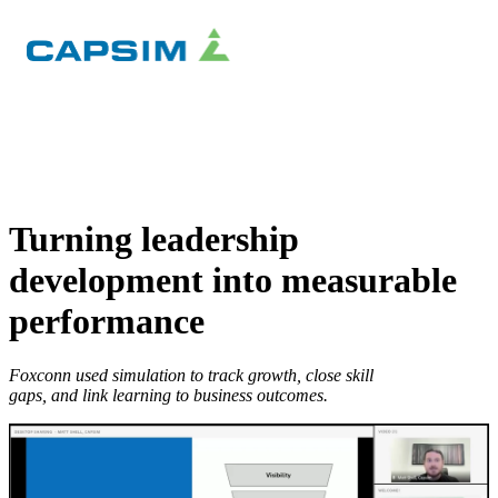
×
Turning leadership
development into measurable
performance
Foxconn used simulation to track growth, close skill
gaps, and link learning to business outcomes.