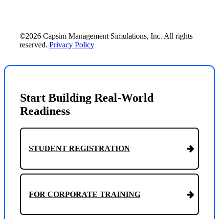
©2026 Capsim Management Simulations, Inc. All rights
reserved.
Privacy Policy
Start Building Real-World
Readiness
STUDENT REGISTRATION
FOR CORPORATE TRAINING