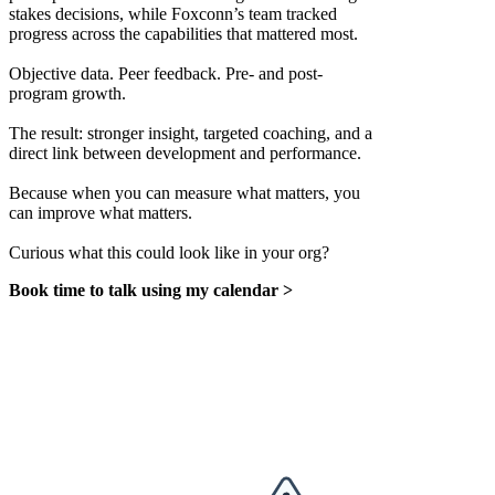
stakes decisions, while Foxconn’s team tracked
progress across the capabilities that mattered most.
Objective data. Peer feedback. Pre- and post-
program growth.
The result: stronger insight, targeted coaching, and a
direct link between development and performance.
Because when you can measure what matters, you
can improve what matters.
Curious what this could look like in your org?
Book time to talk using my calendar >