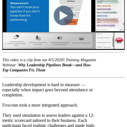
This video is a clip from our 8/5/20205 Training Magazine
Webinar:
Why Leadership Pipelines Break—and How
Top Companies Fix Them
Leadership development is hard to measure —
especially when impact goes beyond attendance or
completion.
Foxconn took a more integrated approach.
They used simulation to assess leaders against a 12-
metric scorecard tailored to their business. Each
participant faced realistic challenges and made high-