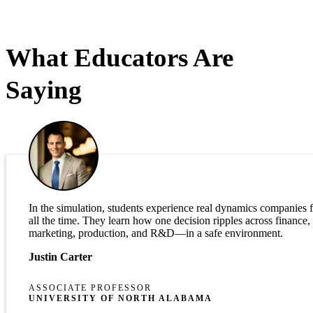
What Educators Are
Saying
In the simulation, students experience real dynamics companies 
all the time. They learn how one decision ripples across finance,
marketing, production, and R&D—in a safe environment.
Justin Carter
ASSOCIATE PROFESSOR
UNIVERSITY OF NORTH ALABAMA