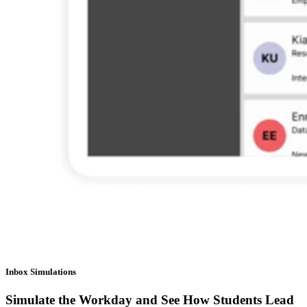
Inbox Simulations
Simulate the Workday and See How Students Lead