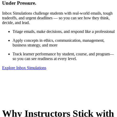
Under Pressure.
Inbox Simulations challenge students with real-world emails, tough
tradeoffs, and urgent deadlines — so you can see how they think,
decide, and lead.
Triage emails, make decisions, and respond like a professional
Apply concepts in ethics, communication, management,
business strategy, and more
Track learner performance by student, course, and program—
so you can see readiness at every level.
Explore Inbox Simulations
Why Instructors Stick with