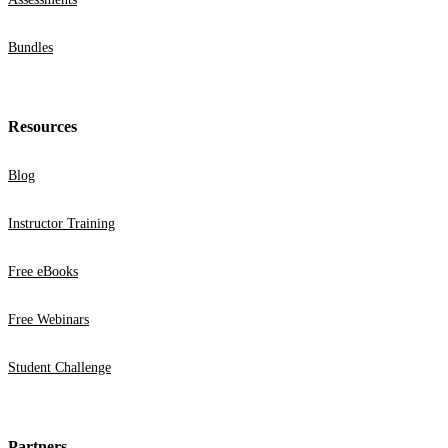
Bundles
Resources
Blog
Instructor Training
Free eBooks
Free Webinars
Student Challenge
Partners