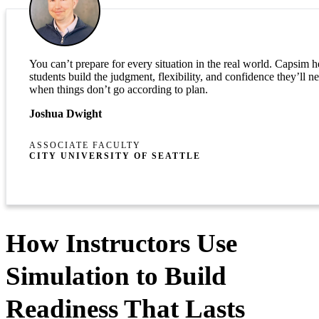
You can’t prepare for every situation in the real world. Capsim h
students build the judgment, flexibility, and confidence they’ll n
when things don’t go according to plan.
Joshua Dwight
ASSOCIATE FACULTY
CITY UNIVERSITY OF SEATTLE
How Instructors Use
Simulation to Build
Readiness That Lasts