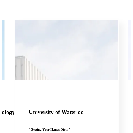
nology
University of Waterloo
"Getting Your Hands Dirty"