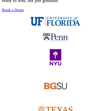
ready to lead, not just graduate.
Solutions
Book a Demo
Corporate
Academic
Customers
Resources
Blog
MasterClass
Train the Trainer
Webinars
Partner Program
Student Challenge
Sign In
Get Started