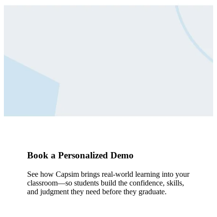
See How Simulation Builds
Career Readiness
Let’s talk about how simulation can help your students
practice decisions, connect the dots, and lead with
confidence — before the stakes are real.
Book a Demo
Book a Personalized Demo
See how Capsim brings real-world learning into your
classroom—so students build the confidence, skills,
and judgment they need before they graduate.