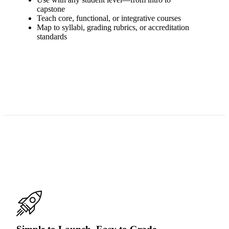
capstone
Teach core, functional, or integrative courses
Map to syllabi, grading rubrics, or accreditation
standards