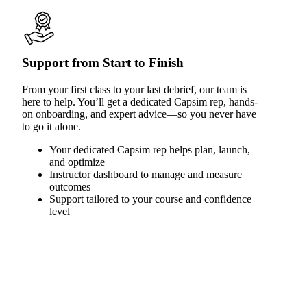
Support from Start to Finish
From your first class to your last debrief, our team is
here to help. You’ll get a dedicated Capsim rep, hands-
on onboarding, and expert advice—so you never have
to go it alone.
Your dedicated Capsim rep helps plan, launch,
and optimize
Instructor dashboard to manage and measure
outcomes
Support tailored to your course and confidence
level