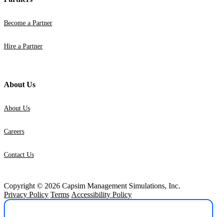
Become a Partner
Hire a Partner
About Us
About Us
Careers
Contact Us
Copyright © 2026 Capsim Management Simulations, Inc.
Privacy Policy
Terms
Accessibility Policy