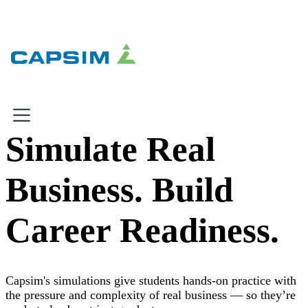
×
×
Simulate Real
Why Capsim
Business. Build
Knowing-Doing Gap
What We Do
Career Readiness.
Products
Inbox Simulations
Business Simulations
Capsim's simulations give students hands-on practice with
Assessments
the pressure and complexity of real business — so they’re
Product Catalog