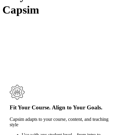
Capsim
Fit Your Course. Align to Your Goals.
Capsim adapts to your course, content, and teaching
style
Use with any student level—from intro to