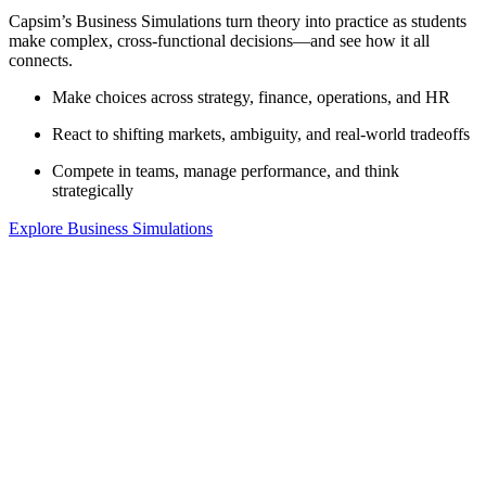
Capsim’s Business Simulations turn theory into practice as students
make complex, cross-functional decisions—and see how it all
connects.
Make choices across strategy, finance, operations, and HR
React to shifting markets, ambiguity, and real-world tradeoffs
Compete in teams, manage performance, and think
strategically
Explore Business Simulations