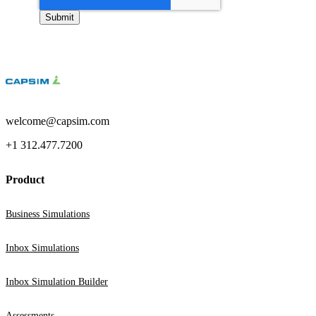
welcome@capsim.com
+1 312.477.7200
Product
Business Simulations
Inbox Simulations
Inbox Simulation Builder
Assessments