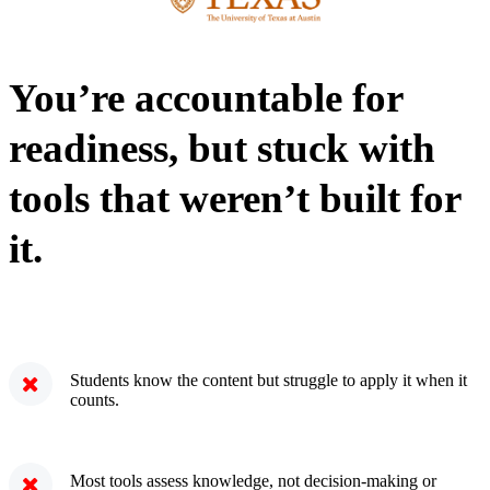
You’re accountable for
readiness, but stuck with
tools that weren’t built for
it.
Students know the content but struggle to apply it when it
counts.
Most tools assess knowledge, not decision-making or