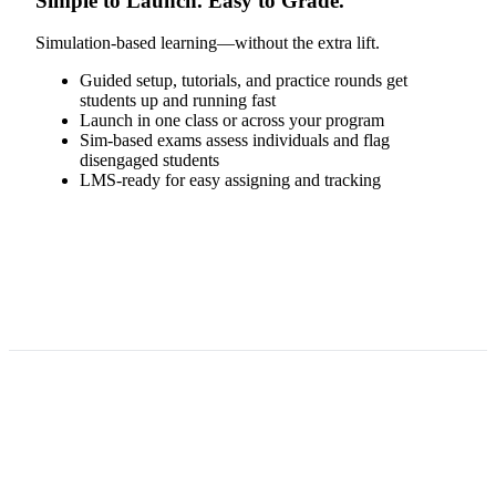
Simple to Launch. Easy to Grade.
Simulation-based learning—without the extra lift.
Guided setup, tutorials, and practice rounds get
students up and running fast
Launch in one class or across your program
Sim-based exams assess individuals and flag
disengaged students
LMS-ready for easy assigning and tracking