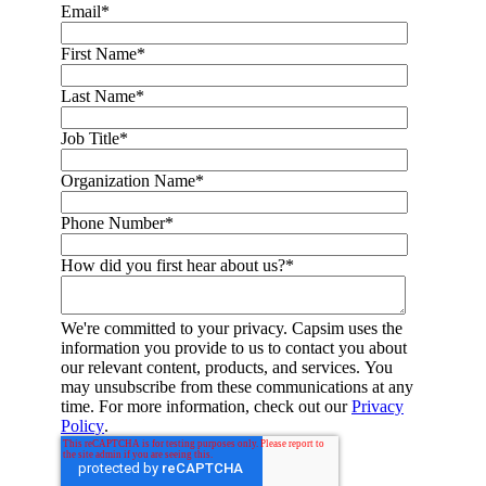
Email
*
First Name
*
Last Name
*
Job Title
*
Organization Name
*
Phone Number
*
How did you first hear about us?
*
We're committed to your privacy. Capsim uses the
information you provide to us to contact you about
our relevant content, products, and services. You
may unsubscribe from these communications at any
time. For more information, check out our
Privacy
Policy
.