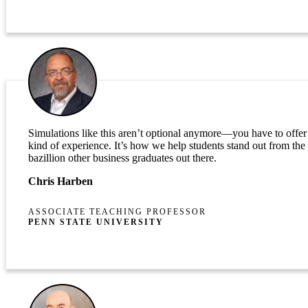
Simulations like this aren’t optional anymore—you have to offer 
kind of experience. It’s how we help students stand out from the
bazillion other business graduates out there.
Chris Harben
ASSOCIATE TEACHING PROFESSOR
PENN STATE UNIVERSITY