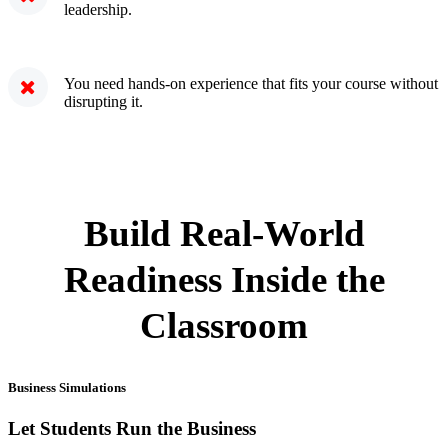
leadership.
You need hands-on experience that fits your course without
disrupting it.
Build Real-World
Readiness Inside the
Classroom
Business Simulations
Let Students Run the Business