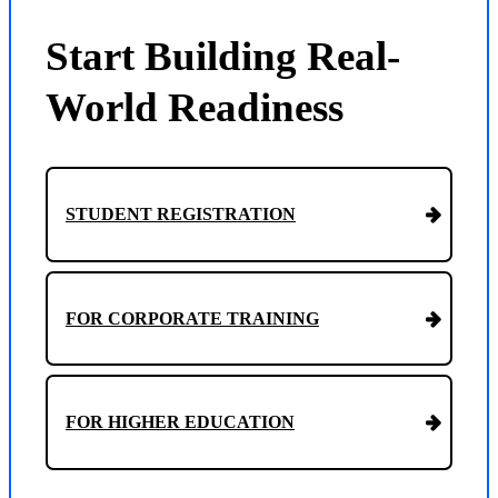
Start Building Real-
World Readiness
STUDENT REGISTRATION
FOR CORPORATE TRAINING
FOR HIGHER EDUCATION