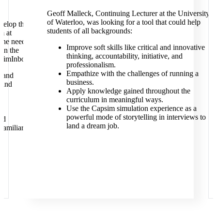
Geoff Malleck, Continuing Lecturer at the University
of Waterloo, was looking for a tool that could help
velop the
students of all backgrounds:
m at
the need
Improve soft skills like critical and innovative
 in the
thinking, accountability, initiative, and
psimInbox:
professionalism.
Empathize with the challenges of running a
l and
business.
 and
Apply knowledge gained throughout the
curriculum in meaningful ways.
Use the Capsim simulation experience as a
powerful mode of storytelling in interviews to
ld
land a dream job.
 familiar