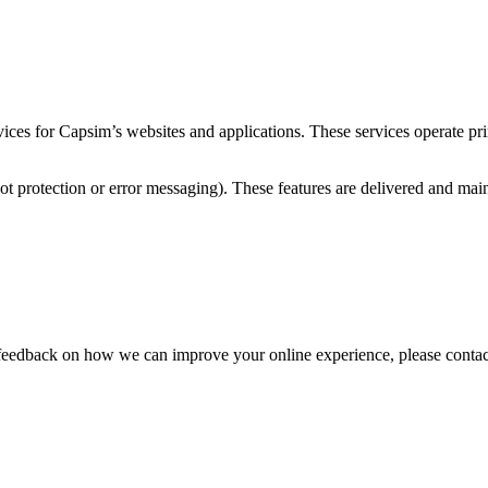
es for Capsim’s websites and applications. These services operate prima
 bot protection or error messaging). These features are delivered and mai
ve feedback on how we can improve your online experience, please contac