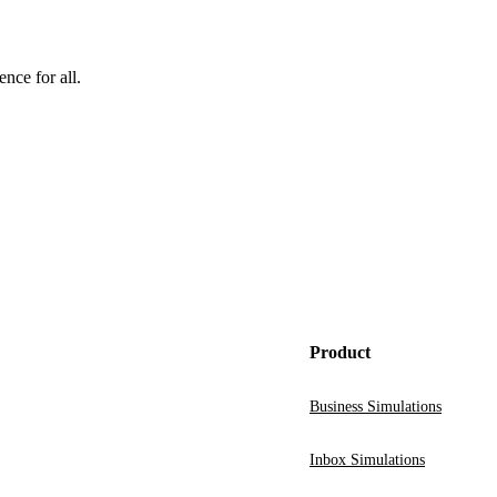
nce for all.
Product
Business Simulations
Inbox Simulations