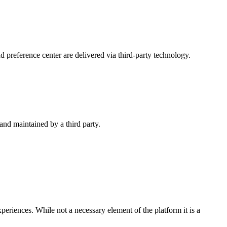
 preference center are delivered via third-party technology.
nd maintained by a third party.
iences. While not a necessary element of the platform it is a