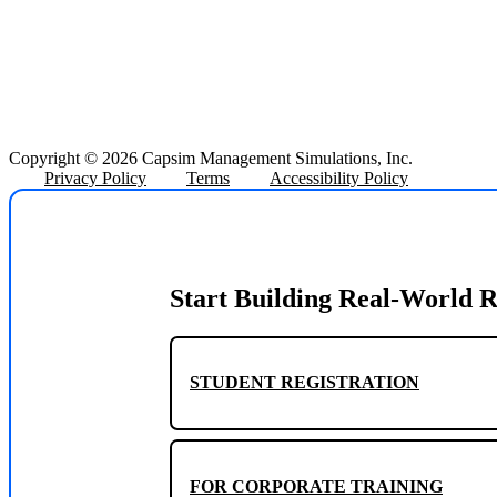
Copyright © 2026 Capsim Management Simulations, Inc.
Privacy Policy
Terms
Accessibility Policy
Start Building Real-World R
STUDENT REGISTRATION
FOR CORPORATE TRAINING