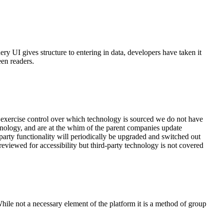
y UI gives structure to entering in data, developers have taken it
een readers.
 exercise control over which technology is sourced we do not have
chnology, and are at the whim of the parent companies update
party functionality will periodically be upgraded and switched out
viewed for accessibility but third-party technology is not covered
hile not a necessary element of the platform it is a method of group