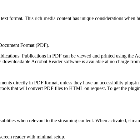
ext format. This rich-media content has unique considerations when build
 Document Format (PDF).
publications. Publications in PDF can be viewed and printed using the
he downloadable Acrobat Reader software is available at no charge fro
ments directly in PDF format, unless they have an accessibility plug-in
tools that will convert PDF files to HTML on request. To get the plugin 
or subtitles when relevant to the streaming content. When activated, str
screen reader with minimal setup.