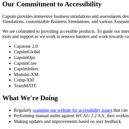
Our Commitment to Accessibility
Capsim provides immersive business simulations and assessments design
Simulations, customizable Business Simulations, and various Assessme
We are committed to providing accessible products. To guide our inte
tools and support as we work to remove barriers and work towards c
Capstone 2.0
CapsimGlobal
CapsimOps
CapsimCore
CapsimInbox
Modular-XM
Comp-XM
TeamMATE
What We're Doing
Regularly
scanning our website for accessibility issues
that can 
Performing manual audits against WCAG 2.2 AA, then working 
Making updates and improvements based on user feedback.