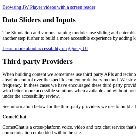
Browsing JW Player videos with a screen reader
Data Sliders and Inputs
The Simulation and various training modules use sliding and enterable
another step further to build a more accessible experience by adding 
Learn more about accessibility on jQuery UI
Third-party Providers
When building content we sometimes use third-party APIs and technolo
absolute control over the specific content or delivery method. We str
frequency. In these cases we have encouraged these third-party provid
with better, more accessible solutions when available and without not
under the accessibility review.
See information below for the third-party providers we use to build a 
CometChat
CometChat is a cross-platform voice, video and text chat service that
communication embedded within the site.