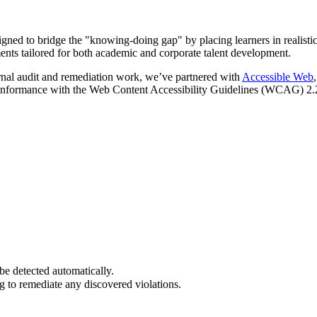
ed to bridge the "knowing-doing gap" by placing learners in realistic,
nts tailored for both academic and corporate talent development.
rnal audit and remediation work, we’ve partnered with
Accessible Web
onformance with the Web Content Accessibility Guidelines (WCAG) 2.2
be detected automatically.
to remediate any discovered violations.