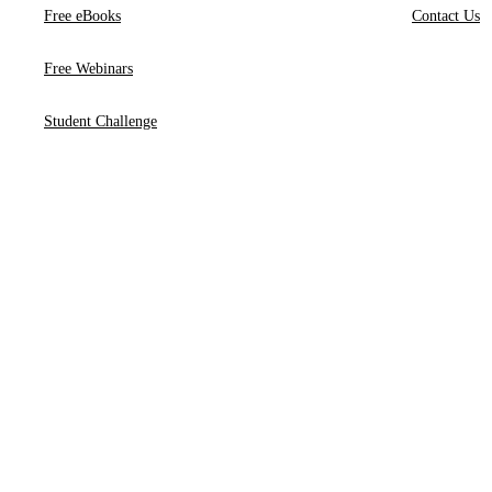
Free eBooks
Contact Us
Free Webinars
Student Challenge