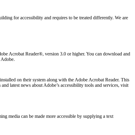
ing for accessibility and requires to be treated differently. We are
 Adobe Acrobat Reader®, version 3.0 or higher. You can download and
m Adobe.
 installed on their system along with the Adobe Acrobat Reader. This
and latest news about Adobe’s accessibility tools and services, visit
eaming media can be made more accessible by supplying a text