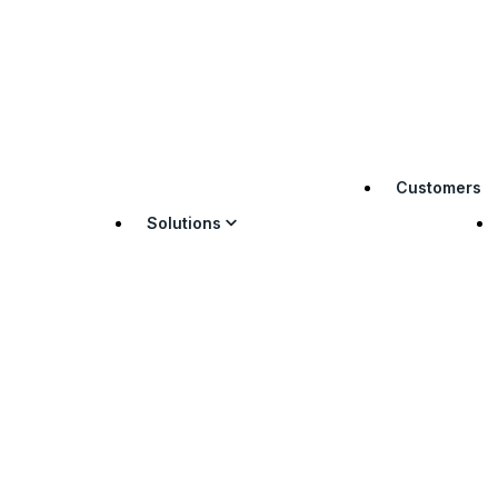
Customers
Solutions