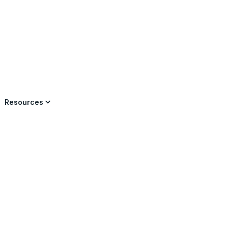
×
Resources