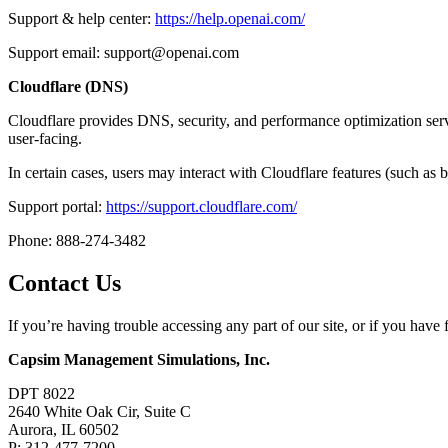
Support & help center:
https://help.openai.com/
Support email: support@openai.com
Cloudflare (DNS)
Cloudflare provides DNS, security, and performance optimization servic
user-facing.
In certain cases, users may interact with Cloudflare features (such as
Support portal:
https://support.cloudflare.com/
Phone: 888-274-3482
Contact Us
If you’re having trouble accessing any part of our site, or if you ha
Capsim Management Simulations, Inc.
DPT 8022
2640 White Oak Cir, Suite C
Aurora, IL 60502
P: 312-477-7200