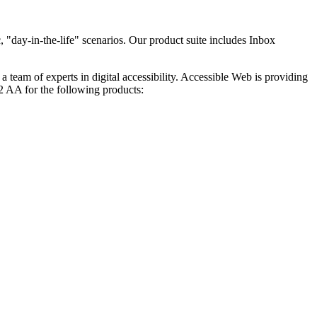
 "day-in-the-life" scenarios. Our product suite includes Inbox
, a team of experts in digital accessibility. Accessible Web is providing
 AA for the following products: