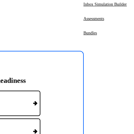
Inbox Simulation Builder
Assessments
Bundles
eadiness