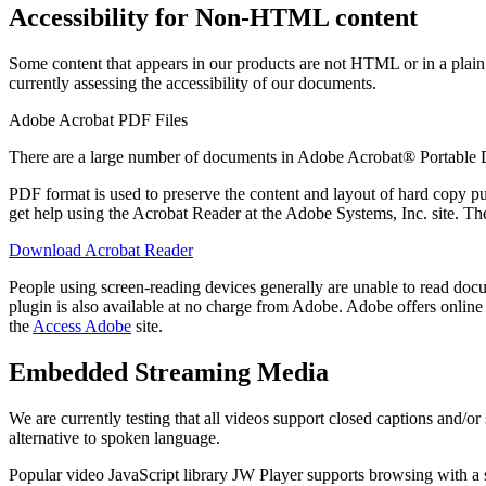
Accessibility for Non-HTML content
Some content that appears in our products are not HTML or in a plain t
currently assessing the accessibility of our documents.
Adobe Acrobat PDF Files
There are a large number of documents in Adobe Acrobat® Portable
PDF format is used to preserve the content and layout of hard copy 
get help using the Acrobat Reader at the Adobe Systems, Inc. site. T
Download Acrobat Reader
People using screen-reading devices generally are unable to read docu
plugin is also available at no charge from Adobe. Adobe offers online 
the
Access Adobe
site.
Embedded Streaming Media
We are currently testing that all videos support closed captions and/
alternative to spoken language.
Popular video JavaScript library JW Player supports browsing with a 