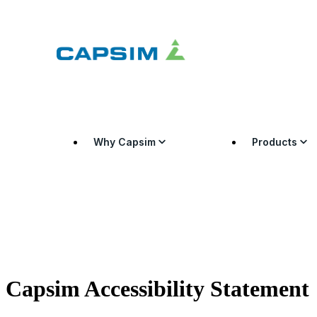
Why Capsim
Products
Capsim Accessibility Statement