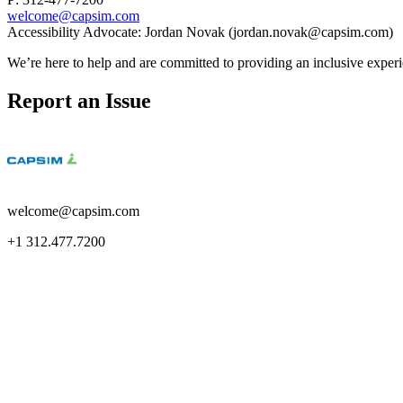
welcome@capsim.com
Accessibility Advocate: Jordan Novak (jordan.novak@capsim.com)
We’re here to help and are committed to providing an inclusive experie
Report an Issue
welcome@capsim.com
+1 312.477.7200