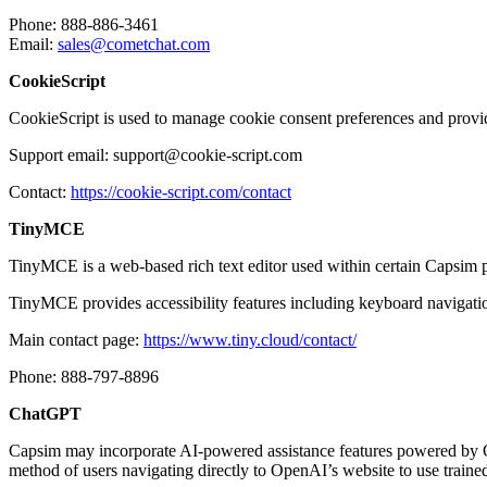
Phone: 888-886-3461
Email:
sales@cometchat.com
CookieScript
CookieScript is used to manage cookie consent preferences and provide
Support email: support@cookie-script.com
Contact:
https://cookie-script.com/contact
TinyMCE
TinyMCE is a web-based rich text editor used within certain Capsim p
TinyMCE provides accessibility features including keyboard navigatio
Main contact page:
https://www.tiny.cloud/contact/
Phone: 888-797-8896
ChatGPT
Capsim may incorporate AI-powered assistance features powered by Op
method of users navigating directly to OpenAI’s website to use train