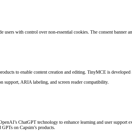
 users with control over non-essential cookies. The consent banner and
roducts to enable content creation and editing. TinyMCE is developed a
n support, ARIA labeling, and screen reader compatibility.
enAI’s ChatGPT technology to enhance learning and user support exper
ed GPTs on Capsim’s products.