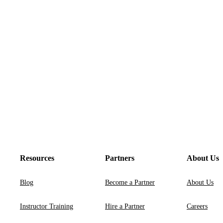
Resources
Partners
About Us
Blog
Become a Partner
About Us
Instructor Training
Hire a Partner
Careers