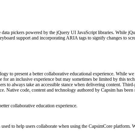
 data pickers powered by the jQuery UI JavaScript libraries. While jQuer
keyboard support and incorporating ARIA tags to signify changes to scr
gy to present a better collaborative educational experience. While we
ive for an inclusive experience but may sometimes be limited by this te
ers to always take an accessible stance when delivering content. Third-
ice. Native code, content and technology authored by Capsim has been re
better collaborative education experience.
’s used to help users collaborate when using the CapsimCore platform. W