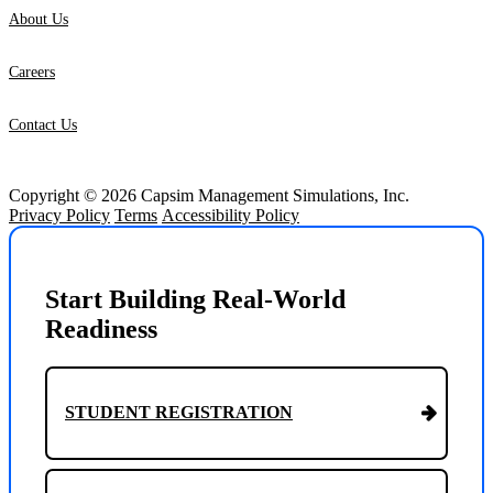
About Us
Careers
Contact Us
Copyright © 2026 Capsim Management Simulations, Inc.
Privacy Policy
Terms
Accessibility Policy
Start Building Real-World
Readiness
STUDENT REGISTRATION