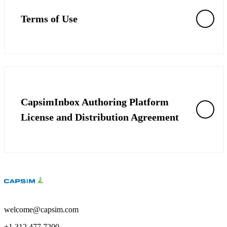
Solutions
Terms of Use
Corporate
Academic
Customers
Resources
Blog
CapsimInbox Authoring Platform
MasterClass
Train the Trainer
License and Distribution Agreement
Webinars
Partner Program
Student Challenge
Sign In
Get Started
welcome@capsim.com
+1 312.477.7200