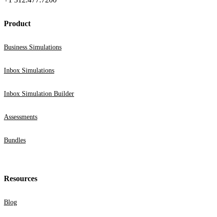
Product
Business Simulations
Inbox Simulations
Inbox Simulation Builder
Assessments
Bundles
Resources
Blog