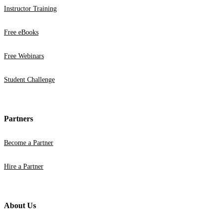
Instructor Training
Free eBooks
Free Webinars
Student Challenge
Partners
Become a Partner
Hire a Partner
About Us