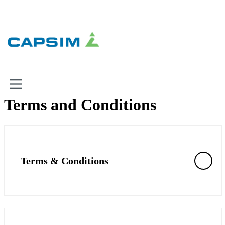
×
Terms and Conditions
Why Capsim
Knowing-Doing Gap
What We Do
Terms & Conditions
Products
Inbox Simulations
Business Simulations
Assessments
Product Catalog