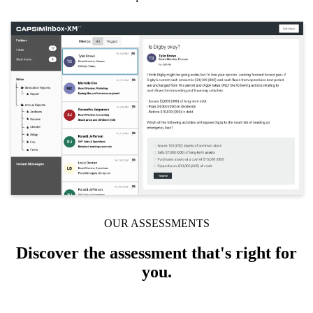
Solutions
Corporate
Academic
Customers
Resources
Blog
MasterClass
Train the Trainer
Webinars
Partner Program
Student Challenge
OUR ASSESSMENTS
Sign In
Get Started
Discover the assessment that's right for
you.