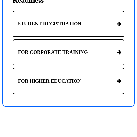
Readiness
STUDENT REGISTRATION
FOR CORPORATE TRAINING
FOR HIGHER EDUCATION