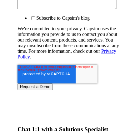
Subscribe to Capsim's blog
We're committed to your privacy. Capsim uses the
information you provide to us to contact you about
our relevant content, products, and services. You
may unsubscribe from these communications at any
time. For more information, check out our
Privacy
Policy
.
Chat 1:1 with a Solutions Specialist