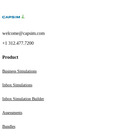
welcome@capsim.com
+1 312.477.7200
Product
Business Simulations
Inbox Simulations
Inbox Simulation Builder
Assessments
Bundles