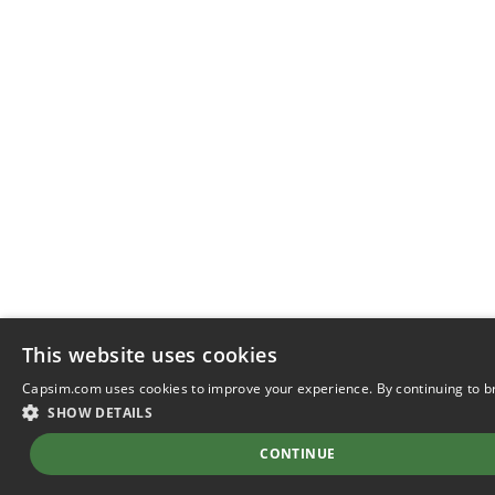
This website uses cookies
Capsim.com uses cookies to improve your experience. By continuing to b
SHOW DETAILS
CONTINUE