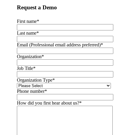
Request a Demo
First name
*
Last name
*
Email (Professional email address preferred)
*
Organization
*
Job Title
*
Organization Type
*
Phone number
*
How did you first hear about us?
*