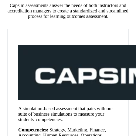
Capsim assessments answer the needs of both instructors and
accreditation managers to create a standardized and streamlined
process for learning outcomes assessment.
A simulation-based assessment that pairs with our
suite of business simulations to measure your
students' competencies
.
Competencies:
Strategy, Marketing, Finance,
Accounting, Human Resources, Operations