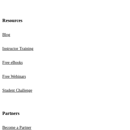
Resources
Blog
Instructor Training
Free eBooks
Free Webinars
Student Challenge
Partners
Become a Partner