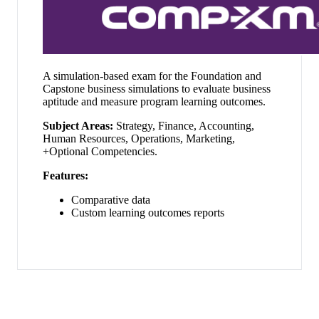
A simulation-based exam for the Foundation and
Capstone business simulations to evaluate business
aptitude and measure program learning outcomes.
Subject Areas:
Strategy, Finance, Accounting,
Human Resources, Operations, Marketing,
+Optional Competencies.
Features:
Comparative data
Custom learning outcomes reports