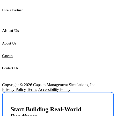
Hire a Partner
About Us
About Us
Careers
Contact Us
Copyright © 2026 Capsim Management Simulations, Inc.
Privacy Policy
Terms
Accessibility Policy
Start Building Real-World