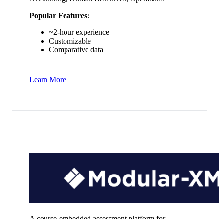
Popular Features:
~2-hour experience
Customizable
Comparative data
Learn More
A course-embedded assessment platform for