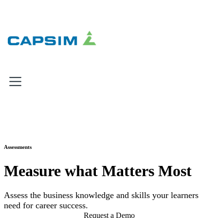
×
×
×
Why Capsim
Knowing-Doing Gap
What We Do
Assessments
Products
Measure what Matters Most
Inbox Simulations
Business Simulations
Assess the business knowledge and skills your learners
Assessments
need for career success.
Product Catalog
Request a Demo