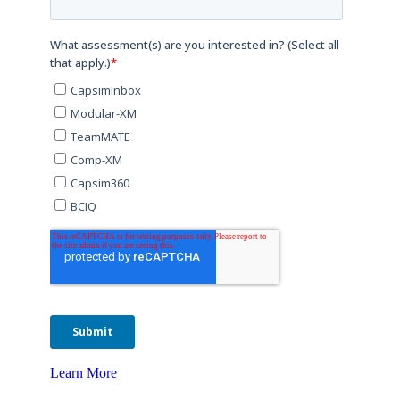
Learn More