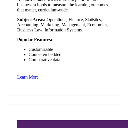
business schools to measure the learning outcomes
that matter, curriculum-wide.
Subject Areas:
Operations, Finance, Statistics,
Accounting, Marketing, Management, Economics,
Business Law, Information Systems.
Popular Features:
Customizable
Course-embedded
Comparative data
Learn More