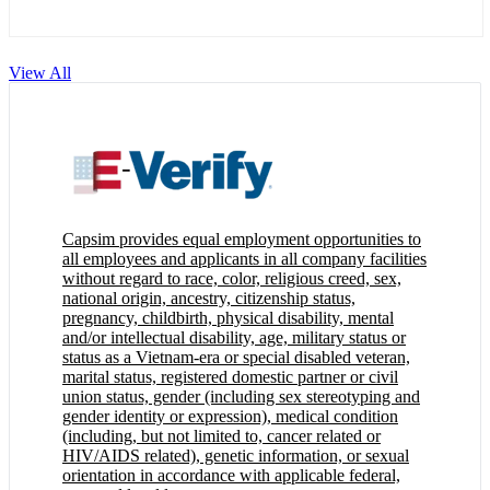
View All
Capsim provides equal employment opportunities to
all employees and applicants in all company facilities
without regard to race, color, religious creed, sex,
national origin, ancestry, citizenship status,
pregnancy, childbirth, physical disability, mental
and/or intellectual disability, age, military status or
status as a Vietnam-era or special disabled veteran,
marital status, registered domestic partner or civil
union status, gender (including sex stereotyping and
gender identity or expression), medical condition
(including, but not limited to, cancer related or
HIV/AIDS related), genetic information, or sexual
orientation in accordance with applicable federal,