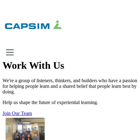
×
×
Work With Us
Why Capsim
We're a group of listeners, thinkers, and builders who have a passion
for helping people learn and a shared belief that people learn best by
Knowing-Doing Gap
doing.
What We Do
Help us shape the future of experiential learning.
Products
Join Our Team
Inbox Simulations
Business Simulations
Assessments
Product Catalog