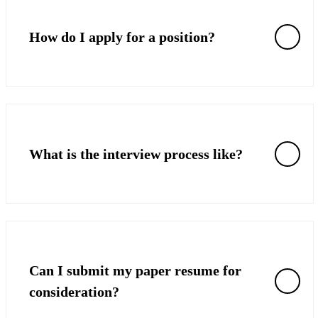
How do I apply for a position?
What is the interview process like?
Can I submit my paper resume for
consideration?