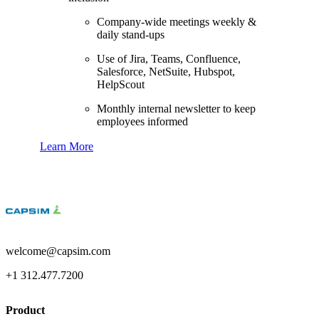
Company-wide meetings weekly &
daily stand-ups
Use of Jira, Teams, Confluence,
Salesforce, NetSuite, Hubspot,
HelpScout
Monthly internal newsletter to keep
employees informed
Learn More
welcome@capsim.com
+1 312.477.7200
Product