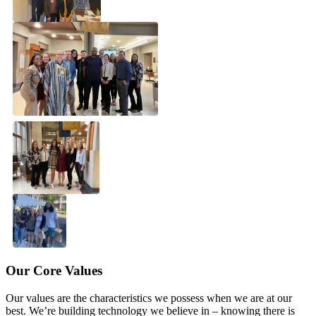
Solutions
Corporate
Academic
Customers
Resources
Blog
MasterClass
Train the Trainer
Webinars
Partner Program
Student Challenge
Sign In
Get Started
Our Core Values
Our values are the characteristics we possess when we are at our
best. We’re building technology we believe in – knowing there is