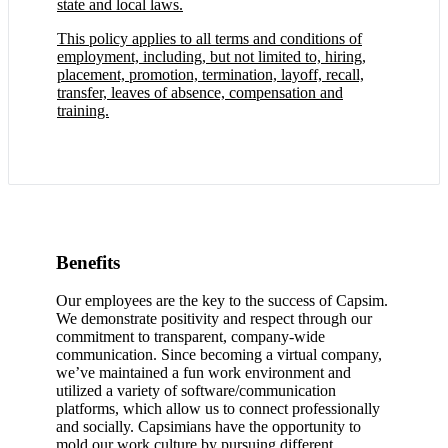
state and local laws.
This policy applies to all terms and conditions of
employment, including, but not limited to, hiring,
placement, promotion, termination, layoff, recall,
transfer, leaves of absence, compensation and
training.
Benefits
Our employees are the key to the success of Capsim.
We demonstrate positivity and respect through our
commitment to transparent, company-wide
communication. Since becoming a virtual company,
we’ve maintained a fun work environment and
utilized a variety of software/communication
platforms, which allow us to connect professionally
and socially. Capsimians have the opportunity to
mold our work culture by pursuing different