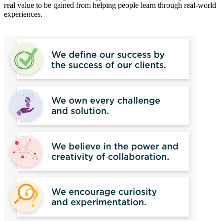
real value to be gained from helping people learn through real-world
experiences.