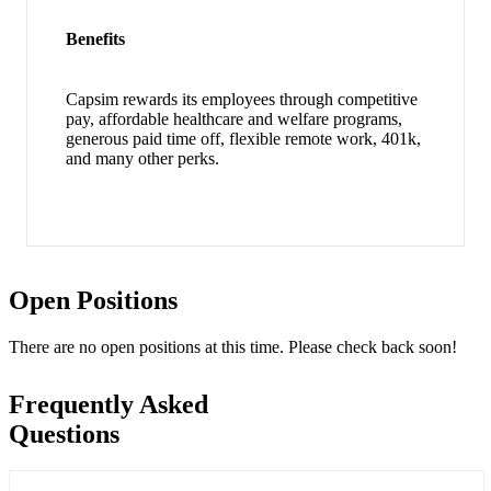
Benefits
Capsim rewards its employees through competitive
pay, affordable healthcare and welfare programs,
generous paid time off, flexible remote work, 401k,
and many other perks.
Open Positions
There are no open positions at this time. Please check back soon!
Frequently Asked
Questions