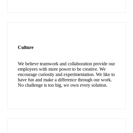
Culture
We believe teamwork and collaboration provide our
employees with more power to be creative. We
encourage curiosity and experimentation. We like to
have fun and make a difference through our work.
No challenge is too big, we own every solution.