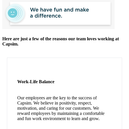
Here are just a few of the reasons our team loves working at
Capsim.
Work-Life Balance
Our employees are the key to the success of
Capsim. We believe in positivity, respect,
motivation, and caring for our customers. We
reward employees by maintaining a comfortable
and fun work environment to learn and grow.