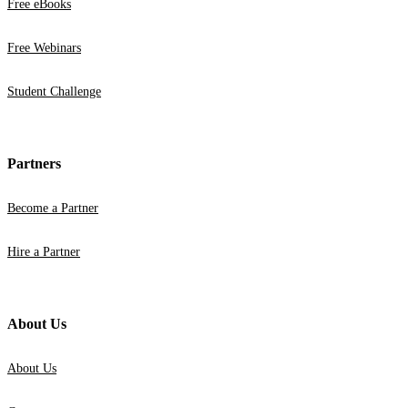
Free eBooks
Free Webinars
Student Challenge
Partners
Become a Partner
Hire a Partner
About Us
About Us