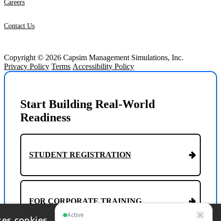
Careers
Contact Us
Copyright © 2026 Capsim Management Simulations, Inc.
Privacy Policy
Terms
Accessibility Policy
Start Building Real-World
Readiness
STUDENT REGISTRATION
FOR CORPORATE TRAINING
ses cookies