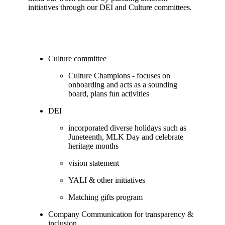
initiatives through our DEI and Culture committees.
Culture committee
Culture Champions - focuses on
onboarding and acts as a sounding
board, plans fun activities
DEI
incorporated diverse holidays such as
Juneteenth, MLK Day and celebrate
heritage months
vision statement
YALI & other initiatives
Matching gifts program
Company Communication for transparency &
inclusion