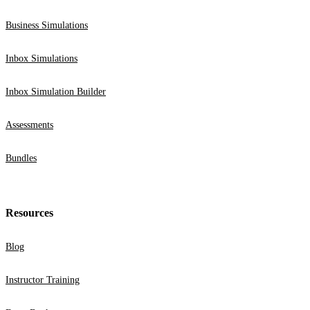
Business Simulations
Inbox Simulations
Inbox Simulation Builder
Assessments
Bundles
Resources
Blog
Instructor Training