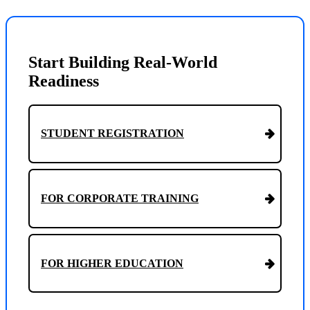
Start Building Real-World
Readiness
STUDENT REGISTRATION
FOR CORPORATE TRAINING
FOR HIGHER EDUCATION