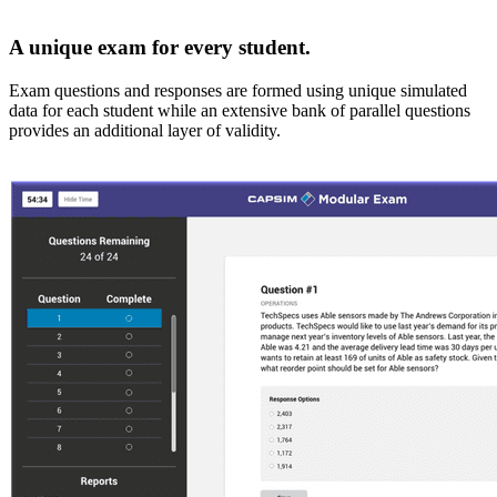
A unique exam for every student.
Exam questions and responses are formed using unique simulated
data for each student while an extensive bank of parallel questions
provides an additional layer of validity.