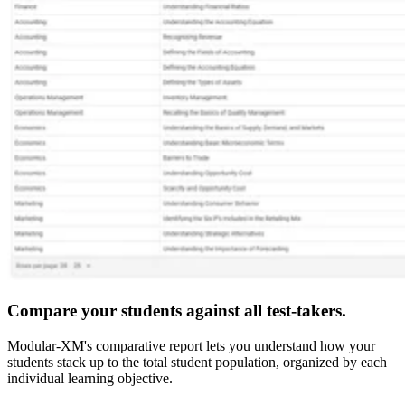
Compare your students against all test-takers.
Modular-XM's comparative report lets you understand how your
students stack up to the total student population, organized by each
individual learning objective.