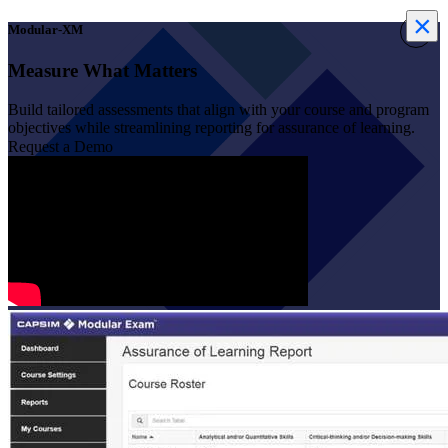
×
×
Modular-XM
Measure What Matters
Build tailored assessments that align with your course and program
objectives while streamlining reporting for assurance of learning.
Request a Demo