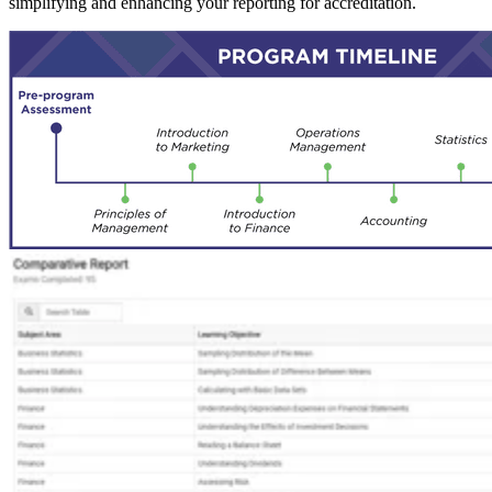
simplifying and enhancing your reporting for accreditation.