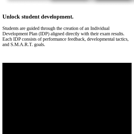
Unlock student development.
Students are guided through the creation of an Individual
Development Plan (IDP) aligned directly with their exam results.
Each IDP consists of performance feedback, developmental tactics,
and S.M.A.R.T. goals.
Modular-XM
Ready to start measuring what