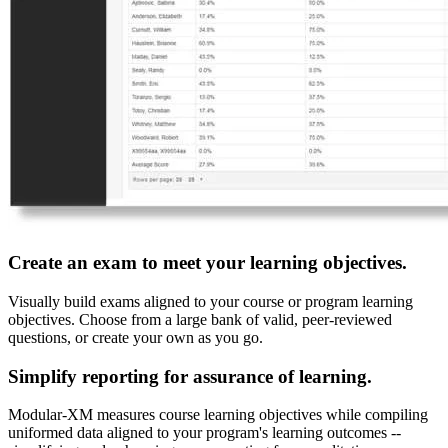
Create an exam to meet your learning objectives.
Visually build exams aligned to your course or program learning
objectives. Choose from a large bank of valid, peer-reviewed
questions, or create your own as you go.
Simplify reporting for assurance of learning.
Modular-XM measures course learning objectives while compiling
uniformed data aligned to your program's learning outcomes --