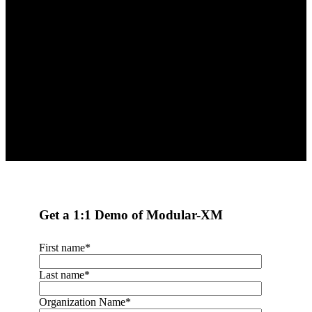
matters most to your course or
program?
Request a Demo
Get a 1:1 Demo of Modular-XM
First name
*
Last name
*
Organization Name
*