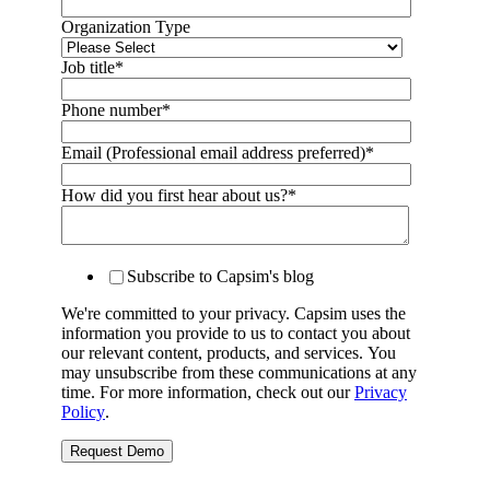
Organization Type
Job title
*
Phone number
*
Email (Professional email address preferred)
*
How did you first hear about us?
*
Subscribe to Capsim's blog
We're committed to your privacy. Capsim uses the
information you provide to us to contact you about
our relevant content, products, and services. You
may unsubscribe from these communications at any
time. For more information, check out our
Privacy
Policy
.