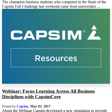
The champion business students who competed in the finals of the
Capsim Fall Challenge last weekend came from universities ...
Webinar: Focus Learning Across All Business
Disciplines with CapsimCore
Posted by
Capsim
,
May 03, 2017
About the Webinar Capsim developed a new simulation to provide