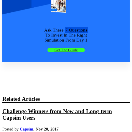
Ask These
7 Questions
To Invest In The Right
Simulation From Day 1
Get The Guide
Related Articles
Challenge Winners from New and Long-term
Capsim Users
Posted by
Capsim
,
Nov 20, 2017