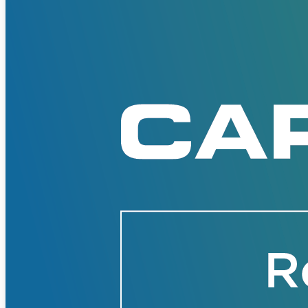
Solutions
Corporate
Academic
Customers
Resources
Blog
MasterClass
Train the Trainer
Webinars
Partner Program
Student Challenge
Sign In
Get Started