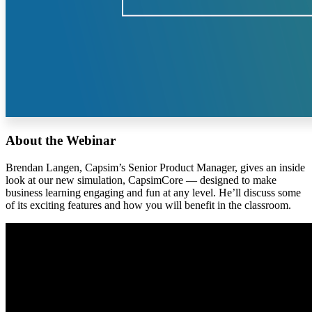
About the Webinar
Brendan Langen, Capsim’s Senior Product Manager, gives an inside
look at our new simulation, CapsimCore — designed to make
business learning engaging and fun at any level. He’ll discuss some
of its exciting features and how you will benefit in the classroom.