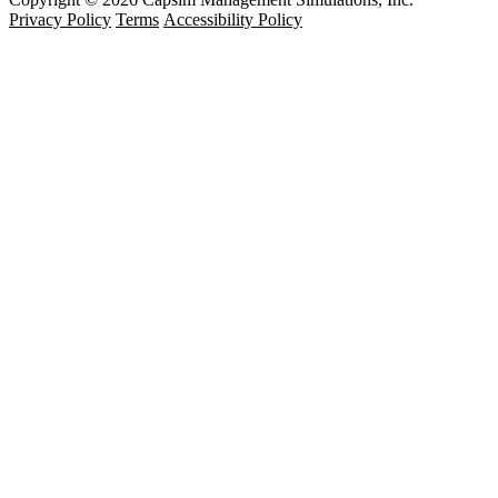
Privacy Policy
Terms
Accessibility Policy