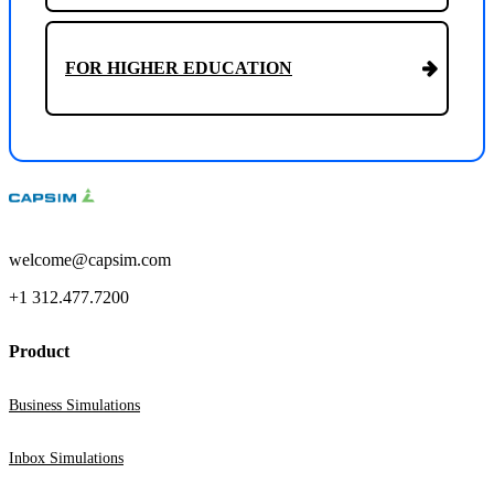
FOR HIGHER EDUCATION
welcome@capsim.com
+1 312.477.7200
Product
Business Simulations
Inbox Simulations