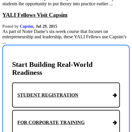
students the opportunity to put theory into practice earlier ...
YALI Fellows Visit Capsim
Posted by
Capsim
,
Jul 29, 2015
As part of Notre Dame’s six-week course that focuses on
entrepreneurship and leadership, these YALI Fellows use Capsim’s
...
Start Building Real-World
Readiness
STUDENT REGISTRATION
FOR CORPORATE TRAINING