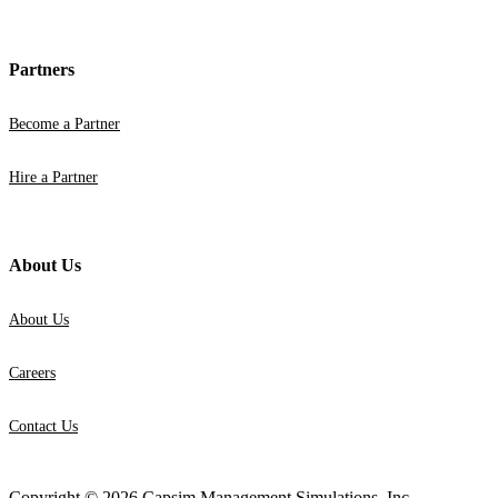
Partners
Become a Partner
Hire a Partner
About Us
About Us
Careers
Contact Us
Copyright © 2026 Capsim Management Simulations, Inc.