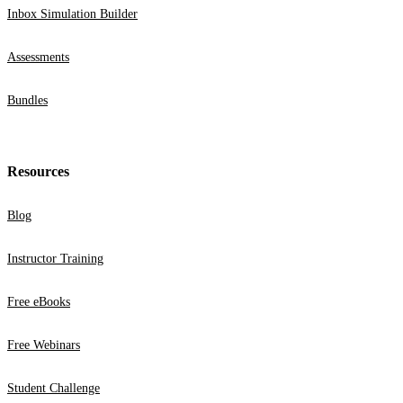
Inbox Simulation Builder
Assessments
Bundles
Resources
Blog
Instructor Training
Free eBooks
Free Webinars
Student Challenge