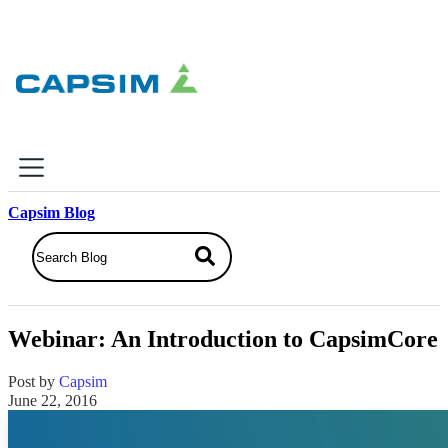
×
Capsim Blog
Why Capsim
Knowing-Doing Gap
What We Do
Webinar: An Introduction to CapsimCore
Products
Inbox Simulations
Post by
Capsim
Business Simulations
June 22, 2016
Assessments
Product Catalog