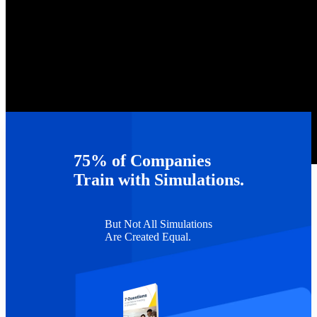
75% of Companies
TAGS :
Webinars
Train with Simulations.
But Not All Simulations
Are Created Equal.