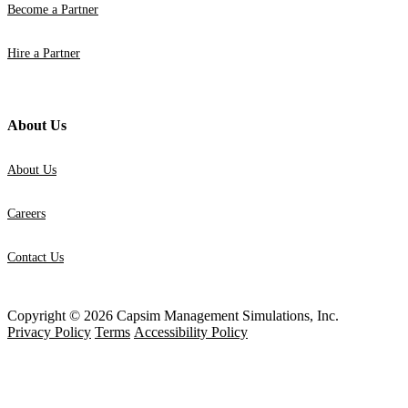
Become a Partner
Hire a Partner
About Us
About Us
Careers
Contact Us
Copyright © 2026 Capsim Management Simulations, Inc.
Privacy Policy
Terms
Accessibility Policy