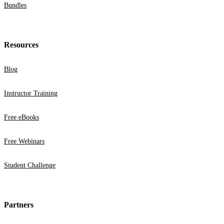
Bundles
Resources
Blog
Instructor Training
Free eBooks
Free Webinars
Student Challenge
Partners