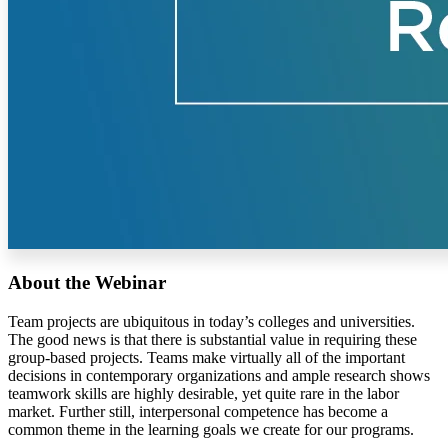
About the Webinar
Team projects are ubiquitous in today’s colleges and universities.
The good news is that there is substantial value in requiring these
group-based projects. Teams make virtually all of the important
decisions in contemporary organizations and ample research shows
teamwork skills are highly desirable, yet quite rare in the labor
market. Further still, interpersonal competence has become a
common theme in the learning goals we create for our programs.