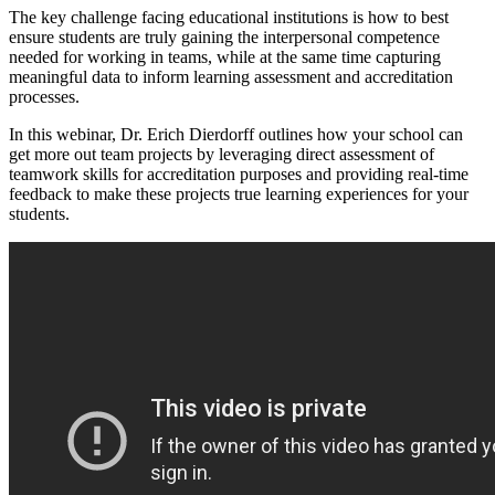
The key challenge facing educational institutions is how to best
ensure students are truly gaining the interpersonal competence
needed for working in teams, while at the same time capturing
meaningful data to inform learning assessment and accreditation
processes.
In this webinar, Dr. Erich Dierdorff outlines how your school can
get more out team projects by leveraging direct assessment of
teamwork skills for accreditation purposes and providing real-time
feedback to make these projects true learning experiences for your
students.