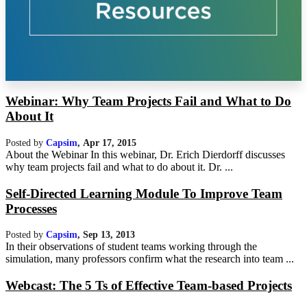
Webinar: Why Team Projects Fail and What to Do
About It
Posted by
Capsim
,
Apr 17, 2015
About the Webinar In this webinar, Dr. Erich Dierdorff discusses
why team projects fail and what to do about it. Dr. ...
Self-Directed Learning Module To Improve Team
Processes
Posted by
Capsim
,
Sep 13, 2013
In their observations of student teams working through the
simulation, many professors confirm what the research into team ...
Webcast: The 5 Ts of Effective Team-based Projects