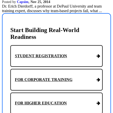
Posted by
Capsim
,
Nov 25, 2014
Dr. Erich Dierdorff, a professor at DePaul University and team
training expert, discusses why team-based projects fail, what ...
Start Building Real-World
Readiness
STUDENT REGISTRATION
FOR CORPORATE TRAINING
FOR HIGHER EDUCATION