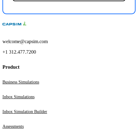
welcome@capsim.com
+1 312.477.7200
Product
Business Simulations
Inbox Simulations
Inbox Simulation Builder
Assessments