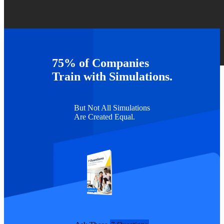
75% of Companies
TAGS :
Webinars
Train with Simulations.
But Not All Simulations
Are Created Equal.