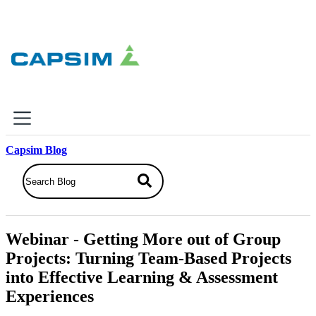
×
Capsim Blog
Why Capsim
Knowing-Doing Gap
What We Do
Webinar - Getting More out of Group
Products
Projects: Turning Team-Based Projects
Inbox Simulations
into Effective Learning & Assessment
Business Simulations
Experiences
Assessments
Product Catalog