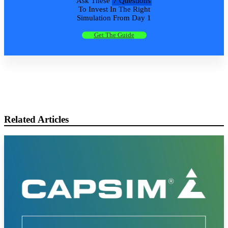
Ask These
7 Questions
To Invest In The Right
Simulation From Day 1
Get The Guide
Related Articles