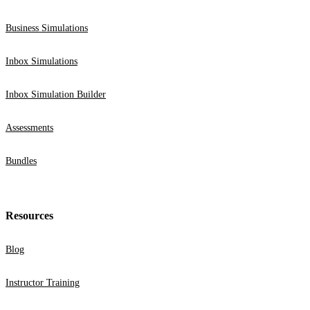
Business Simulations
Inbox Simulations
Inbox Simulation Builder
Assessments
Bundles
Resources
Blog
Instructor Training