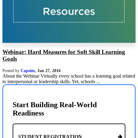
Webinar: Hard Measures for Soft Skill Learning
Goals
Posted by
Capsim
,
Jan 27, 2016
About the Webinar Virtually every school has a learning goal related
to interpersonal or leadership skills. Yet, schools ...
Start Building Real-World
Readiness
STUDENT REGISTRATION