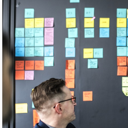
Solutions
Corporate
Academic
Customers
Resources
Blog
MasterClass
Train the Trainer
Webinars
Partner Program
Student Challenge
Sign In
Get Started