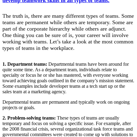
develop teamwork skills in all types of teams.
The truth is, there are many different types of teams. Some
teams are permanent while others are temporary. Some are
part of the corporate hierarchy while others are adjunct.
One thing you can be sure of is, your career will involve
working with teams. Let’s take a look at the most common
types of teams in the workplace.
1. Department teams:
Departmental teams have been around for
quite some time. As a department team, individuals relate to
specialty or focus he or she has mastered, with everyone working
toward achieving goals outlined in the company’s mission statement.
Some examples include developer teams at a tech start up or the
sales team at a marketing agency.
Departmental teams are permanent and typically work on ongoing
projects or goals.
2. Problem-solving teams:
These types of teams are usually
temporary and focus on solving a specific issue. For example, after
the 2008 financial crisis, several organizational task force teams and
governmental committees were created to come up with solutions to