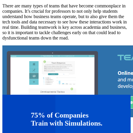
There are many types of teams that have become commonplace in
companies. It’s crucial for professors to not only help students
understand how business teams operate, but to also give them the
tech tools and data necessary to see how these interactions work in
real time. Building teamwork is key across academia and business,
so it is important to tackle challenges early on that could lead to
dysfunctional teams down the road.
75% of Companies
Train with Simulations.