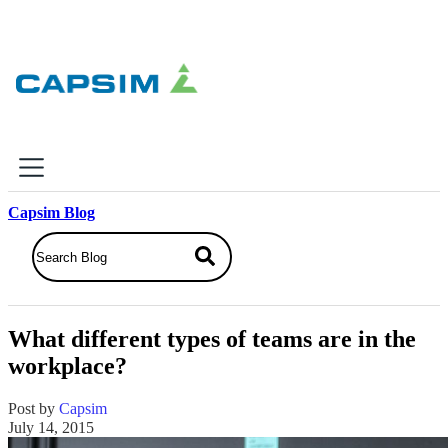
×
Capsim Blog
Why Capsim
Knowing-Doing Gap
What We Do
What different types of teams are in the
Products
workplace?
Inbox Simulations
Business Simulations
Post by
Capsim
Assessments
July 14, 2015
Product Catalog