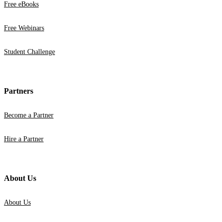
Free eBooks
Free Webinars
Student Challenge
Partners
Become a Partner
Hire a Partner
About Us
About Us