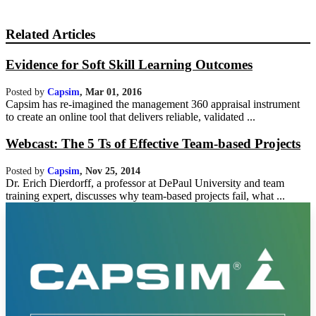
Related Articles
Evidence for Soft Skill Learning Outcomes
Posted by
Capsim
,
Mar 01, 2016
Capsim has re-imagined the management 360 appraisal instrument
to create an online tool that delivers reliable, validated ...
Webcast: The 5 Ts of Effective Team-based Projects
Posted by
Capsim
,
Nov 25, 2014
Dr. Erich Dierdorff, a professor at DePaul University and team
training expert, discusses why team-based projects fail, what ...