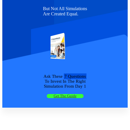
But Not All Simulations
Are Created Equal.
Ask These
7 Questions
To Invest In The Right
Simulation From Day 1
Get The Guide