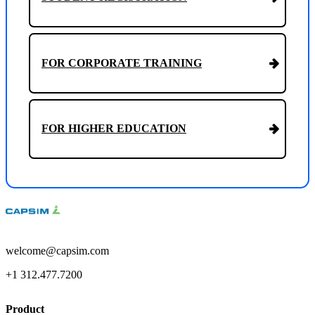
FOR CORPORATE TRAINING
FOR HIGHER EDUCATION
welcome@capsim.com
+1 312.477.7200
Product