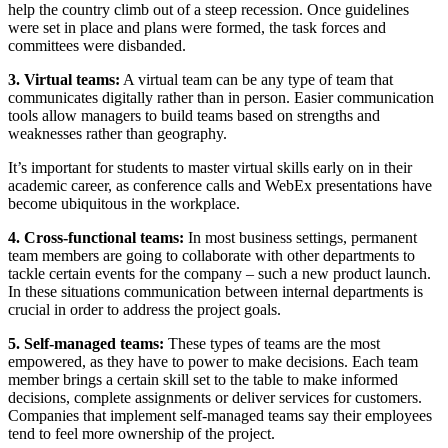
help the country climb out of a steep recession. Once guidelines
were set in place and plans were formed, the task forces and
committees were disbanded.
3. Virtual teams:
A virtual team can be any type of team that
communicates digitally rather than in person. Easier communication
tools allow managers to build teams based on strengths and
weaknesses rather than geography.
It’s important for students to master virtual skills early on in their
academic career, as conference calls and WebEx presentations have
become ubiquitous in the workplace.
4. Cross-functional teams:
In most business settings, permanent
team members are going to collaborate with other departments to
tackle certain events for the company – such a new product launch.
In these situations communication between internal departments is
crucial in order to address the project goals.
5. Self-managed teams:
These types of teams are the most
empowered, as they have to power to make decisions. Each team
member brings a certain skill set to the table to make informed
decisions, complete assignments or deliver services for customers.
Companies that implement self-managed teams say their employees
tend to feel more ownership of the project.