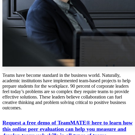
Teams have become standard in the business world. Naturally,
academic institutions have implemented team-based projects to help
prepare students for the workplace. 90 percent of corporate leaders
feel today’s problems are so complex they require teams to provide
effective solutions.
These leaders believe collaboration can fuel
creative thinking and problem solving critical to positive business
outcomes.
Request a free demo of TeamMATE® here to learn how
this online peer evaluation can help you measure and