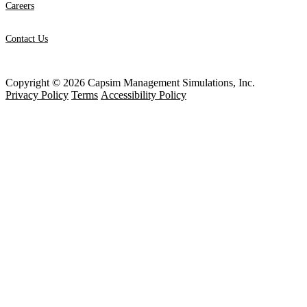
Careers
Contact Us
Copyright © 2026 Capsim Management Simulations, Inc.
Privacy Policy
Terms
Accessibility Policy