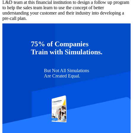
L&D team at this financial institution to design a follow up program
to help the sales team learn to use the concept of better
understanding your customer and their industry into developing a
pre-call plan.
This was sales enablement at its finest, providing the sales team with
a way to sell more effectively. This is what I get to do at Capsim and
I’m having a blast blowing up worlds in my new life within L&D.
75% of Companies
TAGS :
Business Acumen
Experiential Learning
Sales Enablement
Train with Simulations.
But Not All Simulations
Are Created Equal.