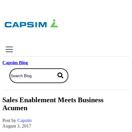
×
Capsim Blog
Why Capsim
Knowing-Doing Gap
What We Do
Sales Enablement Meets Business
Products
Acumen
Inbox Simulations
Business Simulations
Post by
Capsim
Assessments
August 3, 2017
Product Catalog