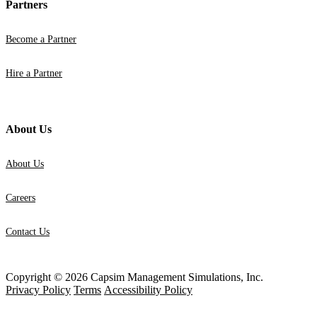
Partners
Become a Partner
Hire a Partner
About Us
About Us
Careers
Contact Us
Copyright © 2026 Capsim Management Simulations, Inc.
Privacy Policy
Terms
Accessibility Policy