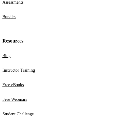
Assessments
Bundles
Resources
Blog
Instructor Training
Free eBooks
Free Webinars
Student Challenge