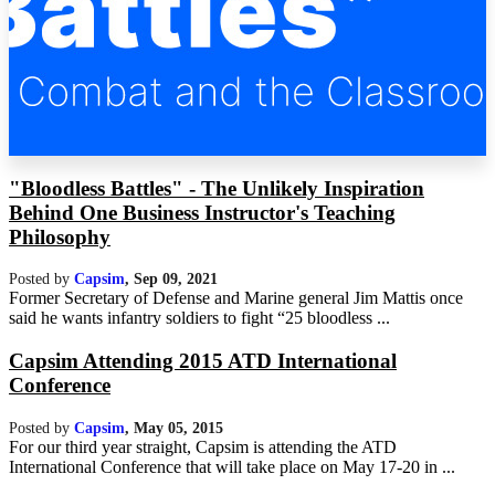
"Bloodless Battles" - The Unlikely Inspiration
Behind One Business Instructor's Teaching
Philosophy
Posted by
Capsim
,
Sep 09, 2021
Former Secretary of Defense and Marine general Jim Mattis once
said he wants infantry soldiers to fight “25 bloodless ...
Capsim Attending 2015 ATD International
Conference
Posted by
Capsim
,
May 05, 2015
For our third year straight, Capsim is attending the ATD
International Conference that will take place on May 17-20 in ...