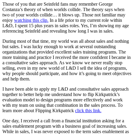
Those of you that are Seinfeld fans may remember George
Solutions
Costanza’s theory of when worlds collide. The theory says when
two of your worlds collide… it blows up. Those not familiar may
enjoy
watching this clip.
In a life prior to my current role within
Corporate
L&D, I spent 15 plus years in sales roles. Yes, I’m showing my age
Academic
referencing Seinfeld and revealing how long I was in sales.
Customers
During most of that time, my world was all about sales and nothing
Resources
but sales. I was lucky enough to work at several outstanding
organizations that provided excellent sales training programs. The
Blog
more training and practice I received the more confident I became in
MasterClass
a consultative sales approach. As we know we never really stop
Train the Trainer
selling, even in my new world of L&D I sell the idea of programs,
Webinars
why people should participate, and how it’s going to meet objectives
Partner Program
and help them.
Student Challenge
I have been able to apply my L&D and consultative sales approach
together to better help me understand how to flip Kirkpatrick’s
Sign In
evaluation model to design programs more effectively and work
Get Started
with my team on using that combination in the sales process. To
learn more about Flipping Kirkpatrick
click this link.
One day, I received a call from a financial institution asking for a
sales enablement program with a business goal of increasing sales.
While in sales, I was never exposed to the term sales enablement as