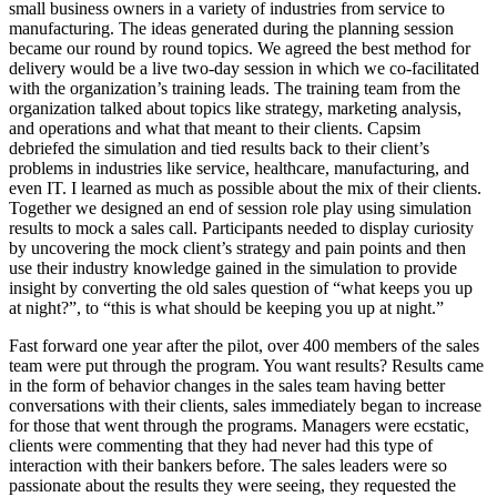
small business owners in a variety of industries from service to
manufacturing. The ideas generated during the planning session
became our round by round topics. We agreed the best method for
delivery would be a live two-day session in which we co-facilitated
with the organization’s training leads. The training team from the
organization talked about topics like strategy, marketing analysis,
and operations and what that meant to their clients. Capsim
debriefed the simulation and tied results back to their client’s
problems in industries like service, healthcare, manufacturing, and
even IT. I learned as much as possible about the mix of their clients.
Together we designed an end of session role play using simulation
results to mock a sales call. Participants needed to display curiosity
by uncovering the mock client’s strategy and pain points and then
use their industry knowledge gained in the simulation to provide
insight by converting the old sales question of “what keeps you up
at night?”, to “this is what should be keeping you up at night.”
Fast forward one year after the pilot, over 400 members of the sales
team were put through the program. You want results? Results came
in the form of behavior changes in the sales team having better
conversations with their clients, sales immediately began to increase
for those that went through the programs. Managers were ecstatic,
clients were commenting that they had never had this type of
interaction with their bankers before. The sales leaders were so
passionate about the results they were seeing, they requested the