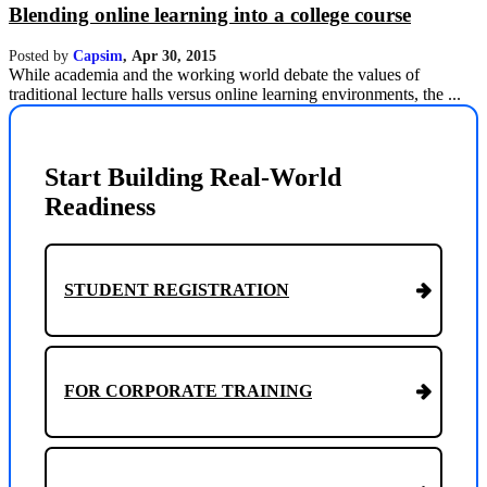
Blending online learning into a college course
Posted by
Capsim
,
Apr 30, 2015
While academia and the working world debate the values of
traditional lecture halls versus online learning environments, the ...
Start Building Real-World
Readiness
STUDENT REGISTRATION
FOR CORPORATE TRAINING