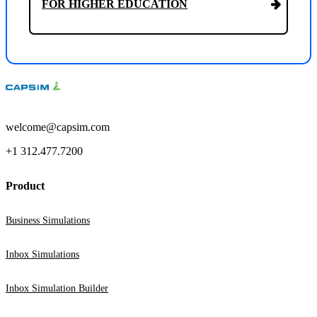
FOR HIGHER EDUCATION
welcome@capsim.com
+1 312.477.7200
Product
Business Simulations
Inbox Simulations
Inbox Simulation Builder