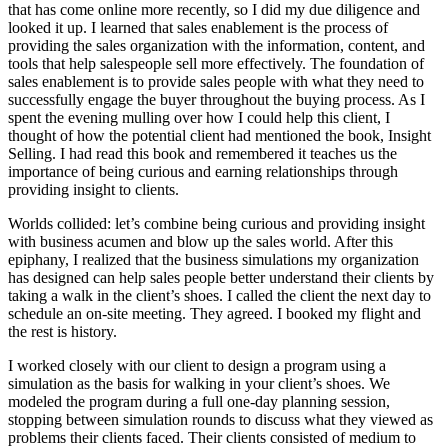
that has come online more recently, so I did my due diligence and
looked it up. I learned that sales enablement is the process of
providing the sales organization with the information, content, and
tools that help salespeople sell more effectively. The foundation of
sales enablement is to provide sales people with what they need to
successfully engage the buyer throughout the buying process. As I
spent the evening mulling over how I could help this client, I
thought of how the potential client had mentioned the book, Insight
Selling. I had read this book and remembered it teaches us the
importance of being curious and earning relationships through
providing insight to clients.
Worlds collided: let’s combine being curious and providing insight
with business acumen and blow up the sales world. After this
epiphany, I realized that the business simulations my organization
has designed can help sales people better understand their clients by
taking a walk in the client’s shoes. I called the client the next day to
schedule an on-site meeting. They agreed. I booked my flight and
the rest is history.
I worked closely with our client to design a program using a
simulation as the basis for walking in your client’s shoes. We
modeled the program during a full one-day planning session,
stopping between simulation rounds to discuss what they viewed as
problems their clients faced. Their clients consisted of medium to