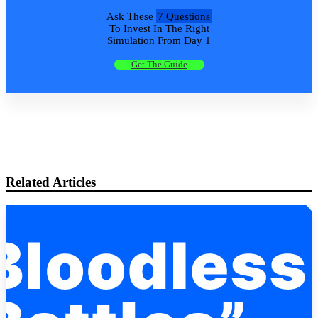
Ask These
7 Questions
To Invest In The Right
Simulation From Day 1
Get The Guide
Related Articles