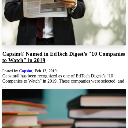
Capsim® Named in EdTech Digest’s "10 Companies
to Watch" in 2019
Posted by
Capsim
,
Feb 12, 2019
Capsim® has been recognized as one of EdTech Digest’s “10
Companies to Watch” in 2019. These companies were selected, and
...