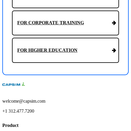
FOR CORPORATE TRAINING
FOR HIGHER EDUCATION
welcome@capsim.com
+1 312.477.7200
Product