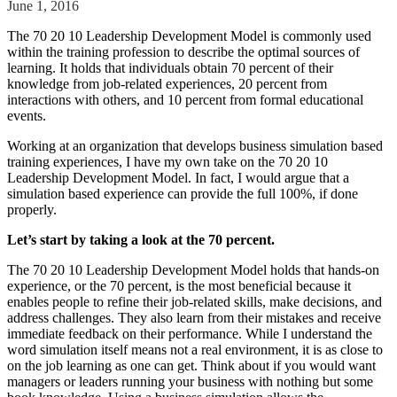
June 1, 2016
Solutions
The 70 20 10 Leadership Development Model is commonly used
within the training profession to describe the optimal sources of
Corporate
learning. It holds that individuals obtain 70 percent of their
Academic
knowledge from job-related experiences, 20 percent from
interactions with others, and 10 percent from formal educational
Customers
events.
Resources
Working at an organization that develops business simulation based
training experiences, I have my own take on the 70 20 10
Blog
Leadership Development Model. In fact, I would argue that a
MasterClass
simulation based experience can provide the full 100%, if done
Train the Trainer
properly.
Webinars
Partner Program
Let’s start by taking a look at the 70 percent.
Student Challenge
The 70 20 10 Leadership Development Model holds that hands-on
experience, or the 70 percent, is the most beneficial because it
Sign In
enables people to refine their job-related skills, make decisions, and
Get Started
address challenges. They also learn from their mistakes and receive
immediate feedback on their performance. While I understand the
word simulation itself means not a real environment, it is as close to
on the job learning as one can get. Think about if you would want
managers or leaders running your business with nothing but some