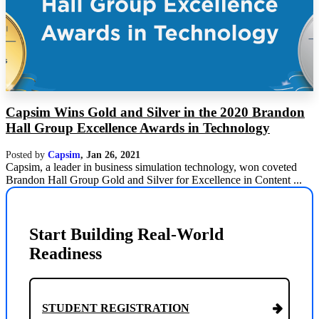
Capsim Wins Gold and Silver in the 2020 Brandon
Hall Group Excellence Awards in Technology
Posted by
Capsim
,
Jan 26, 2021
Capsim, a leader in business simulation technology, won coveted
Brandon Hall Group Gold and Silver for Excellence in Content ...
Start Building Real-World
Readiness
STUDENT REGISTRATION