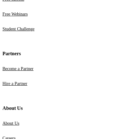
Free Webinars
Student Challenge
Partners
Become a Partner
Hire a Partner
About Us
About Us
Careers