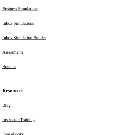
Business Simulations
Inbox Simulations
Inbox Simulation Builder
Assessments
Bundles
Resources
Blog
Instructor Training
Free eBooks