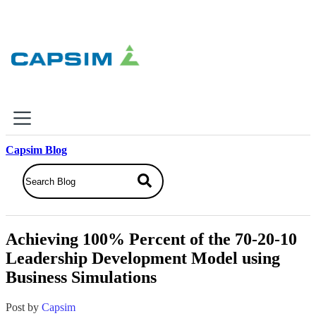
×
Capsim Blog
Why Capsim
Knowing-Doing Gap
What We Do
Achieving 100% Percent of the 70-20-10
Products
Leadership Development Model using
Inbox Simulations
Business Simulations
Business Simulations
Assessments
Product Catalog
Post by
Capsim