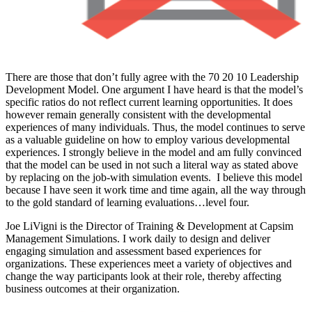
There are those that don’t fully agree with the 70 20 10 Leadership
Development Model. One argument I have heard is that the model’s
specific ratios do not reflect current learning opportunities. It does
however remain generally consistent with the developmental
experiences of many individuals. Thus, the model continues to serve
as a valuable guideline on how to employ various developmental
experiences. I strongly believe in the model and am fully convinced
that the model can be used in not such a literal way as stated above
by replacing on the job-with simulation events. I believe this model
because I have seen it work time and time again, all the way through
to the gold standard of learning evaluations…level four.
Joe LiVigni is the Director of Training & Development at Capsim
Management Simulations. I work daily to design and deliver
engaging simulation and assessment based experiences for
organizations. These experiences meet a variety of objectives and
change the way participants look at their role, thereby affecting
business outcomes at their organization.