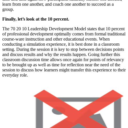
learn from one another, and coach one another to succeed as a
group.
Finally, let’s look at the 10 percent.
The 70 20 10 Leadership Development Model states that 10 percent
of professional development optimally comes from formal traditional
course-ware instruction and other educational events. When
conducting a simulation experience, it is best done in a classroom
setting. During the session it is key to stop between decisions points
and discuss results and why the results happen. Going further this
classroom discussion time allows once again for points of relevancy
to be brought up as well as time for reflection near the need of the
session to discuss how learners might transfer this experience to their
everyday role.