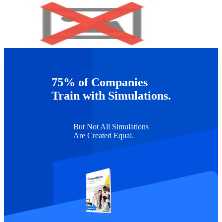
For more information on Capsim programs, please visit
http://corporate.capsim.com
75% of Companies
TAGS :
Leadership Development
Train with Simulations.
But Not All Simulations
Are Created Equal.