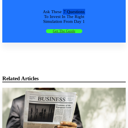
Ask These
7 Questions
To Invest In The Right
Simulation From Day 1
Get The Guide
Related Articles