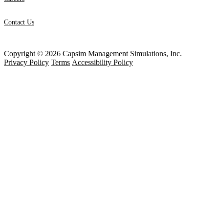
Contact Us
Copyright © 2026 Capsim Management Simulations, Inc.
Privacy Policy
Terms
Accessibility Policy