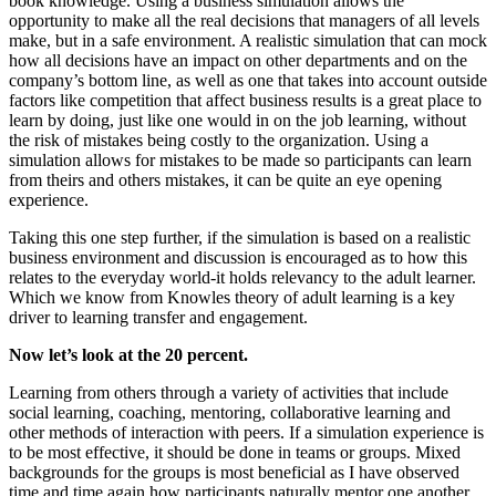
book knowledge. Using a business simulation allows the
opportunity to make all the real decisions that managers of all levels
make, but in a safe environment. A realistic simulation that can mock
how all decisions have an impact on other departments and on the
company’s bottom line, as well as one that takes into account outside
factors like competition that affect business results is a great place to
learn by doing, just like one would in on the job learning, without
the risk of mistakes being costly to the organization. Using a
simulation allows for mistakes to be made so participants can learn
from theirs and others mistakes, it can be quite an eye opening
experience.
Taking this one step further, if the simulation is based on a realistic
business environment and discussion is encouraged as to how this
relates to the everyday world-it holds relevancy to the adult learner.
Which we know from Knowles theory of adult learning is a key
driver to learning transfer and engagement.
Now let’s look at the 20 percent.
Learning from others through a variety of activities that include
social learning, coaching, mentoring, collaborative learning and
other methods of interaction with peers. If a simulation experience is
to be most effective, it should be done in teams or groups. Mixed
backgrounds for the groups is most beneficial as I have observed
time and time again how participants naturally mentor one another,