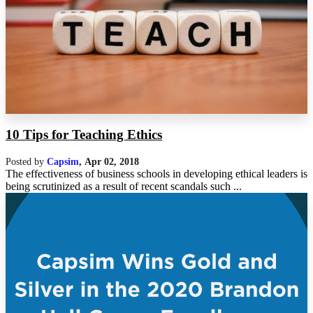
10 Tips for Teaching Ethics
Posted by
Capsim
,
Apr 02, 2018
The effectiveness of business schools in developing ethical leaders is
being scrutinized as a result of recent scandals such ...