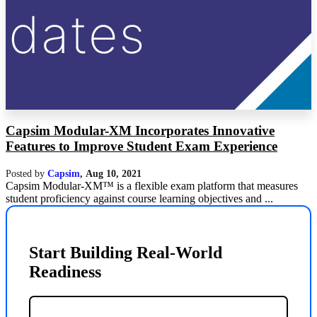
Capsim Modular-XM Incorporates Innovative
Features to Improve Student Exam Experience
Posted by
Capsim
,
Aug 10, 2021
Capsim Modular-XM™ is a flexible exam platform that measures
student proficiency against course learning objectives and ...
Start Building Real-World
Readiness