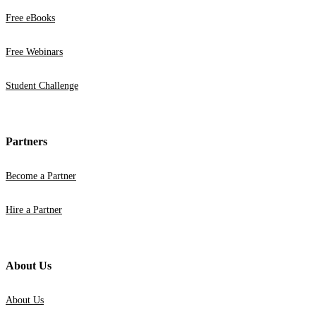
Free eBooks
Free Webinars
Student Challenge
Partners
Become a Partner
Hire a Partner
About Us
About Us