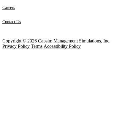
Careers
Contact Us
Copyright © 2026 Capsim Management Simulations, Inc.
Privacy Policy
Terms
Accessibility Policy