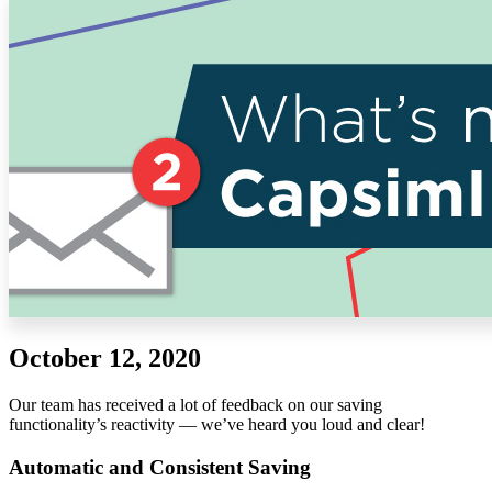
Solutions
Corporate
Academic
Customers
Resources
Blog
MasterClass
Train the Trainer
Webinars
Partner Program
Student Challenge
October 12, 2020
Sign In
Get Started
Our team has received a lot of feedback on our saving
functionality’s reactivity — we’ve heard you loud and clear!
Automatic and Consistent Saving