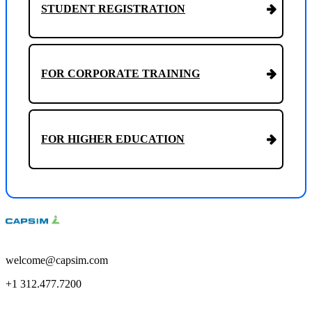
STUDENT REGISTRATION
FOR CORPORATE TRAINING
FOR HIGHER EDUCATION
welcome@capsim.com
+1 312.477.7200