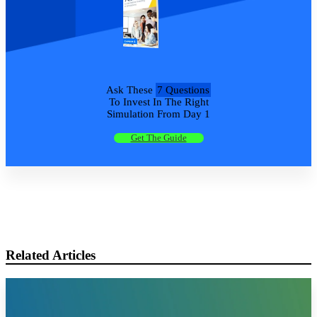
Ask These
7 Questions
To Invest In The Right
Simulation From Day 1
Get The Guide
Related Articles