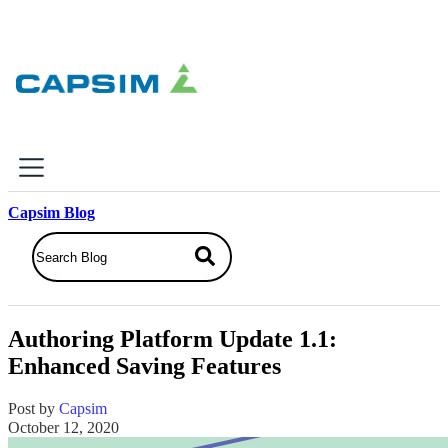
×
Capsim Blog
Why Capsim
Knowing-Doing Gap
What We Do
Authoring Platform Update 1.1:
Products
Enhanced Saving Features
Inbox Simulations
Business Simulations
Post by
Capsim
Assessments
October 12, 2020
Product Catalog