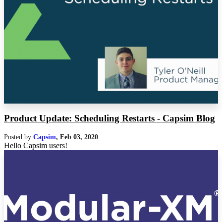
Product Update: Scheduling Restarts - Capsim Blog
Posted by
Capsim
,
Feb 03, 2020
Hello Capsim users!