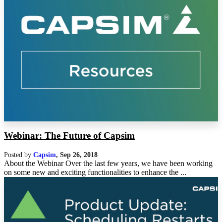
Webinar: The Future of Capsim
Posted by
Capsim
,
Sep 26, 2018
About the Webinar Over the last few years, we have been working
on some new and exciting functionalities to enhance the ...