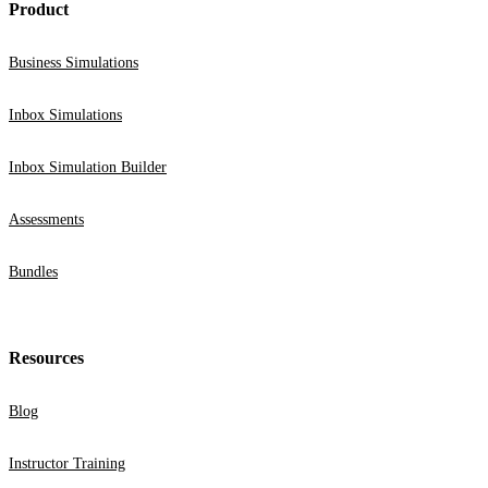
Product
Business Simulations
Inbox Simulations
Inbox Simulation Builder
Assessments
Bundles
Resources
Blog
Instructor Training