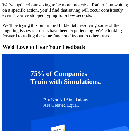
We’ve updated our saving to be more proactive. Rather than waiting
on a specific action, you’ll find that saving will occur consistently,
even if you’ve stopped typing for a few seconds.
We’ll be trying this out in the Builder tab, resolving some of the
lingering issues our users have been experiencing. We’re looking
forward to rolling the same functionality out to other areas.
We'd Love to Hear Your Feedback
The Authoring Platform team would love to hear about your
experience! Please don’t hesitate to reach out
at
authoring@capsim.com
regarding saving or any other feedback
75% of Companies
you’d like to share.
Train with Simulations.
But Not All Simulations
Are Created Equal.