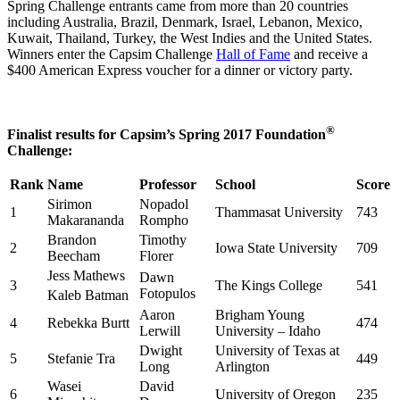
Spring Challenge entrants came from more than 20 countries
including Australia, Brazil, Denmark, Israel, Lebanon, Mexico,
Kuwait, Thailand, Turkey, the West Indies and the United States.
Winners enter the Capsim Challenge
Hall of Fame
and receive a
$400 American Express voucher for a dinner or victory party.
®
Finalist results for Capsim’s Spring 2017 Foundation
Challenge:
Rank
Name
Professor
School
Score
Sirimon
Nopadol
1
Thammasat University
743
Makarananda
Rompho
Brandon
Timothy
2
Iowa State University
709
Beecham
Florer
Jess Mathews
Dawn
3
The Kings College
541
Fotopulos
Kaleb Batman
Aaron
Brigham Young
4
Rebekka Burtt
474
Lerwill
University – Idaho
Dwight
University of Texas at
5
Stefanie Tra
449
Long
Arlington
Wasei
David
6
University of Oregon
235