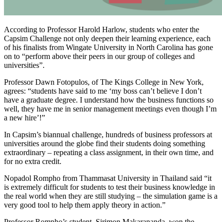
According to Professor Harold Harlow, students who enter the
Capsim Challenge not only deepen their learning experience, each
of his finalists from Wingate University in North Carolina has gone
on to “perform above their peers in our group of colleges and
universities”.
Professor Dawn Fotopulos, of The Kings College in New York,
agrees: “students have said to me ‘my boss can’t believe I don’t
have a graduate degree. I understand how the business functions so
well, they have me in senior management meetings even though I’m
a new hire’!”
In Capsim’s biannual challenge, hundreds of business professors at
universities around the globe find their students doing something
extraordinary – repeating a class assignment, in their own time, and
for no extra credit.
Nopadol Rompho from Thammasat University in Thailand said “it
is extremely difficult for students to test their business knowledge in
the real world when they are still studying – the simulation game is a
very good tool to help them apply theory in action.”
Professor Rompho’s student, Sirimon Makarananda, won the