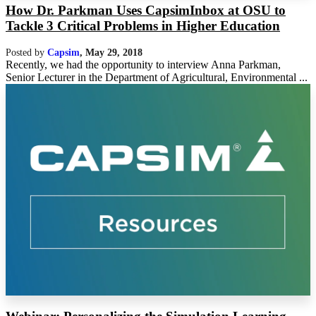
How Dr. Parkman Uses CapsimInbox at OSU to
Tackle 3 Critical Problems in Higher Education
Posted by
Capsim
,
May 29, 2018
Recently, we had the opportunity to interview Anna Parkman,
Senior Lecturer in the Department of Agricultural, Environmental ...