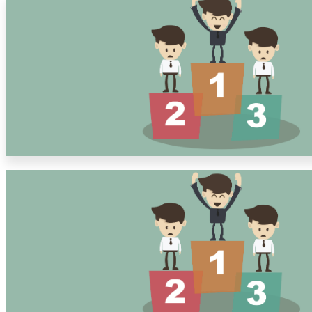
Solutions
Corporate
Academic
Customers
Resources
Blog
MasterClass
Train the Trainer
Webinars
Partner Program
Student Challenge
Sign In
Get Started