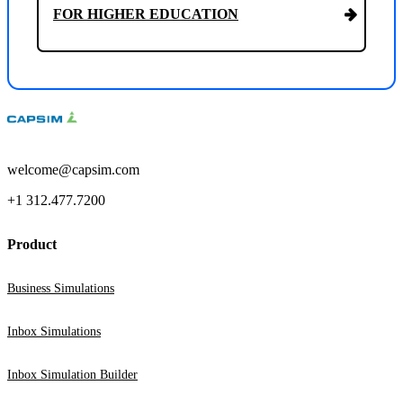
FOR HIGHER EDUCATION
welcome@capsim.com
+1 312.477.7200
Product
Business Simulations
Inbox Simulations
Inbox Simulation Builder