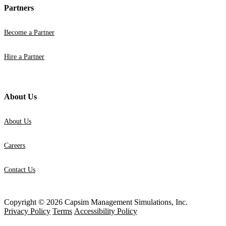
Partners
Become a Partner
Hire a Partner
About Us
About Us
Careers
Contact Us
Copyright © 2026 Capsim Management Simulations, Inc.
Privacy Policy
Terms
Accessibility Policy