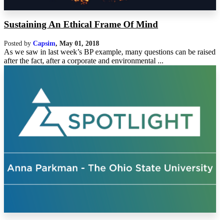
Sustaining An Ethical Frame Of Mind
Posted by
Capsim
,
May 01, 2018
As we saw in last week’s BP example, many questions can be raised
after the fact, after a corporate and environmental ...