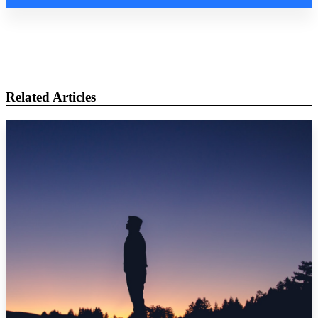
Related Articles