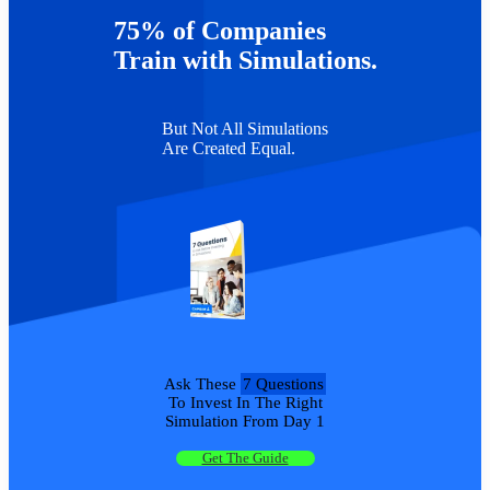
Czenkusch
75% of Companies
Scott
6
James Rasik
University of Georgia
466
Graffin
Train with Simulations.
But Not All Simulations
Are Created Equal.
Ask These
7 Questions
To Invest In The Right
Simulation From Day 1
Get The Guide