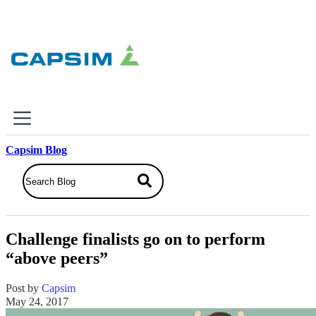
×
Capsim Blog
Why Capsim
Knowing-Doing Gap
What We Do
Challenge finalists go on to perform
Products
“above peers”
Inbox Simulations
Business Simulations
Post by
Capsim
Assessments
May 24, 2017
Product Catalog