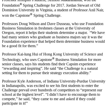
®
Foundation
Spring Challenge for 2017. Jordan Stewart of Old
Dominion University in Virginia, a student of Professor Anil Nair,
®
won the Capstone
Spring Challenge.
Professors Doug Wilson and Dave Dusseau, who use Foundation
Business Simulation in freshmen classes at the University of
Oregon, report it helps their students determine a major. “We have
had many seniors who graduate as business majors say it was the
Foundation experience that helped them determine business would
be a good fit for them.”
Professor Kai-lung Hui of Hong Kong University of Science and
®
Technology, who uses Capstone
Business Simulation for more
senior classes, says his students find their Capsim experience
“rewarding and inspiring”. He said “the Challenge is a natural
setting for them to pursue their strategy execution ability.”
Professor Kyle Anderson, of Indiana University-Purdue University
in Indianapolis, was excited to see his first students to enter the
Challenge prevail over hundreds of competitors to “represent our
school at the highest level”. “I didn’t have to encourage them to
compete,” he said, “they came to me and asked if they could
participate in it!”