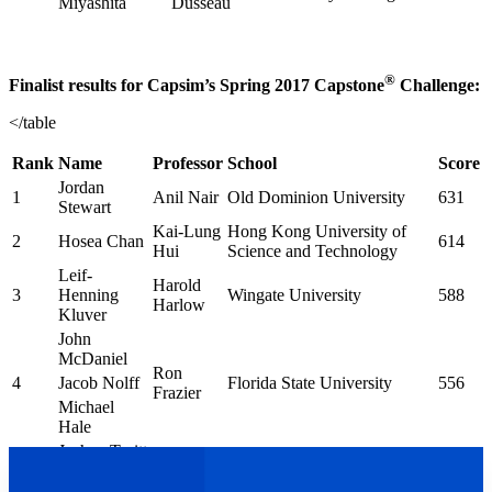
Miyashita
Dusseau
®
Finalist results for Capsim’s Spring 2017 Capstone
Challenge:
</table
Rank
Name
Professor
School
Score
Jordan
1
Anil Nair
Old Dominion University
631
Stewart
Kai-Lung
Hong Kong University of
2
Hosea Chan
614
Hui
Science and Technology
Leif-
Harold
3
Henning
Wingate University
588
Harlow
Kluver
John
McDaniel
Ron
4
Jacob Nolff
Florida State University
556
Frazier
Michael
Hale
Joshua Truitt
Kyle
Indiana University-Purdue
5
538
Brian
Anderson
University Indianapolis