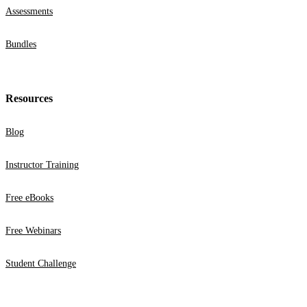
Assessments
Bundles
Resources
Blog
Instructor Training
Free eBooks
Free Webinars
Student Challenge