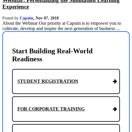
Webinar: Personalizing the Simulation Learning
Experience
Posted by
Capsim
,
Nov 07, 2018
About the Webinar Our priority at Capsim is to empower you to
cultivate, develop and inspire the next generation of business ...
Start Building Real-World
Readiness
STUDENT REGISTRATION
FOR CORPORATE TRAINING