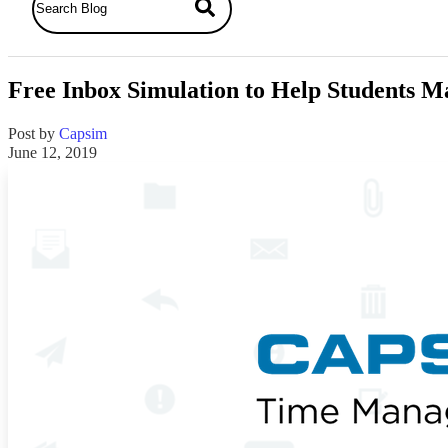
Free Inbox Simulation to Help Students M
Post by
Capsim
June 12, 2019