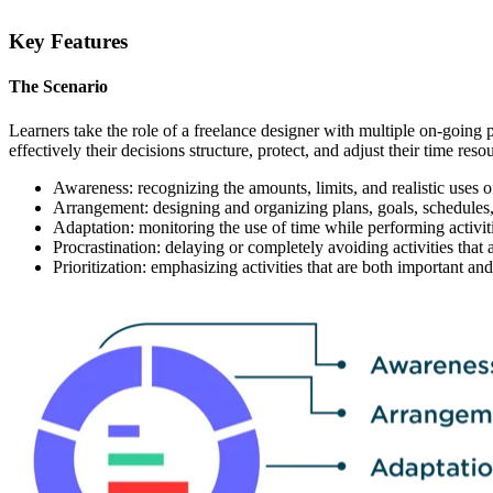
Key Features
The Scenario
Learners take the role of a freelance designer with multiple on-going 
effectively their decisions structure, protect, and adjust their time 
Awareness: recognizing the amounts, limits, and realistic uses o
Arrangement: designing and organizing plans, goals, schedules,
Adaptation: monitoring the use of time while performing activit
Procrastination: delaying or completely avoiding activities that 
Prioritization: emphasizing activities that are both important and