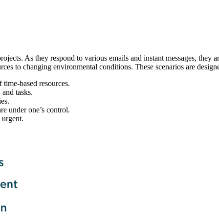
projects. As they respond to various emails and instant messages, they a
resources to changing environmental conditions. These scenarios are desi
f time-based resources.
 and tasks.
ies.
are under one’s control.
 urgent.