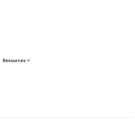
×
Resources