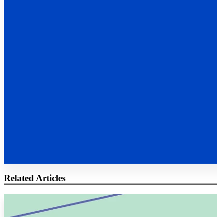
Related Articles