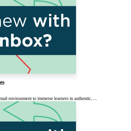
es
ail environment to immerse learners in authentic, ...