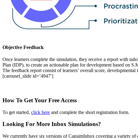
Objective Feedback
Once learners complete the simulation, they receive a report with tai
Plan (IDP), to create an actionable plan for development based on S.
The feedback report consist of learners’ overall score, developmental
[carousel_slide id=’4947′]
How To Get Your Free Access
To get started,
click here
and complete the short registration form.
Looking For More Inbox Simulations?
We currently have six versions of CapsimInbox covering a variety of 