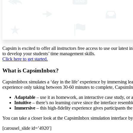
Capsim is excited to offer all instructors free access to use our la
to develop your students’ time management skills.
Click here to get started.
What is CapsimInbox?
CapsimInbox simulates a ‘day in the life’ experience by immersing le
experience only taking between 30-60 minutes to complete, CapsimIn
Adaptable
– use it as homework, an interactive case study, or 
Intuitive
– there’s no learning curve since the interface resemb
Immersive
– this high-fidelity experience gives participants th
You can take a closer look at the CapsimInbox simulation interface by
[carousel_slide id=’4920′]