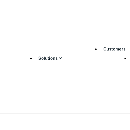
Customers
Solutions