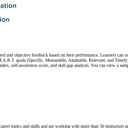
lored and objective feedback based on their performance. Learners can u
M.A.R.T. goals (Specific, Measurable, Attainable, Relevant, and Timely
 index, self-awareness score, and skill gap analysis. You can view a sa
career topics and skills and are working with more than 50 instructors