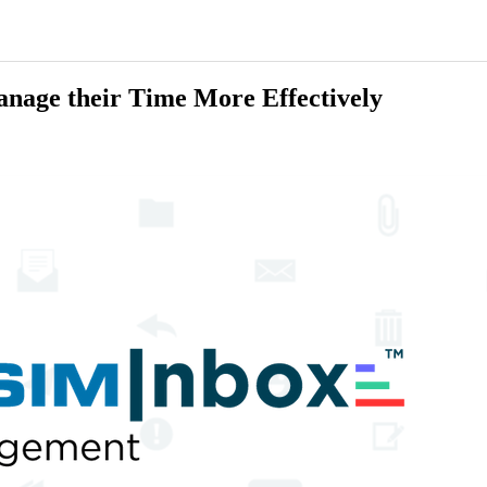
anage their Time More Effectively