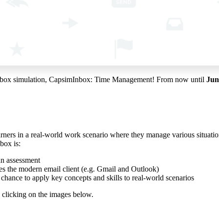
test inbox simulation, CapsimInbox: Time Management! From now until
Jun
arners in a real-world work scenario where they manage various situati
box is:
an assessment
les the modern email client (e.g. Gmail and Outlook)
e chance to apply key concepts and skills to real-world scenarios
 clicking on the images below.