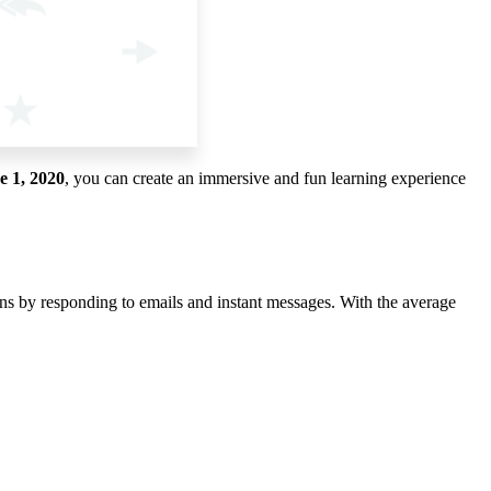
e 1, 2020
, you can create an immersive and fun learning experience
ons by responding to emails and instant messages. With the average