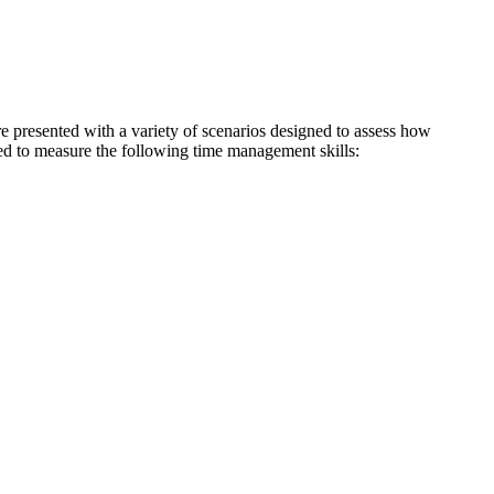
re presented with a variety of scenarios designed to assess how
gned to measure the following time management skills: