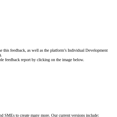
se this feedback, as well as the platform’s Individual Development
).
mple feedback report by clicking on the image below.
 and SMEs to create many more. Our current versions include: