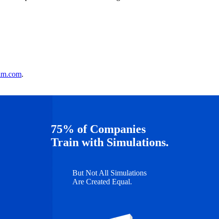
im.com
.
75% of Companies
Train with Simulations.
But Not All Simulations
Are Created Equal.