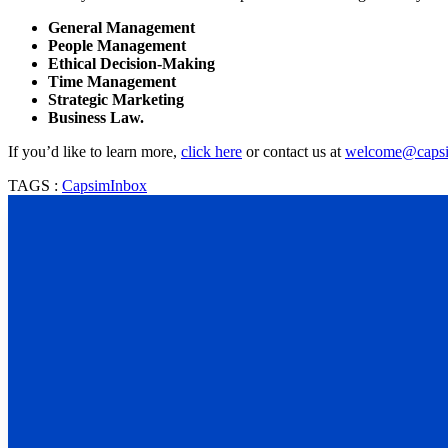
General Management
People Management
Ethical Decision-Making
Time Management
Strategic Marketing
Business Law.
If you’d like to learn more,
click here
or contact us at
welcome@caps
TAGS :
CapsimInbox