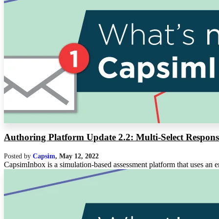
Authoring Platform Update 2.2: Multi-Select Respons
Posted by
Capsim
,
May 12, 2022
CapsimInbox is a simulation-based assessment platform that uses an em