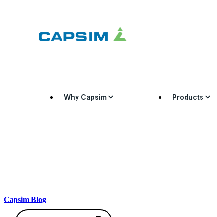
Why Capsim
Products
Capsim Blog