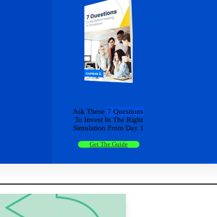
Ask These
7 Questions
To Invest In The Right
Simulation From Day 1
Get The Guide