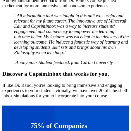
Anonymous student feedback from Dr. Baird’s course gushed
excitement for more immersive and hands-on experiences.
“All information that was taught in this unit was useful and
relevant for my future career. The innovative use of Minecraft
Edu and CapsimInbox was a way to increase students'
engagement and competency to empower the learning
outcome better. My lecturer was excellent in the delivery of the
learning outcome. He induces a fantastic way of learning and
developing students' skill sets and brings about his own
Philosophy when teaching.”
-Anonymous Student feedback from Curtin University
Discover a CapsimInbox that works for you.
If like Dr. Baird, you're looking to bring immersive and engaging
experiences to your students virtually, we have over 20 off-the-shelf
inbox simulations for you to incorporate into your course.
Learn more about CapsimInbox >>
75% of Companies