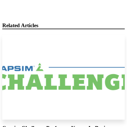
Related Articles