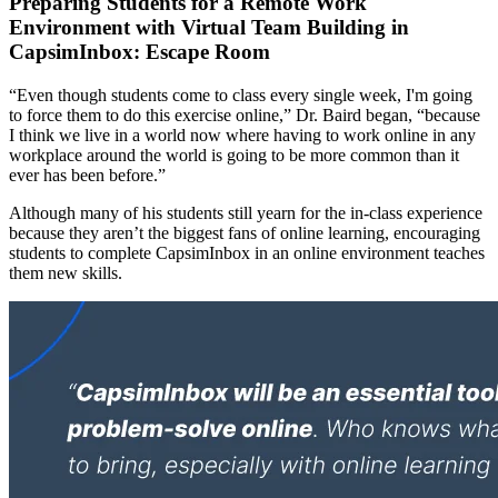
Preparing Students for a Remote Work
Environment with Virtual Team Building in
CapsimInbox: Escape Room
“Even though students come to class every single week, I'm going
to force them to do this exercise online,” Dr. Baird began, “because
I think we live in a world now where having to work online in any
workplace around the world is going to be more common than it
ever has been before.”
Although many of his students still yearn for the in-class experience
because they aren’t the biggest fans of online learning, encouraging
students to complete CapsimInbox in an online environment teaches
them new skills.