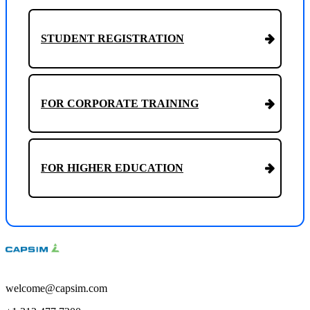
STUDENT REGISTRATION
FOR CORPORATE TRAINING
FOR HIGHER EDUCATION
welcome@capsim.com