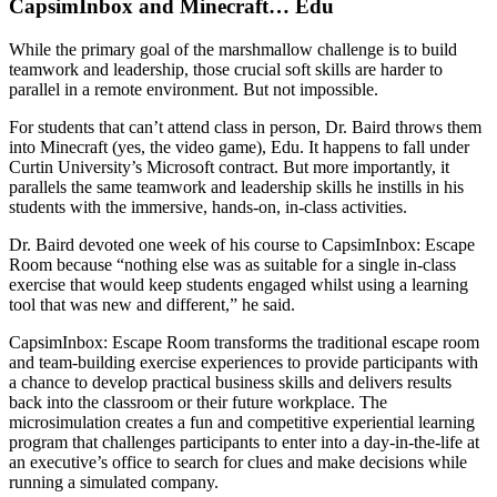
CapsimInbox and Minecraft… Edu
While the primary goal of the marshmallow challenge is to build
teamwork and leadership, those crucial soft skills are harder to
parallel in a remote environment. But not impossible.
For students that can’t attend class in person, Dr. Baird throws them
into Minecraft (yes, the video game), Edu. It happens to fall under
Curtin University’s Microsoft contract. But more importantly, it
parallels the same teamwork and leadership skills he instills in his
students with the immersive, hands-on, in-class activities.
Dr. Baird devoted one week of his course to CapsimInbox: Escape
Room because “nothing else was as suitable for a single in-class
exercise that would keep students engaged whilst using a learning
tool that was new and different,” he said.
CapsimInbox: Escape Room transforms the traditional escape room
and team-building exercise experiences to provide participants with
a chance to develop practical business skills and delivers results
back into the classroom or their future workplace. The
microsimulation creates a fun and competitive experiential learning
program that challenges participants to enter into a day-in-the-life at
an executive’s office to search for clues and make decisions while
running a simulated company.