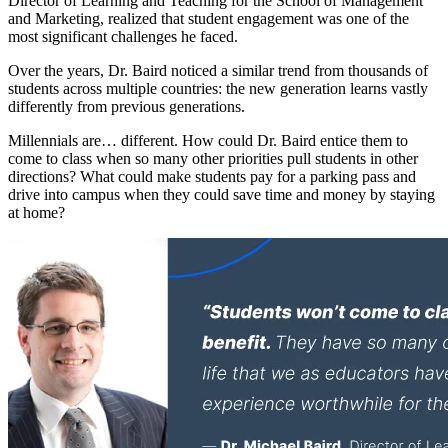
Director of Learning and Teaching for the School of Management
and Marketing, realized that student engagement was one of the
most significant challenges he faced.
Over the years, Dr. Baird noticed a similar trend from thousands of
students across multiple countries: the new generation learns vastly
differently from previous generations.
Millennials are… different. How could Dr. Baird entice them to
come to class when so many other priorities pull students in other
directions? What could make students pay for a parking pass and
drive into campus when they could save time and money by staying
at home?