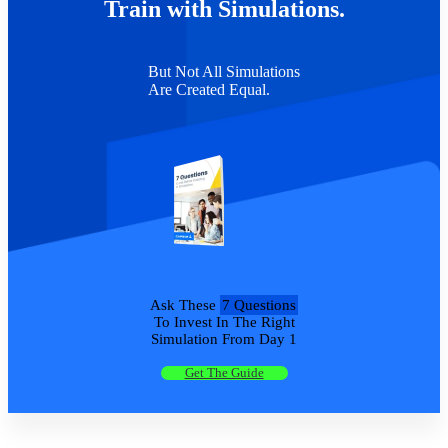
Train with Simulations.
But Not All Simulations
Are Created Equal.
Ask These
7 Questions
To Invest In The Right
Simulation From Day 1
Get The Guide