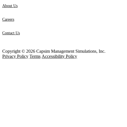
About Us
Careers
Contact Us
Copyright © 2026 Capsim Management Simulations, Inc.
Privacy Policy
Terms
Accessibility Policy