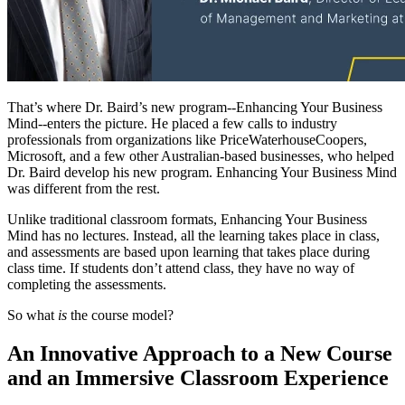
That’s where Dr. Baird’s new program--Enhancing Your Business
Mind--enters the picture. He placed a few calls to industry
professionals from organizations like PriceWaterhouseCoopers,
Microsoft, and a few other Australian-based businesses, who helped
Dr. Baird develop his new program. Enhancing Your Business Mind
was different from the rest.
Unlike traditional classroom formats, Enhancing Your Business
Mind has no lectures. Instead, all the learning takes place in class,
and assessments are based upon learning that takes place during
class time. If students don’t attend class, they have no way of
completing the assessments.
So what
is
the course model?
An Innovative Approach to a New Course
and an Immersive Classroom Experience