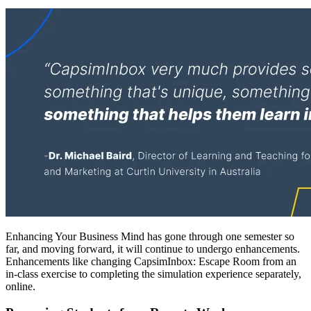
Enhancing Your Business Mind has gone through one semester so
far, and moving forward, it will continue to undergo enhancements.
Enhancements like changing CapsimInbox: Escape Room from an
in-class exercise to completing the simulation experience separately,
online.