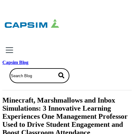
×
Capsim Blog
Why Capsim
Knowing-Doing Gap
What We Do
Minecraft, Marshmallows and Inbox
Products
Simulations: 3 Innovative Learning
Inbox Simulations
Experiences One Management Professor
Business Simulations
Used to Drive Student Engagement and
Assessments
Product Catalog
Boost Classroom Attendance