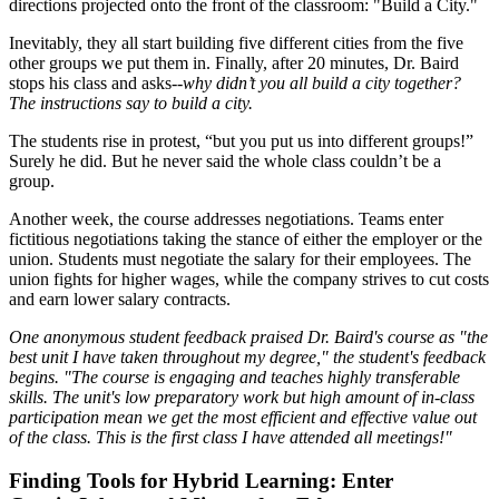
directions projected onto the front of the classroom: "Build a City."
Inevitably, they all start building five different cities from the five
other groups we put them in. Finally, after 20 minutes, Dr. Baird
stops his class and asks--
why didn’t you all build a city together?
The instructions say to build a city.
The students rise in protest, “but you put us into different groups!”
Surely he did. But he never said the whole class couldn’t be a
group.
Another week, the course addresses negotiations. Teams enter
fictitious negotiations taking the stance of either the employer or the
union. Students must negotiate the salary for their employees. The
union fights for higher wages, while the company strives to cut costs
and earn lower salary contracts.
One anonymous student feedback praised Dr. Baird's course as "the
best unit I have taken throughout my degree," the student's feedback
begins. "The course is engaging and teaches highly transferable
skills. The unit's low preparatory work but high amount of in-class
participation mean we get the most efficient and effective value out
of the class. This is the first class I have attended all meetings!"
Finding Tools for Hybrid Learning: Enter