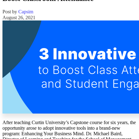
Solutions
Post by
Capsim
August 26, 2021
Corporate
Academic
Customers
Resources
Blog
MasterClass
Train the Trainer
Webinars
Partner Program
Student Challenge
Sign In
Get Started
After teaching Curtin University’s Capstone course for six years, the
opportunity arose to adopt innovative tools into a brand-new
program: Enhancing Your Business Mind. Dr. Michael Baird,