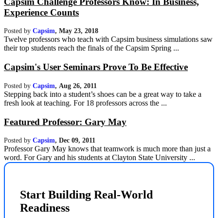
Capsim Challenge Professors Know: In Business,
Experience Counts
Posted by
Capsim
,
May 23, 2018
Twelve professors who teach with Capsim business simulations saw
their top students reach the finals of the Capsim Spring ...
Capsim's User Seminars Prove To Be Effective
Posted by
Capsim
,
Aug 26, 2011
Stepping back into a student’s shoes can be a great way to take a
fresh look at teaching. For 18 professors across the ...
Featured Professor: Gary May
Posted by
Capsim
,
Dec 09, 2011
Professor Gary May knows that teamwork is much more than just a
word. For Gary and his students at Clayton State University ...
Start Building Real-World
Readiness