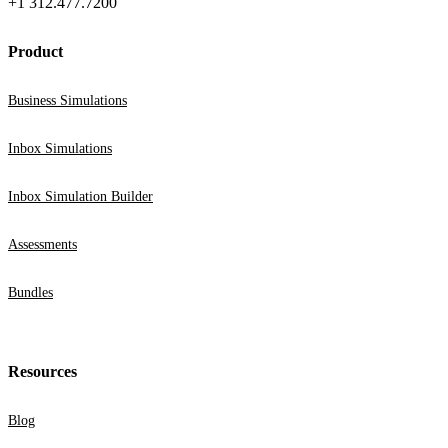
+1 312.477.7200
Product
Business Simulations
Inbox Simulations
Inbox Simulation Builder
Assessments
Bundles
Resources
Blog