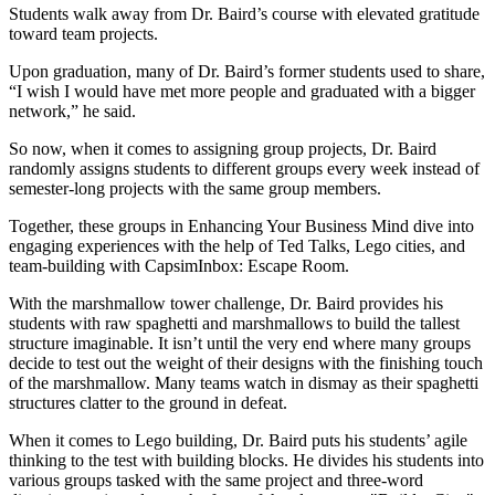
Students walk away from Dr. Baird’s course with elevated gratitude
toward team projects.
Upon graduation, many of Dr. Baird’s former students used to share,
“I wish I would have met more people and graduated with a bigger
network,” he said.
So now, when it comes to assigning group projects, Dr. Baird
randomly assigns students to different groups every week instead of
semester-long projects with the same group members.
Together, these groups in Enhancing Your Business Mind dive into
engaging experiences with the help of Ted Talks, Lego cities, and
team-building with CapsimInbox: Escape Room.
With the marshmallow tower challenge, Dr. Baird provides his
students with raw spaghetti and marshmallows to build the tallest
structure imaginable. It isn’t until the very end where many groups
decide to test out the weight of their designs with the finishing touch
of the marshmallow. Many teams watch in dismay as their spaghetti
structures clatter to the ground in defeat.
When it comes to Lego building, Dr. Baird puts his students’ agile
thinking to the test with building blocks. He divides his students into
various groups tasked with the same project and three-word