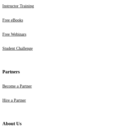
Instructor Training
Free eBooks
Free Webinars
Student Challenge
Partners
Become a Partner
Hire a Partner
About Us