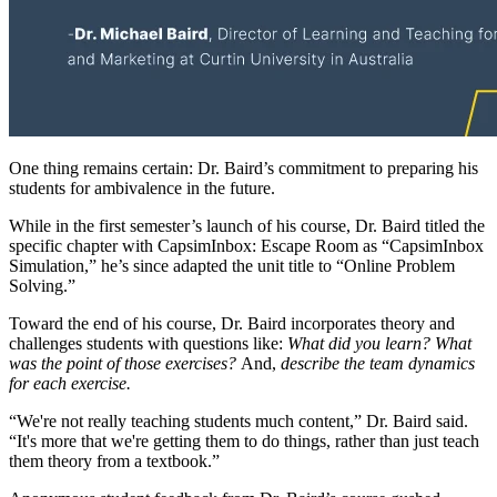
One thing remains certain: Dr. Baird’s commitment to preparing his
students for ambivalence in the future.
While in the first semester’s launch of his course, Dr. Baird titled the
specific chapter with CapsimInbox: Escape Room as “CapsimInbox
Simulation,” he’s since adapted the unit title to “Online Problem
Solving.”
Toward the end of his course, Dr. Baird incorporates theory and
challenges students with questions like:
What did you learn? What
was the point of those exercises?
And,
describe the team dynamics
for each exercise.
“We're not really teaching students much content,” Dr. Baird said.
“It's more that we're getting them to do things, rather than just teach
them theory from a textbook.”