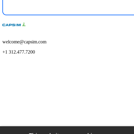
welcome@capsim.com
+1 312.477.7200