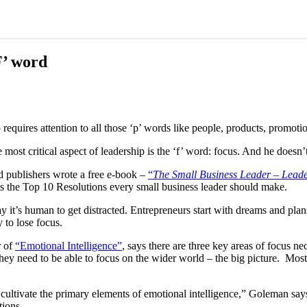
F’ word
quires attention to all those ‘p’ words like people, products, promotion
ost critical aspect of leadership is the ‘f’ word: focus. And he doesn
d publishers wrote a free e-book
–
“
The Small Business Leader – Leader
ts the Top 10 Resolutions every small business leader should make.
’s human to get distracted. Entrepreneurs start with dreams and plans. 
 to lose focus.
r of
“Emotional Intelligence”
, says there are three key areas of focus ne
 they need to be able to focus on the wider world
–
the big picture. Most
 cultivate the primary elements of emotional intelligence,” Goleman say
tions.