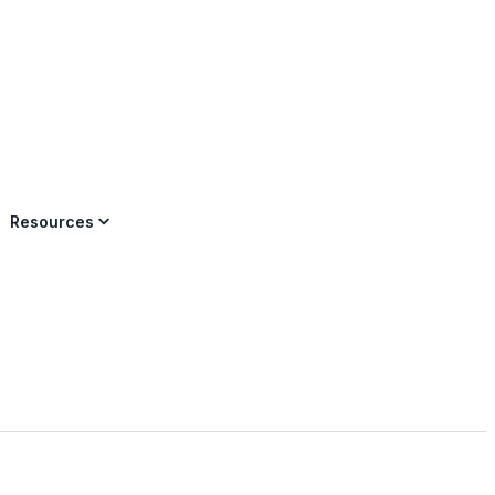
×
Resources