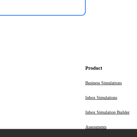
Product
Business Simulations
Inbox Simulations
Inbox Simulation Builder
Assessments