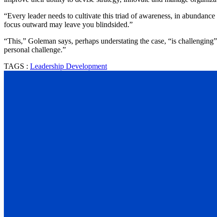
“Every leader needs to cultivate this triad of awareness, in abundance 
focus outward may leave you blindsided.”
“This,” Goleman says, perhaps understating the case, “is challenging”
personal challenge.”
TAGS :
Leadership Development