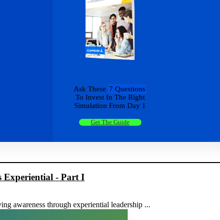
Ask These
7 Questions
To Invest In The Right
Simulation From Day 1
Get The Guide
xperiential - Part I
ving awareness through experiential leadership ...