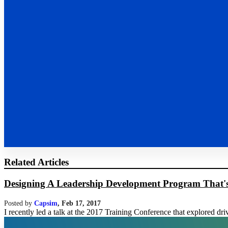
Related Articles
Designing A Leadership Development Program That's E
Posted by
Capsim
,
Feb 17, 2017
I recently led a talk at the 2017 Training Conference that explored dri