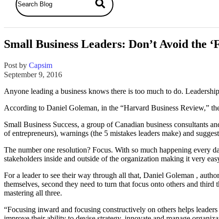
Small Business Leaders: Don’t Avoid the ‘
Post by
Capsim
September 9, 2016
Anyone leading a business knows there is too much to do. Leadership re
According to Daniel Goleman, in the “Harvard Business Review,” the m
Small Business Success, a group of Canadian business consultants an
of entrepreneurs), warnings (the 5 mistakes leaders make) and sugges
The number one resolution? Focus. With so much happening every day it
stakeholders inside and outside of the organization making it very easy
For a leader to see their way through all that, Daniel Goleman , autho
themselves, second they need to turn that focus onto others and third
mastering all three.
“Focusing inward and focusing constructively on others helps leaders
improve their ability to devise strategy, innovate and manage organiza