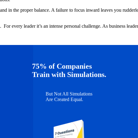
and in the proper balance. A failure to focus inward leaves you rudderless
. For every leader it’s an intense personal challenge. As business leade
75% of Companies
Train with Simulations.
But Not All Simulations
Are Created Equal.