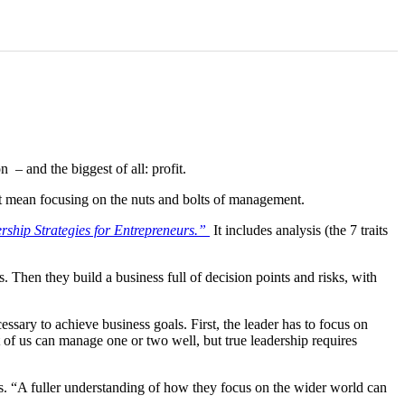
 – and the biggest of all: profit.
’t mean focusing on the nuts and bolts of management.
ship Strategies for Entrepreneurs.
”
It includes analysis (the 7 traits
Then they build a business full of decision points and risks, with
cessary to achieve business goals. First, the leader has to focus on
 of us can manage one or two well, but true leadership requires
s. “A fuller understanding of how they focus on the wider world can