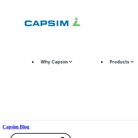
Why Capsim
Products
Capsim Blog