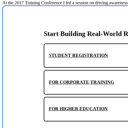
At the 2017 Training Conference I led a session on driving awareness
Start Building Real-World R
STUDENT REGISTRATION
FOR CORPORATE TRAINING
FOR HIGHER EDUCATION