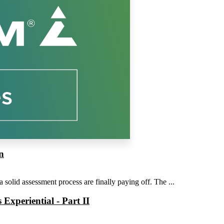
n
solid assessment process are finally paying off. The ...
xperiential - Part II