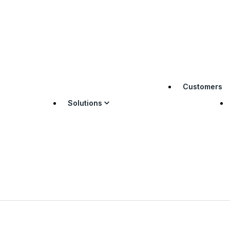
Customers
Solutions