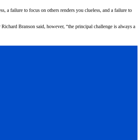
, a failure to focus on others renders you clueless, and a failure to
r Richard Branson said, however, “the principal challenge is always a