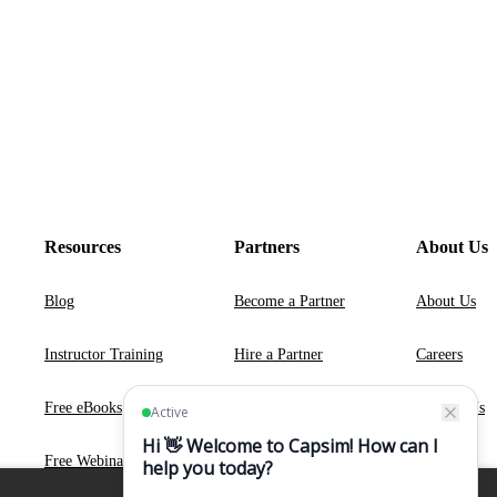
Resources
Partners
About Us
Blog
Become a Partner
About Us
Instructor Training
Hire a Partner
Careers
Free eBooks
Contact Us
Free Webinars