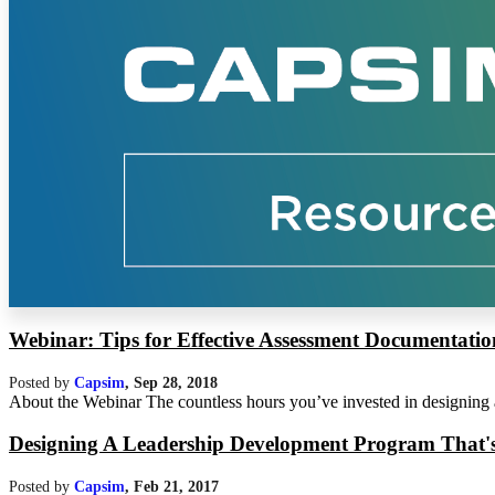
Webinar: Tips for Effective Assessment Documentatio
Posted by
Capsim
,
Sep 28, 2018
About the Webinar The countless hours you’ve invested in designing a 
Designing A Leadership Development Program That's E
Posted by
Capsim
,
Feb 21, 2017