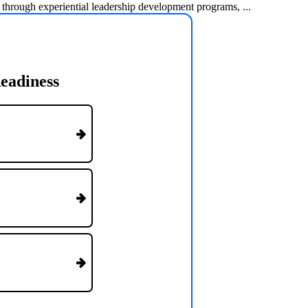
 through experiential leadership development programs, ...
eadiness