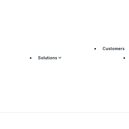
Customers
Solutions