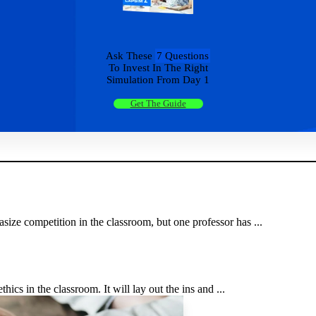
Ask These
7 Questions
To Invest In The Right
Simulation From Day 1
Get The Guide
ize competition in the classroom, but one professor has ...
hics in the classroom. It will lay out the ins and ...