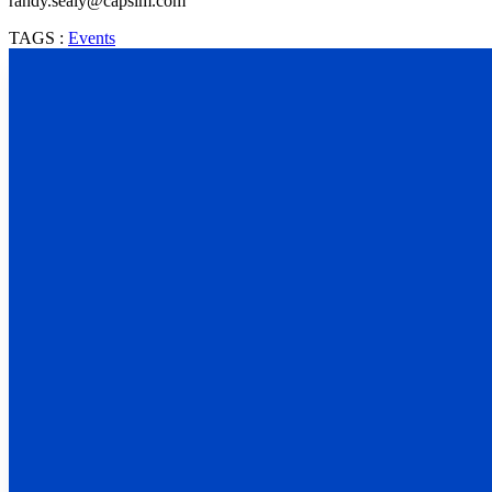
randy.sealy@capsim.com
TAGS :
Events