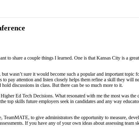
nference
to share a couple things I learned. One is that Kansas City is a great 
but wasn’t sure it would become such a popular and important topic for t
nts to pay attention and listen closely helps them refine a skill they will
hold discussions in class. But there can be so much more to it.
 Higher Ed Tech Decisions. What resonated with me the most was the de
the top skills future employers seek in candidates and any way educator
e, TeamMATE, to give administrators the opportunity to measure, deve
assessments. If you have any of your own ideas about assessing team ski