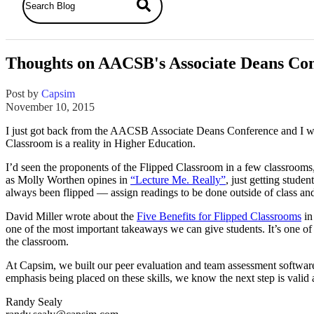
Thoughts on AACSB's Associate Deans Co
Post by
Capsim
November 10, 2015
I just got back from the AACSB Associate Deans Conference and I want 
Classroom is a reality in Higher Education.
I’d seen the proponents of the Flipped Classroom in a few classrooms, 
as Molly Worthen opines in
“Lecture Me. Really”
, just getting stude
always been flipped — assign readings to be done outside of class and 
David Miller wrote about the
Five Benefits for Flipped Classrooms
in
one of the most important takeaways we can give students. It’s one of 
the classroom.
At Capsim, we built our peer evaluation and team assessment softwar
emphasis being placed on these skills, we know the next step is valid 
Randy Sealy