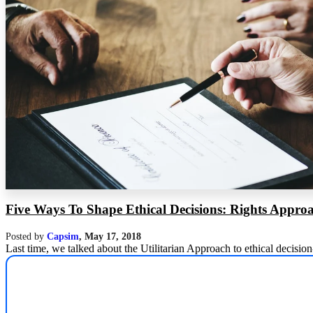
Five Ways To Shape Ethical Decisions: Rights Appro
Posted by
Capsim
,
May 17, 2018
Last time, we talked about the Utilitarian Approach to ethical decisio