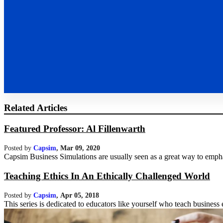
Related Articles
Featured Professor: Al Fillenwarth
Posted by
Capsim
,
Mar 09, 2020
Capsim Business Simulations are usually seen as a great way to emphas
Teaching Ethics In An Ethically Challenged World
Posted by
Capsim
,
Apr 05, 2018
This series is dedicated to educators like yourself who teach business et