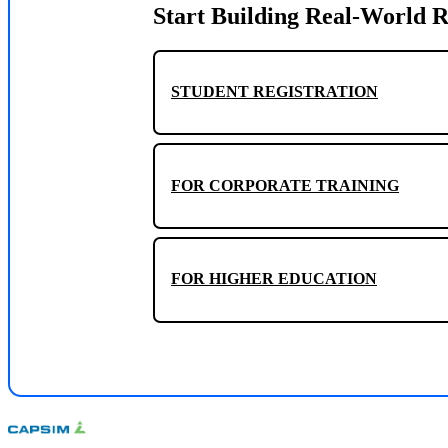
Start Building Real-World R
STUDENT REGISTRATION
FOR CORPORATE TRAINING
FOR HIGHER EDUCATION