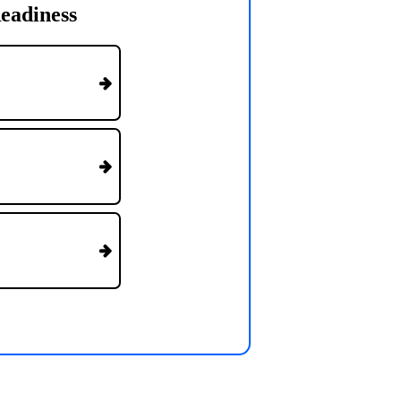
eadiness