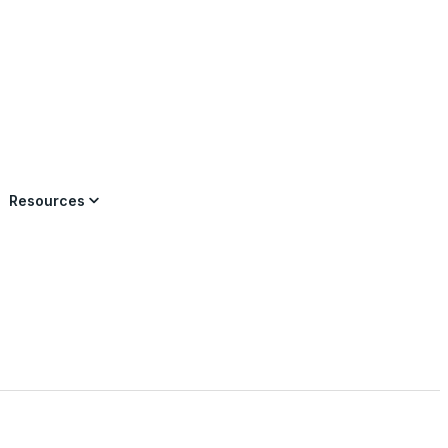
×
Resources