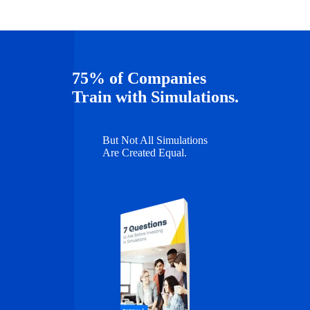
75% of Companies
Train with Simulations.
But Not All Simulations
Are Created Equal.