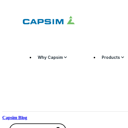
Why Capsim
Products
Capsim Blog