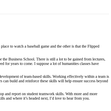
place to watch a baseball game and the other is that the Flipped
he Business School. There is still a lot to be gained from lectures,
 need for years to come. I suppose a lot of humanities classes have
velopment of team-based skills. Working effectively within a team is
s can build and reinforce these skills will help ensure success beyond
lop and report on student teamwork skills. With more and more
lls and where it’s headed next, I’d love to hear from you.