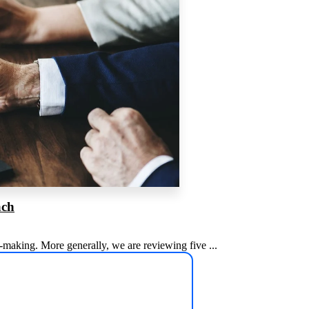
ach
n-making. More generally, we are reviewing five ...