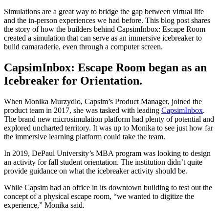
Simulations are a great way to bridge the gap between virtual life
and the in-person experiences we had before. This blog post shares
the story of how the builders behind CapsimInbox: Escape Room
created a simulation that can serve as an immersive icebreaker to
build camaraderie, even through a computer screen.
CapsimInbox: Escape Room began as an
Icebreaker for Orientation.
When Monika Murzydlo, Capsim’s Product Manager, joined the
product team in 2017, she was tasked with leading
CapsimInbox
.
The brand new microsimulation platform had plenty of potential and
explored uncharted territory. It was up to Monika to see just how far
the immersive learning platform could take the team.
In 2019, DePaul University’s MBA program was looking to design
an activity for fall student orientation. The institution didn’t quite
provide guidance on what the icebreaker activity should be.
While Capsim had an office in its downtown building to test out the
concept of a physical escape room, “we wanted to digitize the
experience,” Monika said.