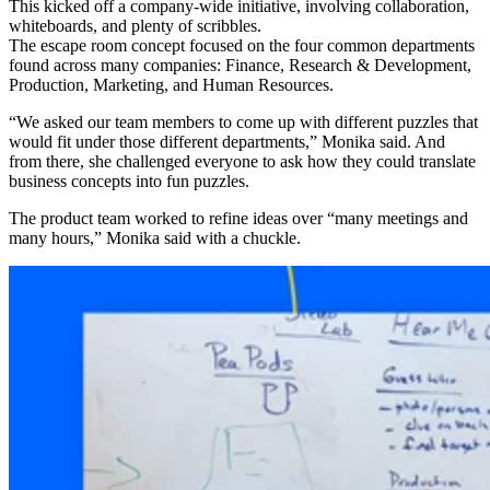
This kicked off a company-wide initiative, involving collaboration,
whiteboards, and plenty of scribbles.
The escape room concept focused on the four common departments
found across many companies: Finance, Research & Development,
Production, Marketing, and Human Resources.
“We asked our team members to come up with different puzzles that
would fit under those different departments,” Monika said. And
from there, she challenged everyone to ask how they could translate
business concepts into fun puzzles.
The product team worked to refine ideas over “many meetings and
many hours,” Monika said with a chuckle.