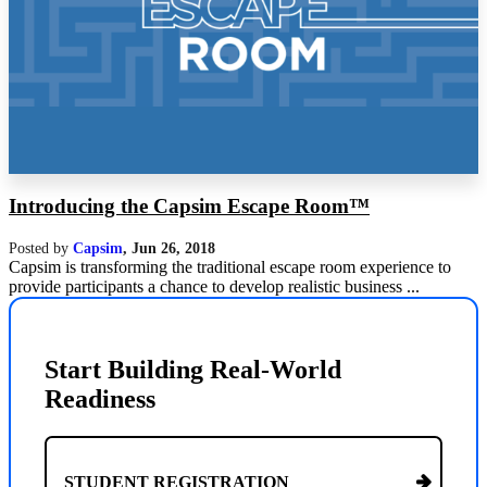
Introducing the Capsim Escape Room™
Posted by
Capsim
,
Jun 26, 2018
Capsim is transforming the traditional escape room experience to
provide participants a chance to develop realistic business ...
Start Building Real-World
Readiness
STUDENT REGISTRATION