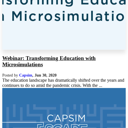
Webinar: Transforming Education with
Microsimulations
Posted by
Capsim
,
Jun 30, 2020
The education landscape has dramatically shifted over the years and
continues to do so amid the pandemic crisis. With the ...