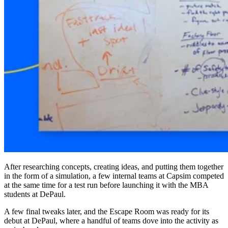
After researching concepts, creating ideas, and putting them together
in the form of a simulation, a few internal teams at Capsim competed
at the same time for a test run before launching it with the MBA
students at DePaul.
A few final tweaks later, and the Escape Room was ready for its
debut at DePaul, where a handful of teams dove into the activity as