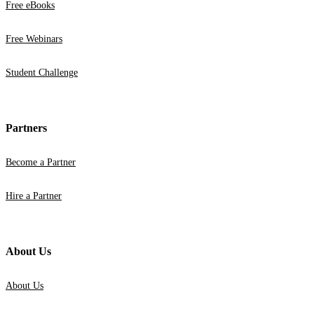
Free eBooks
Free Webinars
Student Challenge
Partners
Become a Partner
Hire a Partner
About Us
About Us