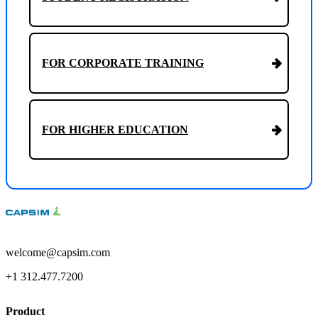
FOR CORPORATE TRAINING
FOR HIGHER EDUCATION
welcome@capsim.com
+1 312.477.7200
Product