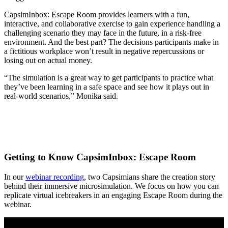
CapsimInbox: Escape Room provides learners with a fun,
interactive, and collaborative exercise to gain experience handling a
challenging scenario they may face in the future, in a risk-free
environment. And the best part? The decisions participants make in
a fictitious workplace won’t result in negative repercussions or
losing out on actual money.
“The simulation is a great way to get participants to practice what
they’ve been learning in a safe space and see how it plays out in
real-world scenarios,” Monika said.
Getting to Know CapsimInbox: Escape Room
In our
webinar recording
, two Capsimians share the creation story
behind their immersive microsimulation. We focus on how you can
replicate virtual icebreakers in an engaging Escape Room during the
webinar.