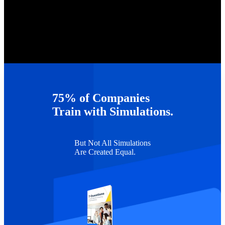
75% of Companies
Train with Simulations.
But Not All Simulations
Are Created Equal.