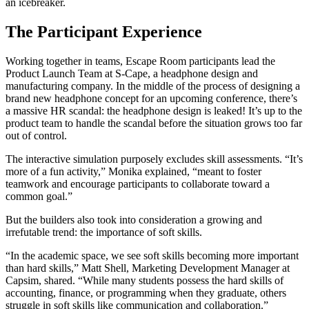
an icebreaker.
The Participant Experience
Working together in teams, Escape Room participants lead the
Product Launch Team at S-Cape, a headphone design and
manufacturing company. In the middle of the process of designing a
brand new headphone concept for an upcoming conference, there’s
a massive HR scandal: the headphone design is leaked! It’s up to the
product team to handle the scandal before the situation grows too far
out of control.
The interactive simulation purposely excludes skill assessments. “It’s
more of a fun activity,” Monika explained, “meant to foster
teamwork and encourage participants to collaborate toward a
common goal.”
But the builders also took into consideration a growing and
irrefutable trend: the importance of soft skills.
“In the academic space, we see soft skills becoming more important
than hard skills,” Matt Shell, Marketing Development Manager at
Capsim, shared. “While many students possess the hard skills of
accounting, finance, or programming when they graduate, others
struggle in soft skills like communication and collaboration.”