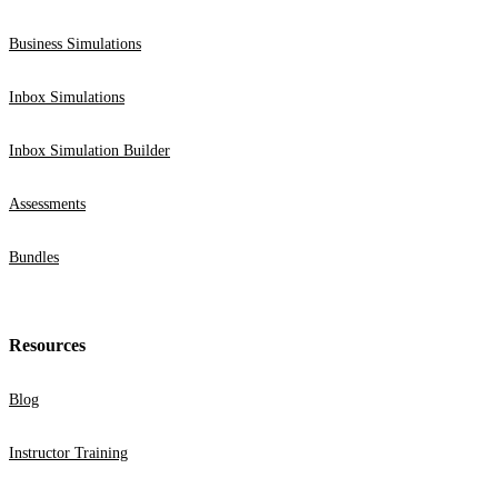
Business Simulations
Inbox Simulations
Inbox Simulation Builder
Assessments
Bundles
Resources
Blog
Instructor Training