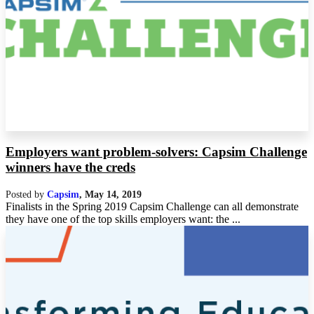
Employers want problem-solvers: Capsim Challenge
winners have the creds
Posted by
Capsim
,
May 14, 2019
Finalists in the Spring 2019 Capsim Challenge can all demonstrate
they have one of the top skills employers want: the ...