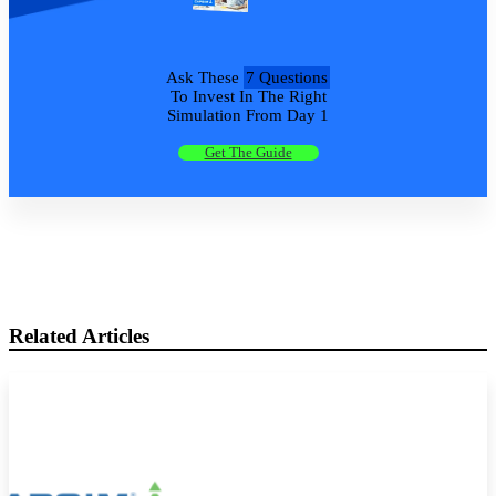
Ask These
7 Questions
To Invest In The Right
Simulation From Day 1
Get The Guide
Related Articles