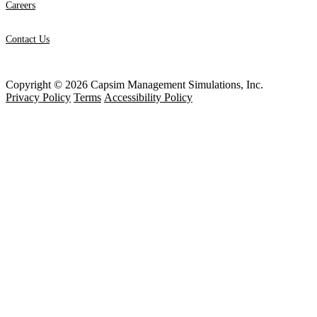
Careers
Contact Us
Copyright © 2026 Capsim Management Simulations, Inc.
Privacy Policy
Terms
Accessibility Policy