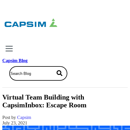
×
Capsim Blog
Why Capsim
Knowing-Doing Gap
What We Do
Virtual Team Building with
Products
CapsimInbox: Escape Room
Inbox Simulations
Business Simulations
Post by
Capsim
Assessments
July 23, 2021
Product Catalog