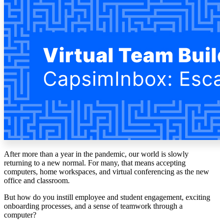
Solutions
Corporate
Academic
Customers
Resources
Blog
MasterClass
Train the Trainer
Webinars
Partner Program
Student Challenge
After more than a year in the pandemic, our world is slowly
Sign In
returning to a new normal. For many, that means accepting
Get Started
computers, home workspaces, and virtual conferencing as the new
office and classroom.
But how do you instill employee and student engagement, exciting
onboarding processes, and a sense of teamwork through a
computer?