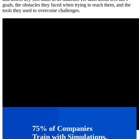
goals, the obstacles they faced when trying to reach them, and the
tools they used to overcome challenges.
75% of Companies
TAGS :
Webinars
Train with Simulations.