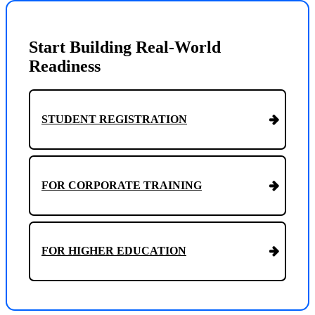
Start Building Real-World
Readiness
STUDENT REGISTRATION
FOR CORPORATE TRAINING
FOR HIGHER EDUCATION