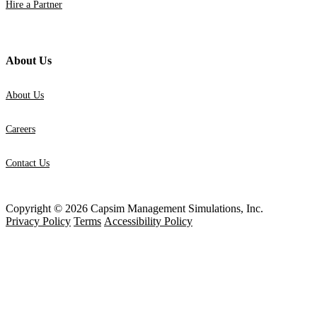
Hire a Partner
About Us
About Us
Careers
Contact Us
Copyright © 2026 Capsim Management Simulations, Inc.
Privacy Policy
Terms
Accessibility Policy