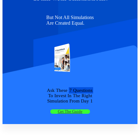
But Not All Simulations
Are Created Equal.
Ask These
7 Questions
To Invest In The Right
Simulation From Day 1
Get The Guide