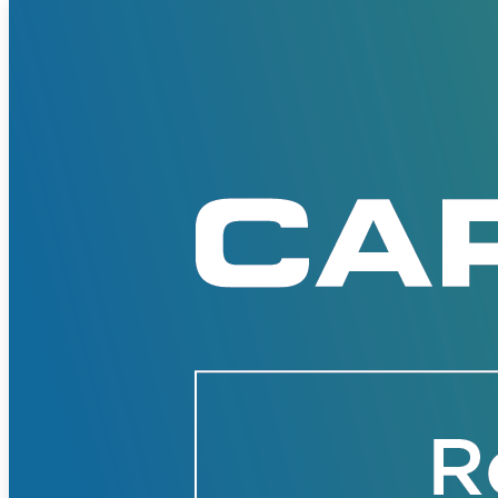
Solutions
Corporate
Academic
Customers
Resources
Blog
MasterClass
Train the Trainer
Webinars
Partner Program
Student Challenge
Sign In
Get Started