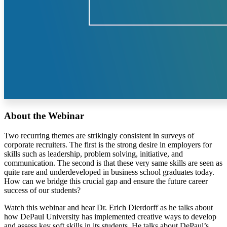
About the Webinar
Two recurring themes are strikingly consistent in surveys of
corporate recruiters. The first is the strong desire in employers for
skills such as leadership, problem solving, initiative, and
communication. The second is that these very same skills are seen as
quite rare and underdeveloped in business school graduates today.
How can we bridge this crucial gap and ensure the future career
success of our students?
Watch this webinar and hear Dr. Erich Dierdorff as he talks about
how DePaul University has implemented creative ways to develop
and assess key soft skills in its students. He talks about DePaul’s