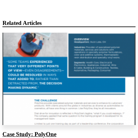
Related Articles
Case Study: PolyOne