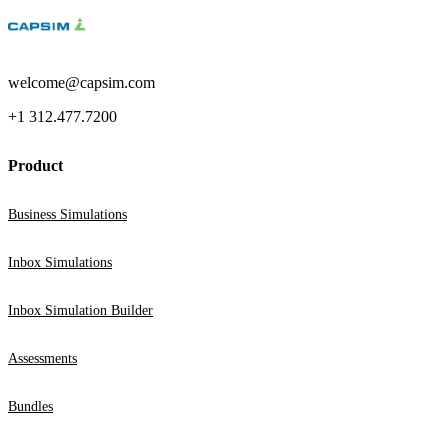
welcome@capsim.com
+1 312.477.7200
Product
Business Simulations
Inbox Simulations
Inbox Simulation Builder
Assessments
Bundles