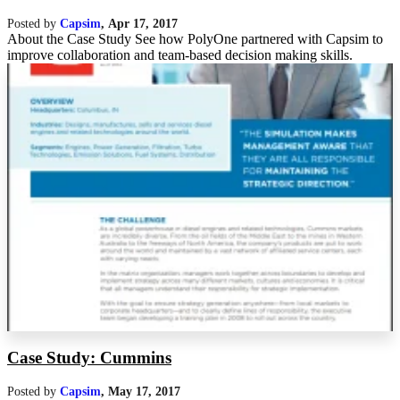
Posted by
Capsim
,
Apr 17, 2017
About the Case Study See how PolyOne partnered with Capsim to
improve collaboration and team-based decision making skills.
Case Study: Cummins
Posted by
Capsim
,
May 17, 2017