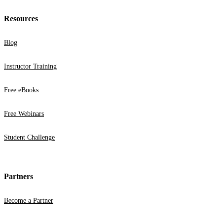
Resources
Blog
Instructor Training
Free eBooks
Free Webinars
Student Challenge
Partners
Become a Partner