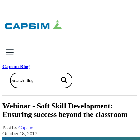
×
Capsim Blog
Why Capsim
Knowing-Doing Gap
What We Do
Webinar - Soft Skill Development:
Products
Ensuring success beyond the classroom
Inbox Simulations
Business Simulations
Post by
Capsim
Assessments
October 18, 2017
Product Catalog