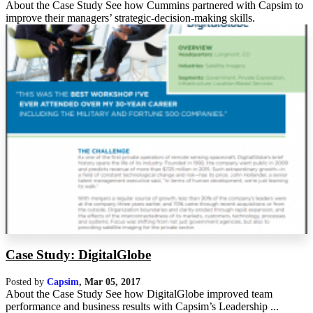
About the Case Study See how Cummins partnered with Capsim to
improve their managers’ strategic-decision-making skills.
Case Study: DigitalGlobe
Posted by
Capsim
,
Mar 05, 2017
About the Case Study See how DigitalGlobe improved team
performance and business results with Capsim’s Leadership ...