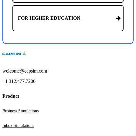
FOR HIGHER EDUCATION
welcome@capsim.com
+1 312.477.7200
Product
Business Simulations
Inbox Simulations