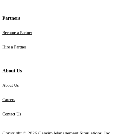
Partners
Become a Partner
Hire a Partner
About Us
About Us
Careers
Contact Us
Copyright © 2026 Capsim Management Simulations, Inc.