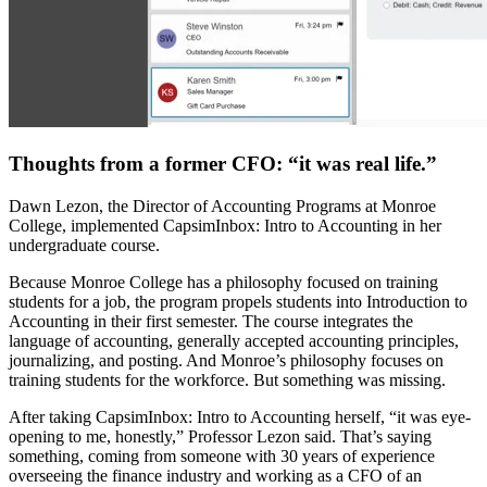
Thoughts from a former CFO: “it was real life.”
Dawn Lezon, the Director of Accounting Programs at Monroe
College, implemented CapsimInbox: Intro to Accounting in her
undergraduate course.
Because Monroe College has a philosophy focused on training
students for a job, the program propels students into Introduction to
Accounting in their first semester. The course integrates the
language of accounting, generally accepted accounting principles,
journalizing, and posting. And Monroe’s philosophy focuses on
training students for the workforce. But something was missing.
After taking CapsimInbox: Intro to Accounting herself, “it was eye-
opening to me, honestly,” Professor Lezon said. That’s saying
something, coming from someone with 30 years of experience
overseeing the finance industry and working as a CFO of an