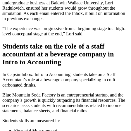
undergraduate business at Baldwin Wallace University, Lori
Radulovich, ensured her students would grow throughout the
simulation. As each email entered the Inbox, it built on information
in previous exchanges.
“The experience was progressive from a beginning stage to a high-
level conceptual stage at the end,” Lori said.
Students take on the role of a staff
accountant at a beverage company in
Intro to Accounting
In CapsimInbox: Intro to Accounting, students take on a Staff
Accountant’s role at a beverage company specializing in craft
carbonated drinks.
Blue Mountain Soda Factory is an entrepreneurial startup, and the
company’s growth is quickly outpacing its financial resources. The
scenarios tasks students with recommendations related to income
statements, balance sheets, and financial ratios.
Students skills are measured in:
Financial Measurement