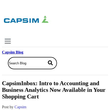
×
Capsim Blog
Why Capsim
Knowing-Doing Gap
What We Do
CapsimInbox: Intro to Accounting and
Products
Business Analytics Now Available in Your
Inbox Simulations
Shopping Cart
Business Simulations
Assessments
Product Catalog
Post by
Capsim