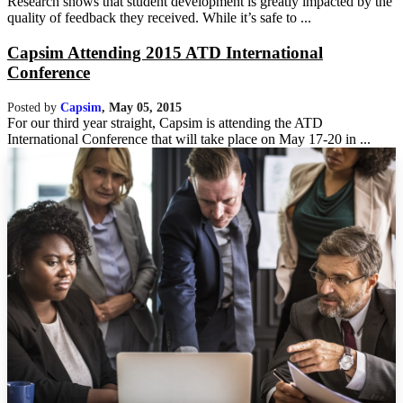
Research shows that student development is greatly impacted by the
quality of feedback they received. While it’s safe to ...
Capsim Attending 2015 ATD International
Conference
Posted by
Capsim
,
May 05, 2015
For our third year straight, Capsim is attending the ATD
International Conference that will take place on May 17-20 in ...