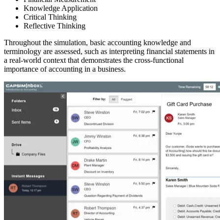
Knowledge Application
Critical Thinking
Reflective Thinking
Throughout the simulation, basic accounting knowledge and
terminology are assessed, such as interpreting financial statements in
a real-world context that demonstrates the cross-functional
importance of accounting in a business.