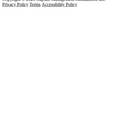
Privacy Policy
Terms
Accessibility Policy