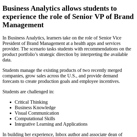
Business Analytics allows students to
experience the role of Senior VP of Brand
Management
In Business Analytics, learners take on the role of Senior Vice
President of Brand Management at a health apps and services
provider. The scenario tasks students with recommendations on the
product portfolio’s strategic direction by interpreting the available
data.
Students manage the existing products of two recently merged
companies, grow sales across the U.S., and provide demand
forecasts to create production goals and employee incentives.
Students are challenged in:
Critical Thinking
Business Knowledge
Visual Communication
Computational Skills
Integrative Learning and Applications
In building her experience, Inbox author and associate dean of