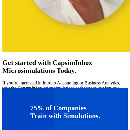
Get started with CapsimInbox
Microsimulations Today.
If you’re interested in Intro to Accounting or Business Analytics,
visit the CapsimInbox
microsimulations webpage
to explore our
growing suite of microsims.
Can’t wait to get started? Get a
free demo
of Capsim’s
75% of Companies
microsimulation software
here
.
Train with Simulations.