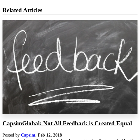
Related Articles
CapsimGlobal: Not All Feedback is Created Equal
Posted by
Capsim
,
Feb 12, 2018