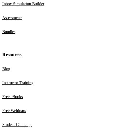
Inbox Simulation Builder
Assessments
Bundles
Resources
Blog
Instructor Training
Free eBooks
Free Webinars
Student Challenge