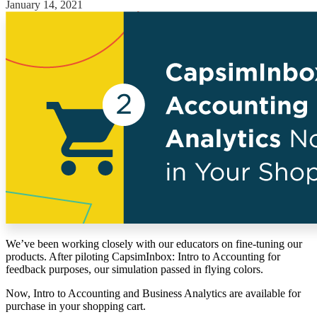
January 14, 2021
Solutions
Corporate
Academic
Customers
Resources
Blog
MasterClass
Train the Trainer
Webinars
Partner Program
Student Challenge
Sign In
We’ve been working closely with our educators on fine-tuning our
Get Started
products. After piloting CapsimInbox: Intro to Accounting for
feedback purposes, our simulation passed in flying colors.
Now, Intro to Accounting and Business Analytics are available for
purchase in your shopping cart.