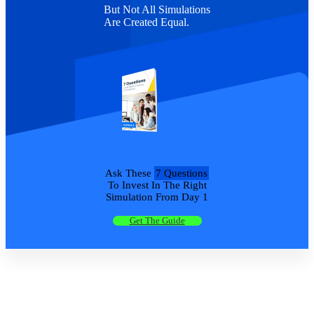
But Not All Simulations
Are Created Equal.
Ask These
7 Questions
To Invest In The Right
Simulation From Day 1
Get The Guide