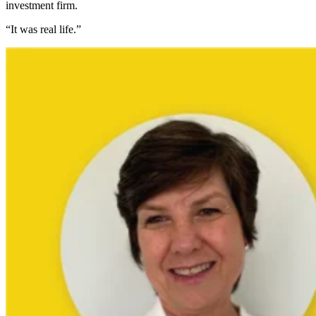
investment firm.
“It was real life.”