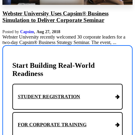
Webster University Uses Capsim® Business
Simulation to Deliver Corporate Seminar
Posted by
Capsim
,
Aug 27, 2018
Webster University recently welcomed 30 corporate leaders for a
two-day Capsim® Business Strategy Seminar. The event, ...
Start Building Real-World
Readiness
STUDENT REGISTRATION
FOR CORPORATE TRAINING