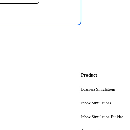
Product
Business Simulations
Inbox Simulations
Inbox Simulation Builder