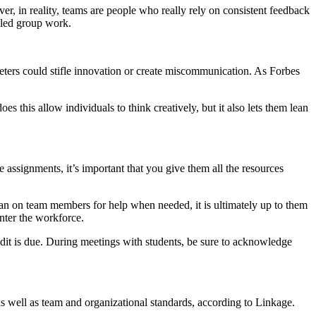
, in reality, teams are people who really rely on consistent feedback
alled group work.
meters could stifle innovation or create miscommunication. As Forbes
 this allow individuals to think creatively, but it also lets them lean
assignments, it’s important that you give them all the resources
ean on team members for help when needed, it is ultimately up to them
enter the workforce.
it is due. During meetings with students, be sure to acknowledge
 as well as team and organizational standards, according to Linkage.