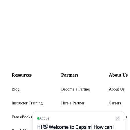
Resources
Partners
About Us
Blog
Become a Partner
About Us
Instructor Training
Hire a Partner
Careers
Free eBooks
Contact Us