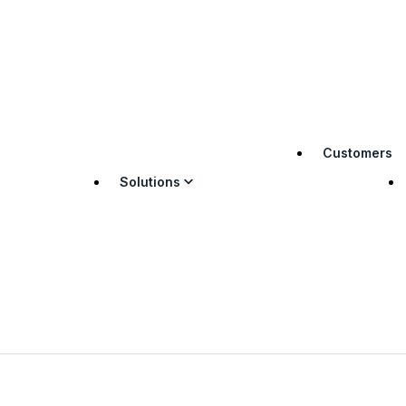
Customers
Solutions