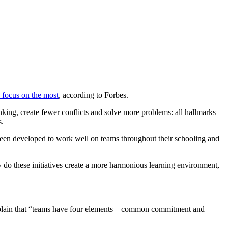
 focus on the most
, according to Forbes.
nking, create fewer conflicts and solve more problems: all hallmarks
s.
 been developed to work well on teams throughout their schooling and
y do these initiatives create a more harmonious learning environment,
explain that “teams have four elements – common commitment and