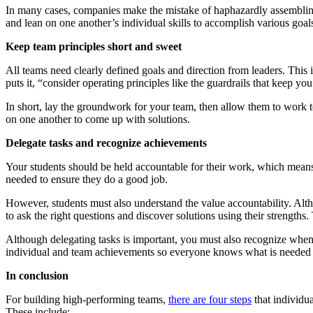
In many cases, companies make the mistake of haphazardly assembling 
and lean on one another’s individual skills to accomplish various goal
Keep team principles short and sweet
All teams need clearly defined goals and direction from leaders. This
puts it, “consider operating principles like the guardrails that keep you
In short, lay the groundwork for your team, then allow them to work tog
on one another to come up with solutions.
Delegate tasks and recognize achievements
Your students should be held accountable for their work, which means 
needed to ensure they do a good job.
However, students must also understand the value accountability. Alth
to ask the right questions and discover solutions using their strength
Although delegating tasks is important, you must also recognize whe
individual and team achievements so everyone knows what is needed
In conclusion
For building high-performing teams,
there are four steps
that individua
These include: