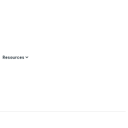
×
Resources