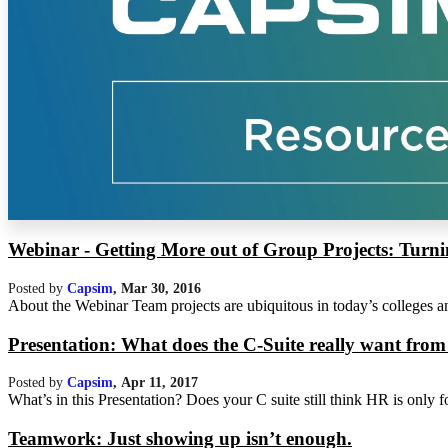
Webinar - Getting More out of Group Projects: Turni
Posted by
Capsim
,
Mar 30, 2016
About the Webinar Team projects are ubiquitous in today’s colleges and
Presentation: What does the C-Suite really want f
Posted by
Capsim
,
Apr 11, 2017
What’s in this Presentation? Does your C suite still think HR is only 
Teamwork: Just showing up isn’t enough.