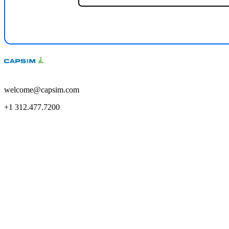
welcome@capsim.com
+1 312.477.7200