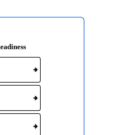
eadiness