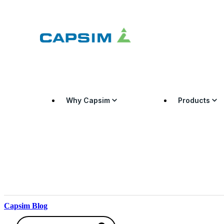
Why Capsim
Products
Capsim Blog