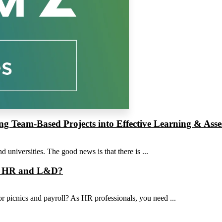
ng Team-Based Projects into Effective Learning & Ass
 universities. The good news is that there is ...
rom HR and L&D?
for picnics and payroll? As HR professionals, you need ...