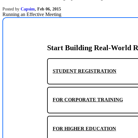
Posted by
Capsim
,
Feb 06, 2015
Running an Effective Meeting
Start Building Real-World R
STUDENT REGISTRATION
FOR CORPORATE TRAINING
FOR HIGHER EDUCATION