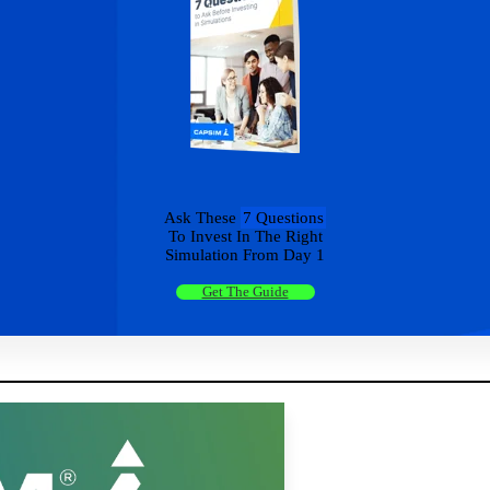
Ask These
7 Questions
To Invest In The Right
Simulation From Day 1
Get The Guide