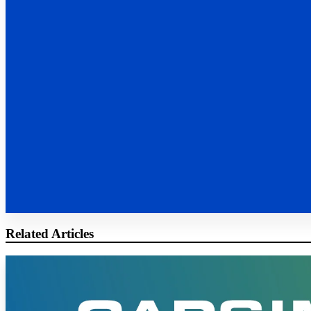
Related Articles