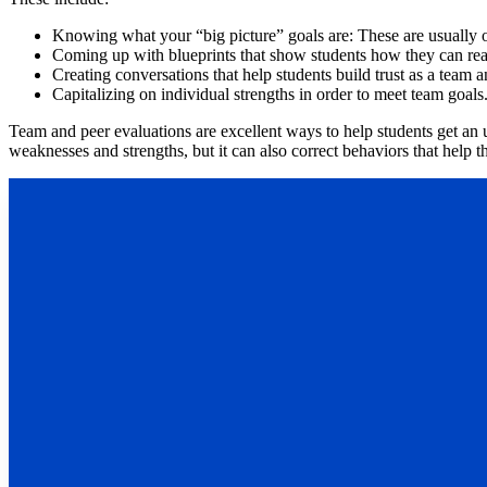
Knowing what your “big picture” goals are: These are usually org
Coming up with blueprints that show students how they can rea
Creating conversations that help students build trust as a team a
Capitalizing on individual strengths in order to meet team goals
Team and peer evaluations are excellent ways to help students get an u
weaknesses and strengths, but it can also correct behaviors that help 