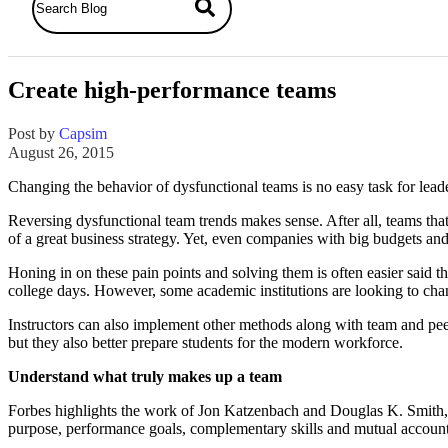
Create high-performance teams
Post by
Capsim
August 26, 2015
Changing the behavior of dysfunctional teams is no easy task for lea
Reversing dysfunctional team trends makes sense. After all, teams that
of a great business strategy. Yet, even companies with big budgets an
Honing in on these pain points and solving them is often easier said 
college days. However, some academic institutions are looking to cha
Instructors can also implement other methods along with team and peer
but they also better prepare students for the modern workforce.
Understand what truly makes up a team
Forbes highlights the work of Jon Katzenbach and Douglas K. Smith,
purpose, performance goals, complementary skills and mutual accounta