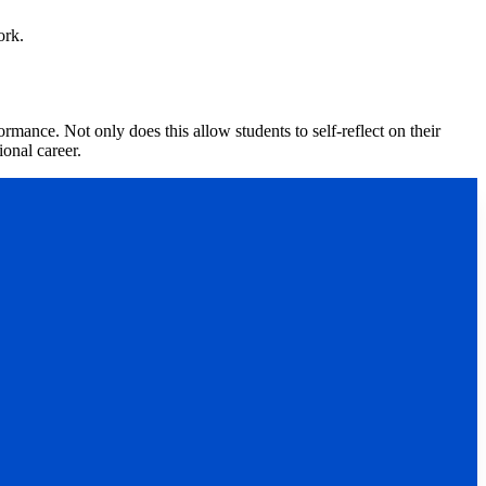
ork.
mance. Not only does this allow students to self-reflect on their
ional career.