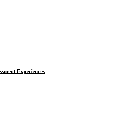
essment Experiences