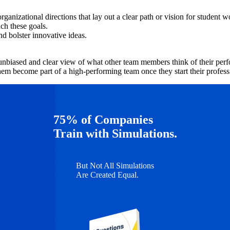
anizational directions that lay out a clear path or vision for student w
ch these goals.
nd bolster innovative ideas.
.
nbiased and clear view of what other team members think of their perfor
them become part of a high-performing team once they start their profess
75% of Companies
Train with Simulations.
But Not All Simulations
Are Created Equal.