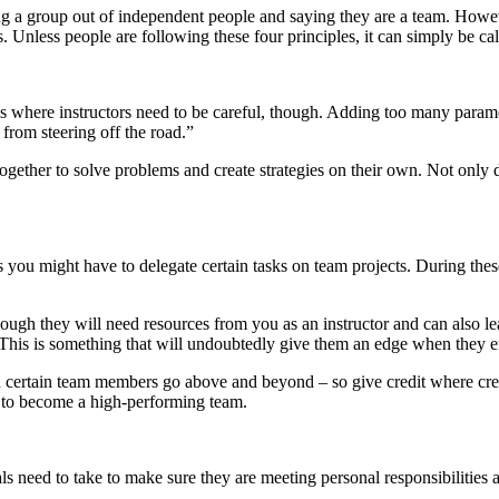
a group out of independent people and saying they are a team. However
s. Unless people are following these four principles, it can simply be c
 is where instructors need to be careful, though. Adding too many para
 from steering off the road.”
ether to solve problems and create strategies on their own. Not only does
you might have to delegate certain tasks on team projects. During these 
ough they will need resources from you as an instructor and can also l
s. This is something that will undoubtedly give them an edge when they 
n certain team members go above and beyond – so give credit where cred
 to become a high-performing team.
ls need to take to make sure they are meeting personal responsibilities