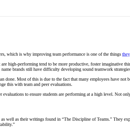
ders, which is why improving team performance is one of the things
they
 are high-performing tend to be more productive, foster imaginative thi
d name brands still have difficulty developing sound teamwork strategie
than done. Most of this is due to the fact that many employees have not
nge this with team and peer evaluations.
 evaluations to ensure students are performing at a high level. Not onl
 as well as their writings found in “The Discipline of Teams.” They 
bility.”