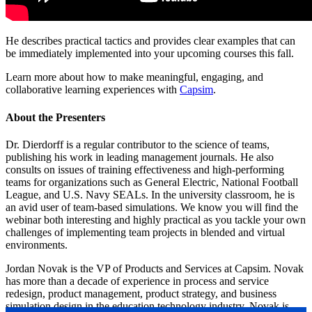
He describes practical tactics and provides clear examples that can
be immediately implemented into your upcoming courses this fall.
Learn more about how to make meaningful, engaging, and
collaborative learning experiences with
Capsim
.
About the Presenters
Dr. Dierdorff is a regular contributor to the science of teams,
publishing his work in leading management journals. He also
consults on issues of training effectiveness and high-performing
teams for organizations such as General Electric, National Football
League, and U.S. Navy SEALs. In the university classroom, he is
an avid user of team-based simulations. We know you will find the
webinar both interesting and highly practical as you tackle your own
challenges of implementing team projects in blended and virtual
environments.
Jordan Novak is the VP of Products and Services at Capsim. Novak
has more than a decade of experience in process and service
redesign, product management, product strategy, and business
simulation design in the education technology industry. Novak is