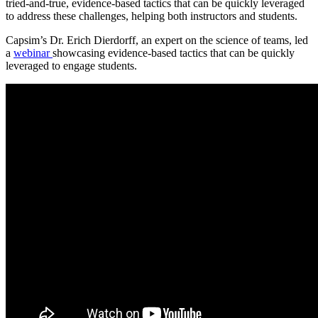
tried-and-true, evidence-based tactics that can be quickly leveraged
to address these challenges, helping both instructors and students.
Capsim’s Dr. Erich Dierdorff, an expert on the science of teams, led
a
webinar
showcasing evidence-based tactics that can be quickly
leveraged to engage students.