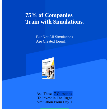
also an instructor in the Department of Management &
Entrepreneurship at DePaul University, where he teaches graduate
and undergraduate courses in management and strategy.
75% of Companies
TAGS :
Webinars
Train with Simulations.
But Not All Simulations
Are Created Equal.
Ask These
7 Questions
To Invest In The Right
Simulation From Day 1