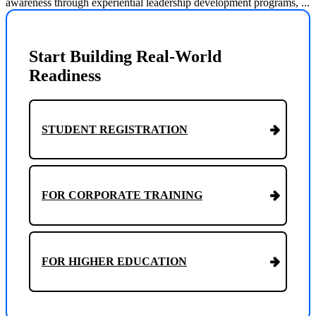
awareness through experiential leadership development programs, ...
Start Building Real-World
Readiness
STUDENT REGISTRATION
FOR CORPORATE TRAINING
FOR HIGHER EDUCATION