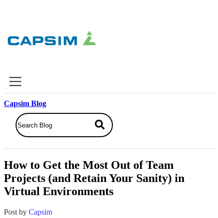
×
Capsim Blog
Why Capsim
Knowing-Doing Gap
What We Do
How to Get the Most Out of Team
Products
Projects (and Retain Your Sanity) in
Inbox Simulations
Virtual Environments
Business Simulations
Assessments
Product Catalog
Post by
Capsim