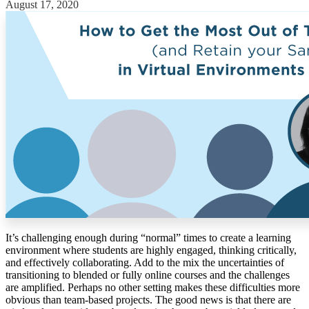
August 17, 2020
Solutions
Corporate
Academic
Customers
Resources
Blog
MasterClass
Train the Trainer
Webinars
Partner Program
Student Challenge
Sign In
It’s challenging enough during “normal” times to create a learning
Get Started
environment where students are highly engaged, thinking critically,
and effectively collaborating. Add to the mix the uncertainties of
transitioning to blended or fully online courses and the challenges
are amplified. Perhaps no other setting makes these difficulties more
obvious than team-based projects. The good news is that there are