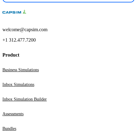
welcome@capsim.com
+1 312.477.7200
Product
Business Simulations
Inbox Simulations
Inbox Simulation Builder
Assessments
Bundles