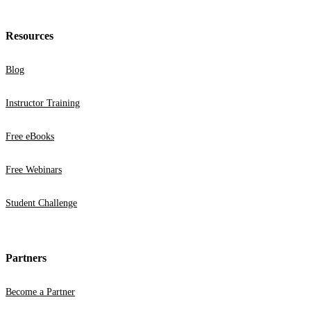
Resources
Blog
Instructor Training
Free eBooks
Free Webinars
Student Challenge
Partners
Become a Partner