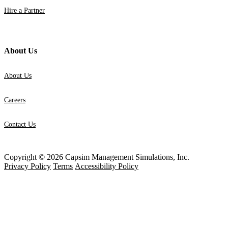
Hire a Partner
About Us
About Us
Careers
Contact Us
Copyright © 2026 Capsim Management Simulations, Inc.
Privacy Policy
Terms
Accessibility Policy