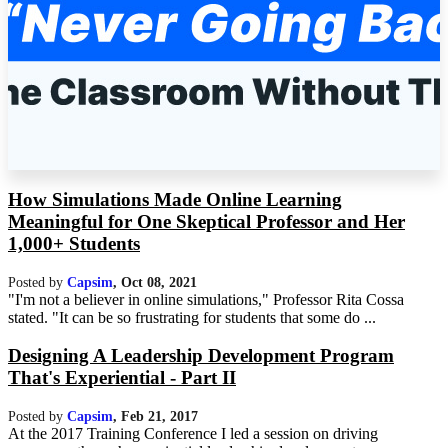
How Simulations Made Online Learning
Meaningful for One Skeptical Professor and Her
1,000+ Students
Posted by
Capsim
,
Oct 08, 2021
"I'm not a believer in online simulations," Professor Rita Cossa
stated. "It can be so frustrating for students that some do ...
Designing A Leadership Development Program
That's Experiential - Part II
Posted by
Capsim
,
Feb 21, 2017
At the 2017 Training Conference I led a session on driving