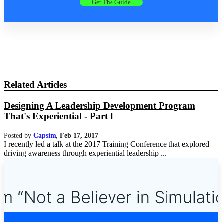
Get The Guide
Related Articles
Designing A Leadership Development Program
That's Experiential - Part I
Posted by
Capsim
,
Feb 17, 2017
I recently led a talk at the 2017 Training Conference that explored
driving awareness through experiential leadership ...