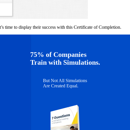
s time to display their success with this Certificate of Completion.
75% of Companies
Train with Simulations.
But Not All Simulations
Are Created Equal.