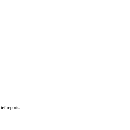
ief reports.