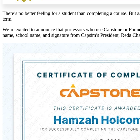
There’s no better feeling for a student than completing a course. But 
term.
We’re excited to announce that professors who use Capstone or Foundat
name, school name, and signature from Capsim’s President, Reda Cha