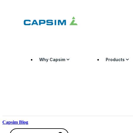
Why Capsim
Products
Capsim Blog