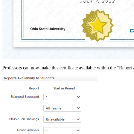
Professors can now make this certificate available within the “Report 