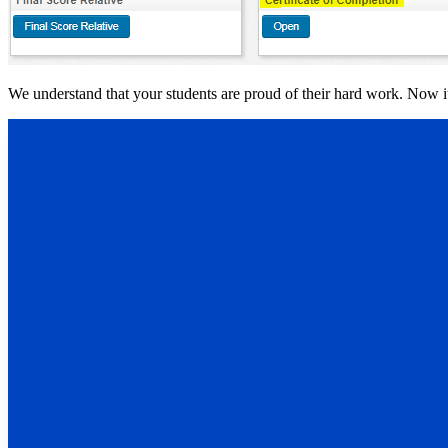
We understand that your students are proud of their hard work. Now it’