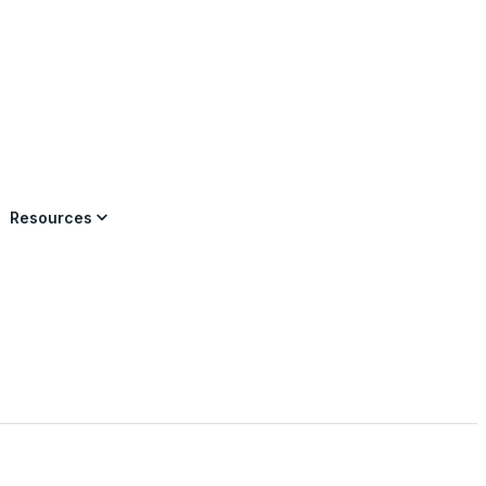
×
Resources