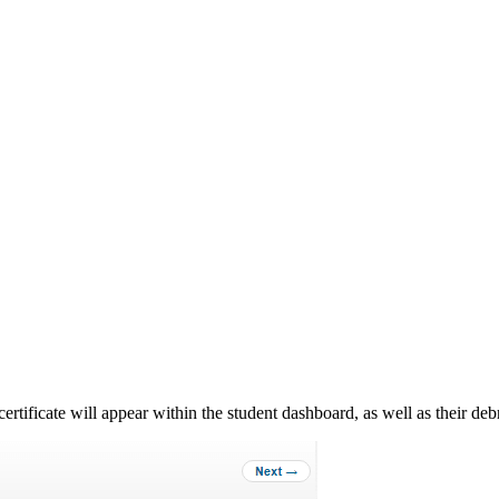
ertificate will appear within the student dashboard, as well as their debr