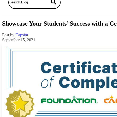
Showcase Your Students’ Success with a Ce
Post by
Capsim
September 15, 2021