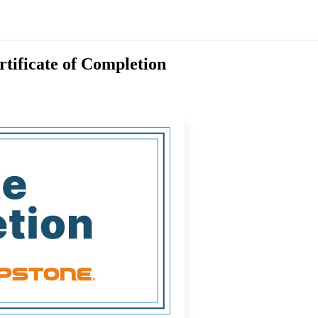
rtificate of Completion