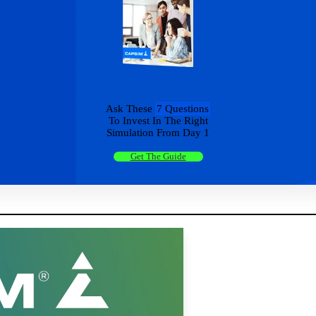
Ask These
7 Questions
To Invest In The Right
Simulation From Day 1
Get The Guide