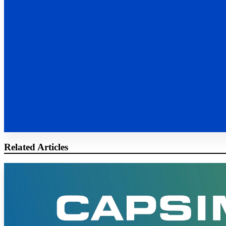
Related Articles