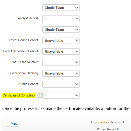
Once the professor has made the certificate available, a button for the c