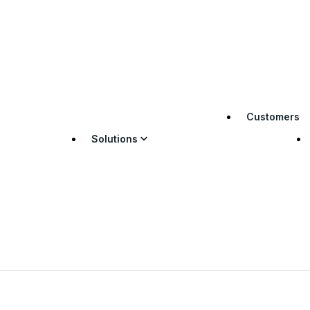
Customers
Solutions