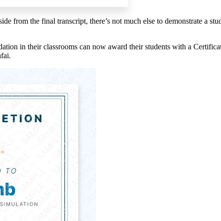
aside from the
final transcript, there’s not much else to demonstrate a s
ion in their classrooms can now award their students with a Certificate
fai.