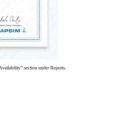
Availability” section under Reports.