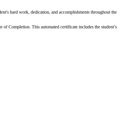
tudent's hard work, dedication, and accomplishments throughout the
 of Completion. This automated certificate includes the student’s