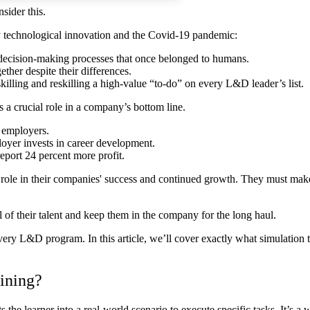
sider this.
by technological innovation and the Covid-19 pandemic:
d decision-making processes that once belonged to humans.
ther despite their differences.
killing and reskilling a high-value “to-do” on every L&D leader’s list.
s a crucial role in a company’s bottom line.
 employers.
loyer invests in career development.
eport 24 percent more profit.
 role in their companies' success and continued growth. They must make 
 of their talent and keep them in the company for the long haul.
very L&D program. In this article, we’ll cover exactly what simulation 
aining?
ts the learner into a real-world scenario to execute specific tasks. It’s a 