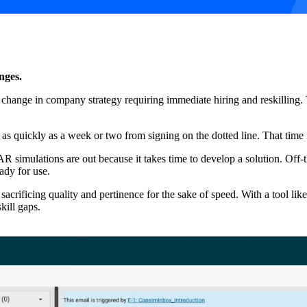
nges.
ange in company strategy requiring immediate hiring and reskilling. Th
 as quickly as a week or two from signing on the dotted line. That time
R simulations are out because it takes time to develop a solution. Off
ady for use.
sacrificing quality and pertinence for the sake of speed. With a tool like
kill gaps.