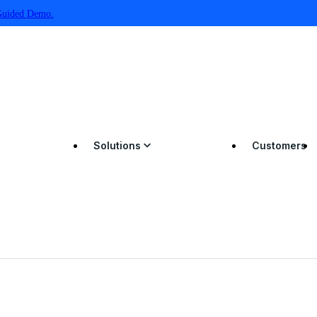
Guided Demo.
Solutions
Customers