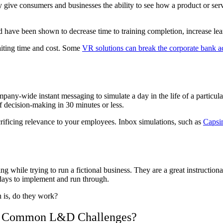
give consumers and businesses the ability to see how a product or servi
 have been shown to decrease time to training completion, increase le
aiting time and cost. Some
VR solutions can break the corporate bank a
pany-wide instant messaging to simulate a day in the life of a particula
f decision-making in 30 minutes or less.
rificing relevance to your employees. Inbox simulations, such as
Capsi
g while trying to run a fictional business. They are a great instructiona
 days to implement and run through.
n is, do they work?
 7 Common L&D Challenges?