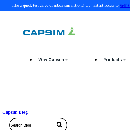
Take a quick test drive of inbox simulations! Get instant access to
Self-
Why Capsim
Products
Capsim Blog