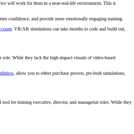
ce will work for them in a near-real-life environment. This is
arner confidence, and provide more emotionally engaging training.
ccount
. VR/AR simulations can take months to code and build out,
r role. While they lack the high-impact visuals of video-based
mInbox
, allow you to either purchase proven, pre-built simulations,
l tool for training executive, director, and managerial roles. While they