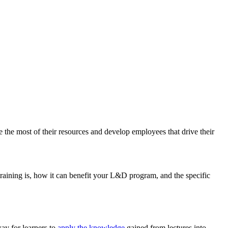
the most of their resources and develop employees that drive their
training is, how it can benefit your L&D program, and the specific
way for learners to
apply the knowledge
gained from lectures into