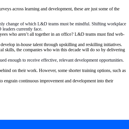
rveys across learning and development, these are just some of the
 only change of which L&D teams must be mindful. Shifting workplace
 leaders currently face.
yees who aren’t all together in an office? L&D teams must find web-
velop in-house talent through upskilling and reskilling initiatives.
ical skills, the companies who win this decade will do so by delivering
ued enough to receive effective, relevant development opportunities.
 behind on their work. However, some shorter training options, such as
 to engrain continuous improvement and development into their