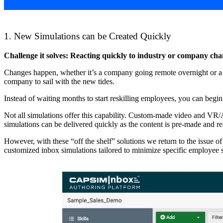
1. New Simulations can be Created Quickly
Challenge it solves: Reacting quickly to industry or company cha
Changes happen, whether it’s a company going remote overnight or a ch
company to sail with the new tides.
Instead of waiting months to start reskilling employees, you can begin
Not all simulations offer this capability. Custom-made video and VR/A
simulations can be delivered quickly as the content is pre-made and re
However, with these “off the shelf” solutions we return to the issue of 
customized inbox simulations tailored to minimize specific employee s