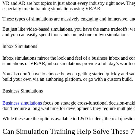
VR and AR are hot topics in just about every industry right now. They 
especially true in training simulations using VR/AR.
These types of simulations are massively engaging and immersive, and
But just like video-based simulations, you have the same tradeoffs: w
and you can easily spend thousands on just one or two simulations.
Inbox Simulations
Inbox simulations mirror the look and feel of a business inbox and com
simulations or VR/AR, inbox simulations provide a full day’s worth o
You also don’t have to choose between getting started quickly and sac
build your own via an authoring platform, or go with a custom build.
Business Simulations
Business simulations
focus on strategic cross-functional decision-makin
don’t require a long wait time for development, they require multiple
While these are the options available to L&D leaders, the real questio
Can Simulation Training Help Solve These