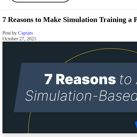
7 Reasons to Make Simulation Training a
Post by
Capsim
October 27, 2021