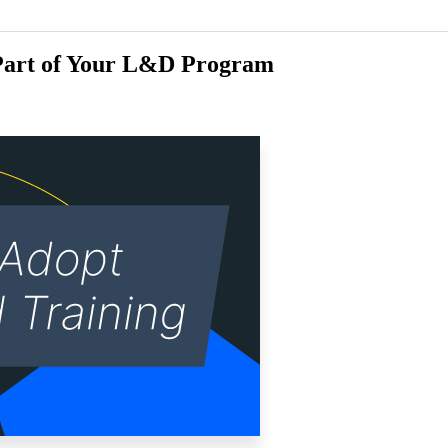
 Part of Your L&D Program