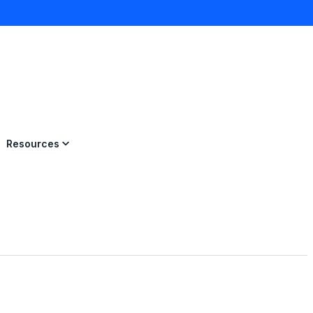
×
Resources