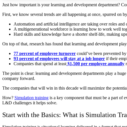
Just how important is your learning and development department? Con
First, we know several trends are all happening at once, spurred on 
Automation and artificial intelligence are taking over roles an
A multigenerational workforce is learning how to work well toge
Hard skills and knowledge have a shorter shelf-life, making ups
On top of that, research has found that learning and development play
77 percent of employee turnover
could’ve been prevented by
93 percent of employees will stay at a job longer
if their emp
Companies that spend at least
$1,500 per employee annually
r
The point is clear: learning and development departments play a huge
company forward.
The companies that will win in this decade will maximize the potential
How?
Simulation training
is a key component that must be a part of e
L&D challenges it helps solve.
Start with the Basics: What is Simulation Tr
Simulation training is situational learning delivered in a format that pu