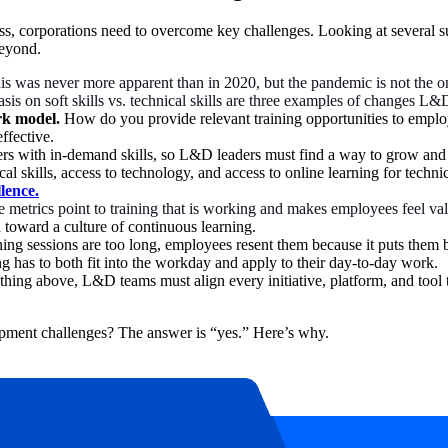
s, corporations need to overcome key challenges. Looking at several su
beyond.
is was never more apparent than in 2020, but the pandemic is not the
s on soft skills vs. technical skills are three examples of changes L&D
rk model.
How do you provide relevant training opportunities to emplo
effective.
rs with in-demand skills, so L&D leaders must find a way to grow and de
cal skills, access to technology, and access to online learning for techn
llence.
 metrics point to training that is working and makes employees feel val
 toward a culture of continuous learning.
ining sessions are too long, employees resent them because it puts them
g has to both fit into the workday and apply to their day-to-day work.
thing above, L&D teams must align every initiative, platform, and tool
opment challenges? The answer is “yes.” Here’s why.