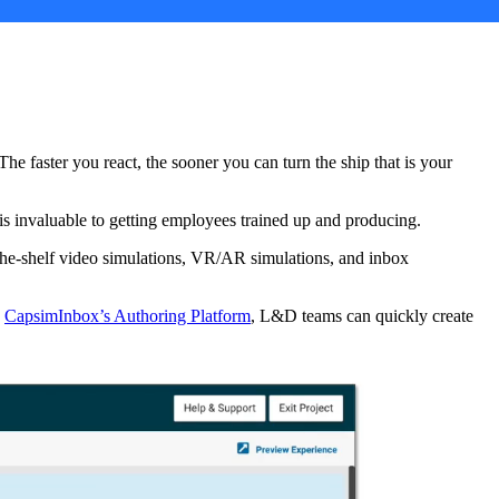
e faster you react, the sooner you can turn the ship that is your
 is invaluable to getting employees trained up and producing.
-the-shelf video simulations, VR/AR simulations, and inbox
CapsimInbox’s Authoring Platform
,
L&D teams can quickly create