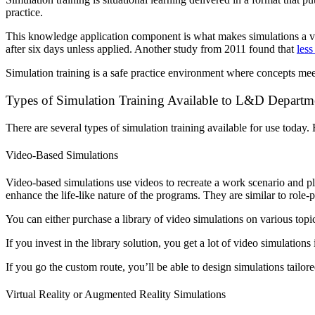
practice.
This knowledge application component is what makes simulations a 
after six days unless applied.
Another study from 2011 found that
less
Simulation training is a safe practice environment where concepts mee
Types of Simulation Training Available to L&D Departm
There are several types of simulation training available for use today
Video-Based Simulations
Video-based simulations use videos to recreate a work scenario and pla
enhance the life-like nature of the programs. They are similar to role
You can either purchase a library of video simulations on various topi
If you invest in the library solution, you get a lot of video simulati
If you go the custom route, you’ll be able to design simulations tailor
Virtual Reality or Augmented Reality Simulations