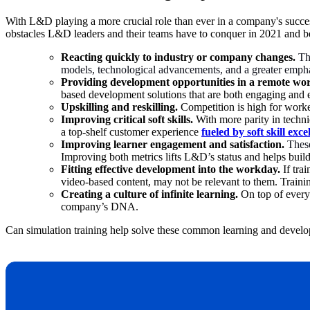
With L&D playing a more crucial role than ever in a company's succes
obstacles L&D leaders and their teams have to conquer in 2021 and 
Reacting quickly to industry or company changes.
Th
models, technological advancements, and a greater emphasi
Providing development opportunities in a remote wo
based development solutions that are both engaging and 
Upskilling and reskilling.
Competition is high for worke
Improving critical soft skills.
With more parity in techni
a top-shelf customer experience
fueled by soft skill exce
Improving learner engagement and satisfaction.
These
Improving both metrics lifts L&D’s status and helps build
Fitting effective development into the workday.
If tra
video-based content, may not be relevant to them. Trainin
Creating a culture of infinite learning.
On top of every
company’s DNA.
Can simulation training help solve these common learning and devel