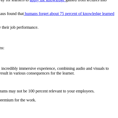
aus found that
humans forget about 75 percent of knowledge learned
e their job performance.
ns:
an incredibly immersive experience, combining audio and visuals to
esult in various consequences for the learner.
rograms may not be 100 percent relevant to your employees.
a premium for the work.