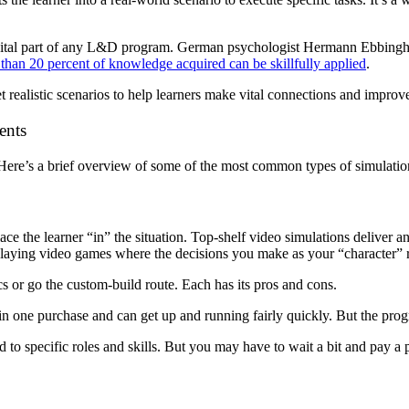
vital part of any L&D program. German psychologist Hermann Ebbingh
 than 20 percent of knowledge acquired can be skillfully applied
.
t realistic scenarios to help learners make vital connections and improv
ents
. Here’s a brief overview of some of the most common types of simulatio
ce the learner “in” the situation. Top-shelf video simulations deliver 
-playing video games where the decisions you make as your “character” r
cs or go the custom-build route. Each has its pros and cons.
ons in one purchase and can get up and running fairly quickly. But the p
ed to specific roles and skills. But you may have to wait a bit and pay 