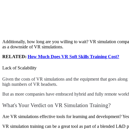
Additionally, how long are you willing to wait? VR simulation compani
as a downside of VR simulations.
RELATED:
How Much Does VR Soft Skills Training Cost?
Lack of Scalability
Given the costs of VR simulations and the equipment that goes along wit
high numbers of VR headsets.
But as more companies have embraced hybrid and fully remote workfo
What's Your Verdict on VR Simulation Training?
Are VR simulations effective tools for learning and development? Ye
VR simulation training can be a great tool as part of a blended L&D