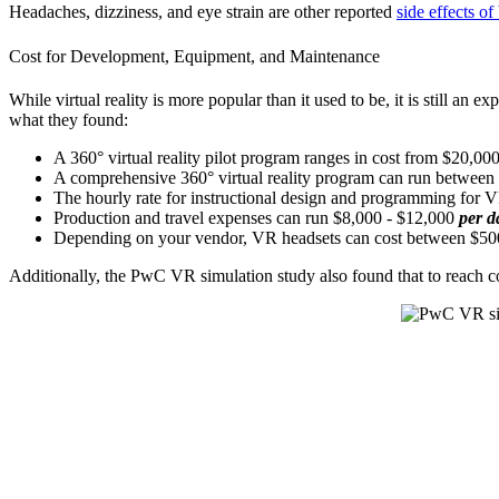
Headaches, dizziness, and eye strain are other reported
side effects o
Cost for Development, Equipment, and Maintenance
While virtual reality is more popular than it used to be, it is still a
what they found:
A 360° virtual reality pilot program ranges in cost from $20,00
A comprehensive 360° virtual reality program can run betwee
The hourly rate for instructional design and programming for 
Production and travel expenses can run $8,000 - $12,000
per d
Depending on your vendor, VR headsets can cost between $500
Additionally, the PwC VR simulation study also found that to reach co