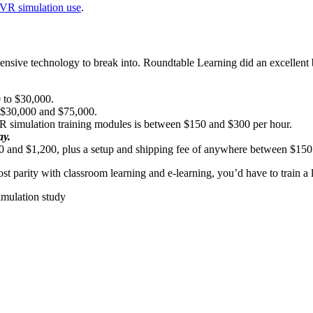
f VR simulation use
.
n expensive technology to break into. Roundtable Learning did an excellen
0 to $30,000.
n $30,000 and $75,000.
VR simulation training modules is between $150 and $300 per hour.
ay.
 and $1,200, plus a setup and shipping fee of anywhere between $15
st parity with classroom learning and e-learning, you’d have to train a