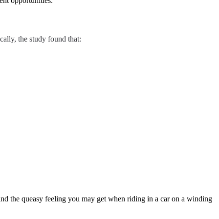
nt opportunities.
cally, the study found that:
hind the queasy feeling you may get when riding in a car on a winding