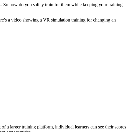
sk. So how do you safely train for them while keeping your training
ere’s a video showing a VR simulation training for changing an
f a larger training platform, individual learners can see their scores