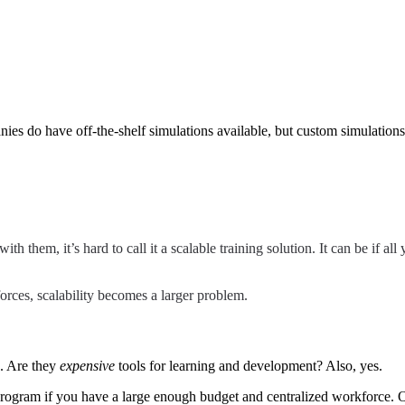
es do have off-the-shelf simulations available, but custom simulations 
h them, it’s hard to call it a scalable training solution. It can be if a
rces, scalability becomes a larger problem.
s. Are they
expensive
tools for learning and development? Also, yes.
 program if you have a large enough budget and centralized workforce.