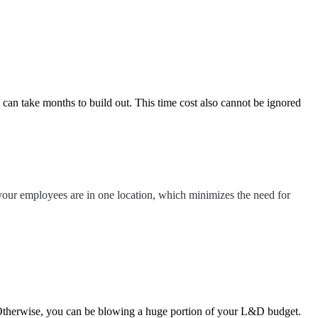
can take months to build out. This time cost also cannot be ignored
ll your employees are in one location, which minimizes the need for
 Otherwise, you can be blowing a huge portion of your L&D budget.