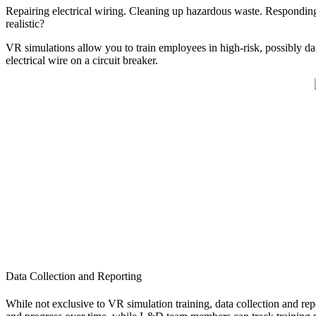
Repairing electrical wiring. Cleaning up hazardous waste. Responding t
realistic?
VR simulations allow you to train employees in high-risk, possibly d
electrical wire on a circuit breaker.
Data Collection and Reporting
While not exclusive to VR simulation training, data collection and repo