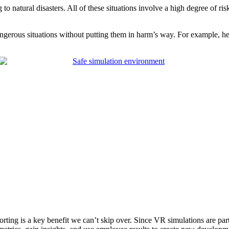
o natural disasters. All of these situations involve a high degree of ri
angerous situations without putting them in harm’s way. For example, h
rting is a key benefit we can’t skip over. Since VR simulations are part o