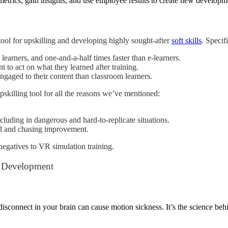
trics, gain insights, and use employee results to create new developme
ool for upskilling and developing highly sought-after
soft skills
.
Specifi
learners, and one-and-a-half times faster than e-learners.
to act on what they learned after training.
gaged to their content than classroom learners.
upskilling tool for all the reasons we’ve mentioned:
luding in dangerous and hard-to-replicate situations.
ed and chasing improvement.
negatives to VR simulation training.
d Development
isconnect in your brain can cause motion sickness. It’s the science be