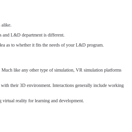
 alike.
ess and L&D department is different.
idea as to whether it fits the needs of your L&D program.
. Much like any other type of simulation, VR simulation platforms
t with their 3D environment. Interactions generally include working
 virtual reality for learning and development.