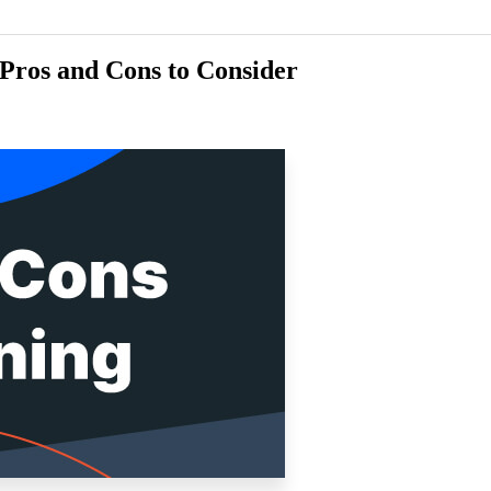
Pros and Cons to Consider