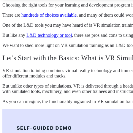
Choosing the right tools for your learning and development program is
There are
hundreds of choices available
,
and many of them could work
One of the L&D tools you may have heard of is VR simulation training.
But like any
L&D technology or tool
, there are pros and cons to usin
We want to shed more light on VR simulation training as an L&D tool. W
Let's Start with the Basics: What is VR Simu
VR simulation training combines virtual reality technology and immers
offer different modules and tracks.
But unlike other types of simulations, VR is delivered through a head
with simulated tools, machinery, and even other trainees and instructor
As you can imagine, the functionality ingrained in VR simulation train