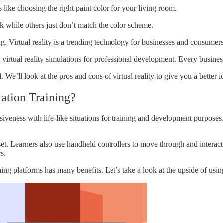
 like choosing the right paint color for your living room.
 while others just don’t match the color scheme.
 Virtual reality is a trending technology for businesses and consumers
g virtual reality simulations for professional development. Every busin
e’ll look at the pros and cons of virtual reality to give you a better 
lation Training?
iveness with life-like situations for training and development purposes
set. Learners also use handheld controllers to move through and interac
s.
ing platforms has many benefits. Let’s take a look at the upside of using