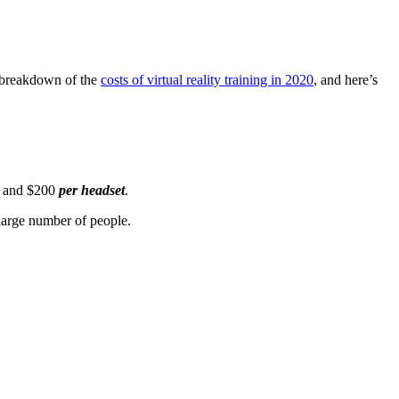
t breakdown of the
costs of virtual reality training in 2020
,
and here’s
0 and $200
per headset
.
 large number of people.