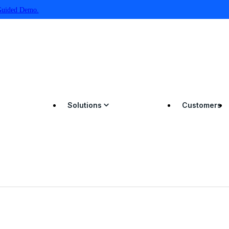
Guided Demo.
Solutions
Customers