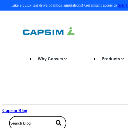
Take a quick test drive of inbox simulations! Get instant access to
Self-
Why Capsim
Products
Capsim Blog