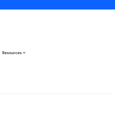
×
Resources