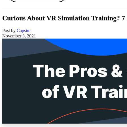
Curious About VR Simulation Training? 7 
Post by
Capsim
November 3, 2021