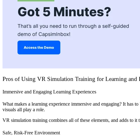
Pros of Using VR Simulation Training for Learning and
Immersive and Engaging Learning Experiences
What makes a learning experience immersive and engaging? It has to be 
visuals all play a role.
VR simulation training combines all of these elements, and adds to it 
Safe, Risk-Free Environment