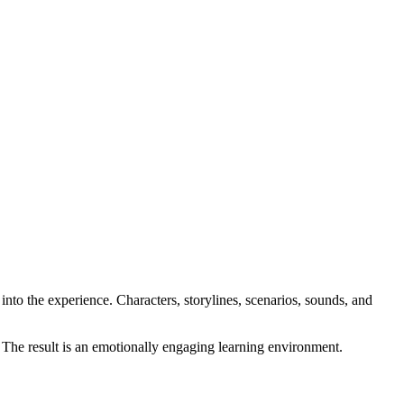
into the experience. Characters, storylines, scenarios, sounds, and
. The result is an emotionally engaging learning environment.