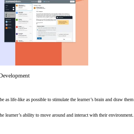
 Development
as life-like as possible to stimulate the learner’s brain and draw them 
the learner’s ability to move around and interact with their environment