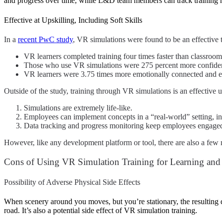
and progress over time, while L&D team members can track training me
Effective at Upskilling, Including Soft Skills
In a
recent PwC study
,
VR simulations were found to be an effective t
VR learners completed training four times faster than classroom 
Those who use VR simulations were 275 percent more confident 
VR learners were 3.75 times more emotionally connected and en
Outside of the study, training through VR simulations is an effective 
Simulations are extremely life-like.
Employees can implement concepts in a “real-world” setting, inc
Data tracking and progress monitoring keep employees engag
However, like any development platform or tool, there are also a few 
Cons of Using VR Simulation Training for Learning an
Possibility of Adverse Physical Side Effects
When scenery around you moves, but you’re stationary, the resulting d
road. It’s also a potential side effect of VR simulation training.