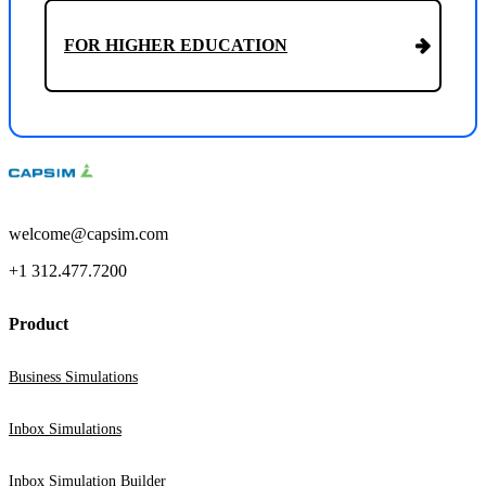
FOR HIGHER EDUCATION
welcome@capsim.com
+1 312.477.7200
Product
Business Simulations
Inbox Simulations
Inbox Simulation Builder