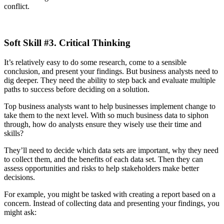
conflict.
Soft Skill #3. Critical Thinking
It’s relatively easy to do some research, come to a sensible
conclusion, and present your findings. But business analysts need to
dig deeper. They need the ability to step back and evaluate multiple
paths to success before deciding on a solution.
Top business analysts want to help businesses implement change to
take them to the next level. With so much business data to siphon
through, how do analysts ensure they wisely use their time and
skills?
They’ll need to decide which data sets are important, why they need
to collect them, and the benefits of each data set. Then they can
assess opportunities and risks to help stakeholders make better
decisions.
For example, you might be tasked with creating a report based on a
concern. Instead of collecting data and presenting your findings, you
might ask: