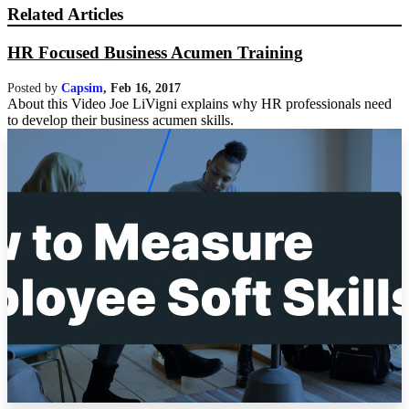
Related Articles
HR Focused Business Acumen Training
Posted by
Capsim
,
Feb 16, 2017
About this Video Joe LiVigni explains why HR professionals need
to develop their business acumen skills.