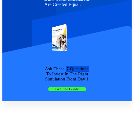
Are Created Equal.
Ask These
7 Questions
To Invest In The Right
Simulation From Day 1
Get The Guide