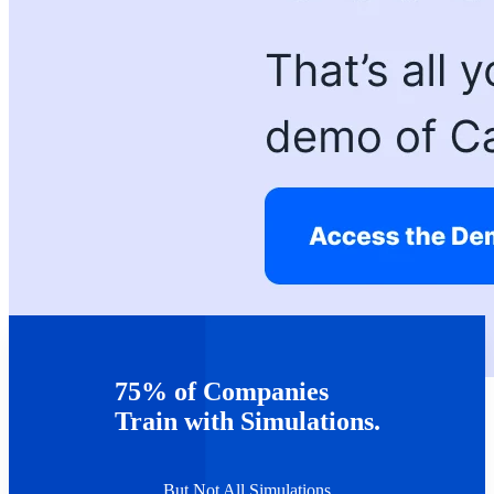
75% of Companies
Train with Simulations.
But Not All Simulations