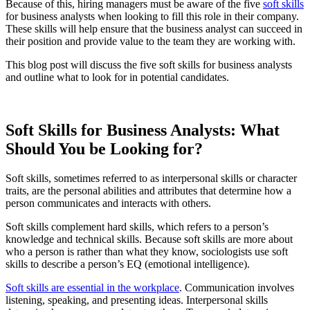
Because of this, hiring managers must be aware of the five
soft skills
for business analysts when looking to fill this role in their company.
These skills will help ensure that the business analyst can succeed in
their position and provide value to the team they are working with.
This blog post will discuss the five soft skills for business analysts
and outline what to look for in potential candidates.
Soft Skills for Business Analysts: What
Should You be Looking for?
Soft skills, sometimes referred to as interpersonal skills or character
traits, are the personal abilities and attributes that determine how a
person communicates and interacts with others.
Soft skills complement hard skills, which refers to a person’s
knowledge and technical skills. Because soft skills are more about
who a person is rather than what they know, sociologists use soft
skills to describe a person’s EQ (emotional intelligence).
Soft skills are essential in the workplace
. Communication involves
listening, speaking, and presenting ideas. Interpersonal skills