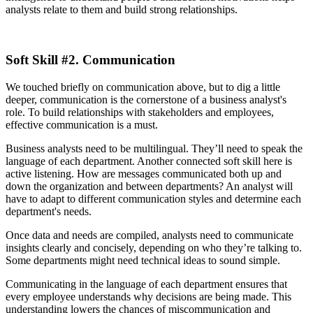
analysts relate to them and build strong relationships.
Soft Skill #2. Communication
We touched briefly on communication above, but to dig a little
deeper, communication is the cornerstone of a business analyst's
role. To build relationships with stakeholders and employees,
effective communication is a must.
Business analysts need to be multilingual. They’ll need to speak the
language of each department. Another connected soft skill here is
active listening. How are messages communicated both up and
down the organization and between departments? An analyst will
have to adapt to different communication styles and determine each
department's needs.
Once data and needs are compiled, analysts need to communicate
insights clearly and concisely, depending on who they’re talking to.
Some departments might need technical ideas to sound simple.
Communicating in the language of each department ensures that
every employee understands why decisions are being made. This
understanding lowers the chances of miscommunication and