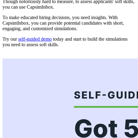
Though notoriously hard to measure, to assess applicants' soft skills,
you can use CapsimInbox.
To make educated hiring decisions, you need insights. With
CapsimInbox, you can provide potential candidates with short,
engaging, and customized simulations.
Try our
self-guided demo
today and start to build the simulations
you need to assess soft skills.