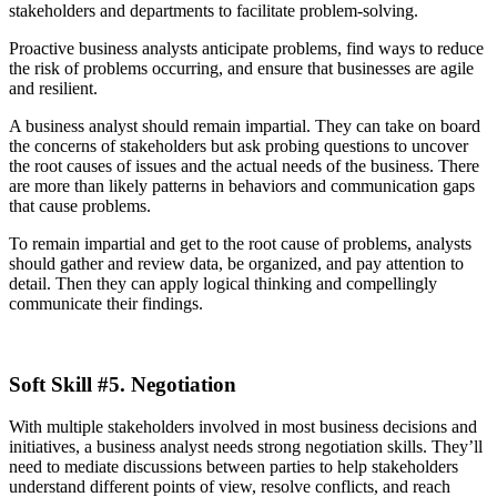
stakeholders and departments to facilitate problem-solving.
Proactive business analysts anticipate problems, find ways to reduce
the risk of problems occurring, and ensure that businesses are agile
and resilient.
A business analyst should remain impartial. They can take on board
the concerns of stakeholders but ask probing questions to uncover
the root causes of issues and the actual needs of the business. There
are more than likely patterns in behaviors and communication gaps
that cause problems.
To remain impartial and get to the root cause of problems, analysts
should gather and review data, be organized, and pay attention to
detail. Then they can apply logical thinking and compellingly
communicate their findings.
Soft Skill #5. Negotiation
With multiple stakeholders involved in most business decisions and
initiatives, a business analyst needs strong negotiation skills. They’ll
need to mediate discussions between parties to help stakeholders
understand different points of view, resolve conflicts, and reach