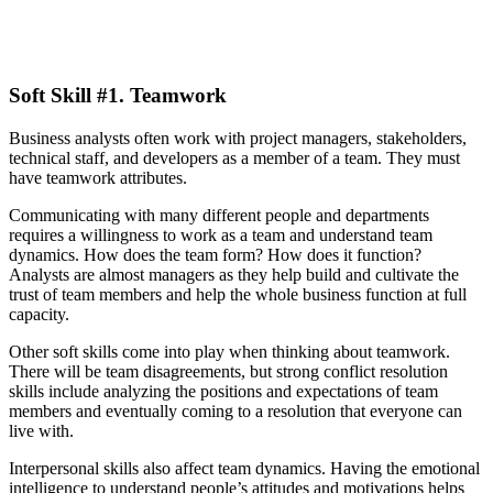
Soft Skill #1. Teamwork
Business analysts often work with project managers, stakeholders,
technical staff, and developers as a member of a team. They must
have teamwork attributes.
Communicating with many different people and departments
requires a willingness to work as a team and understand team
dynamics. How does the team form? How does it function?
Analysts are almost managers as they help build and cultivate the
trust of team members and help the whole business function at full
capacity.
Other soft skills come into play when thinking about teamwork.
There will be team disagreements, but strong conflict resolution
skills include analyzing the positions and expectations of team
members and eventually coming to a resolution that everyone can
live with.
Interpersonal skills also affect team dynamics. Having the emotional
intelligence to understand people’s attitudes and motivations helps