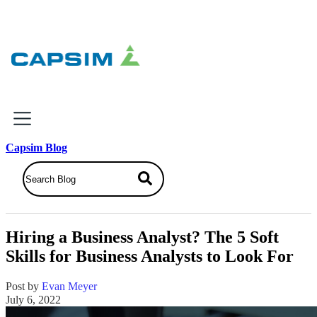
×
Capsim Blog
Why Capsim
Knowing-Doing Gap
What We Do
Hiring a Business Analyst? The 5 Soft
Products
Skills for Business Analysts to Look For
Inbox Simulations
Business Simulations
Post by
Evan Meyer
Assessments
July 6, 2022
Product Catalog