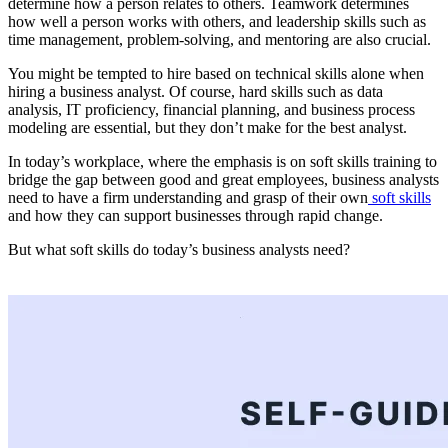
determine how a person relates to others. Teamwork determines
how well a person works with others, and leadership skills such as
time management, problem-solving, and mentoring are also crucial.
You might be tempted to hire based on technical skills alone when
hiring a business analyst. Of course, hard skills such as data
analysis, IT proficiency, financial planning, and business process
modeling are essential, but they don’t make for the best analyst.
In today’s workplace, where the emphasis is on soft skills training to
bridge the gap between good and great employees, business analysts
need to have a firm understanding and grasp of their own
soft skills
and how they can support businesses through rapid change.
But what soft skills do today’s business analysts need?