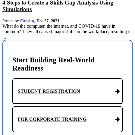
4 Steps to Create a Skills Gap Analysis Using
Simulations
Posted by
Capsim
,
Dec 27, 2021
What do the computer, the internet, and COVID-19 have in
common? They all caused major shifts in the workplace, resulting in
...
Start Building Real-World
Readiness
STUDENT REGISTRATION
FOR CORPORATE TRAINING