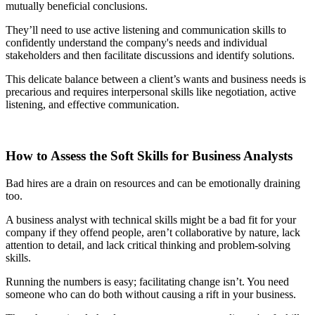
mutually beneficial conclusions.
They’ll need to use active listening and communication skills to
confidently understand the company's needs and individual
stakeholders and then facilitate discussions and identify solutions.
This delicate balance between a client’s wants and business needs is
precarious and requires interpersonal skills like negotiation, active
listening, and effective communication.
How to Assess the Soft Skills for Business Analysts
Bad hires are a drain on resources and can be emotionally draining
too.
A business analyst with technical skills might be a bad fit for your
company if they offend people, aren’t collaborative by nature, lack
attention to detail, and lack critical thinking and problem-solving
skills.
Running the numbers is easy; facilitating change isn’t. You need
someone who can do both without causing a rift in your business.