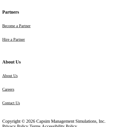
Partners
Become a Partner
Hire a Partner
About Us
About Us
Careers
Contact Us
Copyright © 2026 Capsim Management Simulations, Inc.
Privacy Policy
Terms
Accessibility Policy