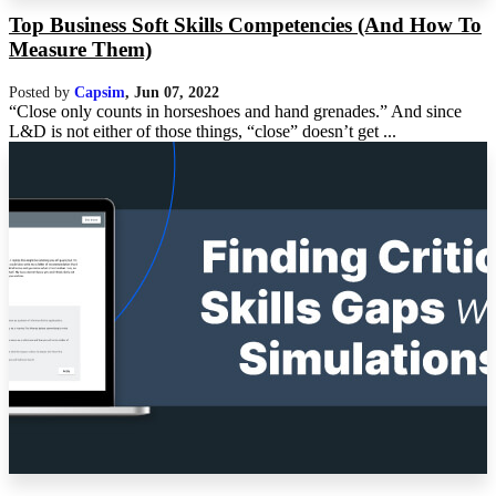
Top Business Soft Skills Competencies (And How To
Measure Them)
Posted by
Capsim
,
Jun 07, 2022
“Close only counts in horseshoes and hand grenades.” And since
L&D is not either of those things, “close” doesn’t get ...