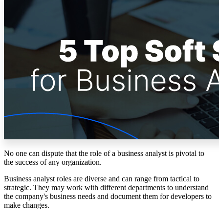
Solutions
Corporate
Academic
Customers
Resources
Blog
MasterClass
Train the Trainer
Webinars
Partner Program
Student Challenge
No one can dispute that the role of a business analyst is pivotal to
Sign In
the success of any organization.
Get Started
Business analyst roles are diverse and can range from tactical to
strategic. They may work with different departments to understand
the company's business needs and document them for developers to
make changes.