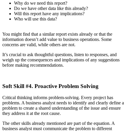
Why do we need this report?
Do we have other data like this already?
Will this report have any implications?
Who will use this data?
You might find that a similar report exists already or that the
information doesn’t add value to business operations. Some
concerns are valid, while others are not.
It’s crucial to ask thoughtful questions, listen to responses, and
weigh up the consequences and implications of any suggestions
before making recommendations.
Soft Skill #4. Proactive Problem Solving
Critical thinking informs problem-solving. Every project has
problems. A business analyst needs to identify and clearly define a
problem to create a shared understanding of the issue and ensure
they address it at the root cause.
The other skills already mentioned are part of the equation. A
business analyst must communicate the problem to different