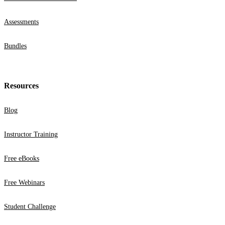
Assessments
Bundles
Resources
Blog
Instructor Training
Free eBooks
Free Webinars
Student Challenge