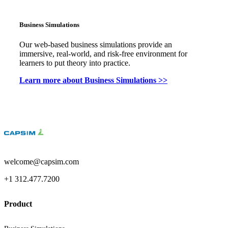
Business Simulations
Our web-based business simulations provide an
immersive, real-world, and risk-free environment for
learners to put theory into practice.
Learn more about Business Simulations >>
welcome@capsim.com
+1 312.477.7200
Product