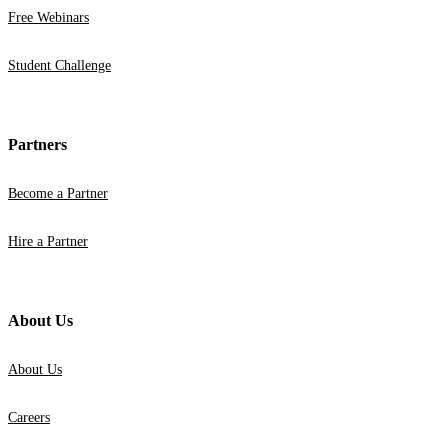
Free Webinars
Student Challenge
Partners
Become a Partner
Hire a Partner
About Us
About Us
Careers