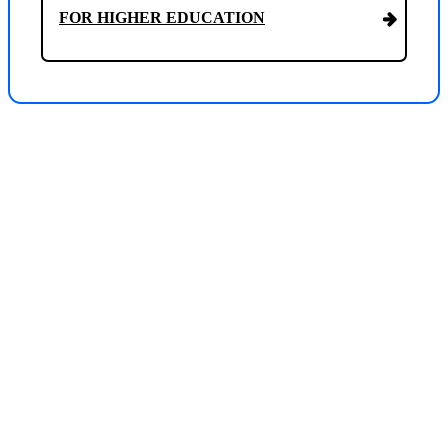
FOR HIGHER EDUCATION