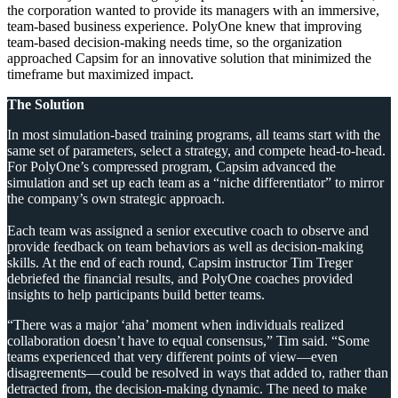
the corporation wanted to provide its managers with an immersive,
team-based business experience. PolyOne knew that improving
team-based decision-making needs time, so the organization
approached Capsim for an innovative solution that minimized the
timeframe but maximized impact.
The Solution
In most simulation-based training programs, all teams start with the
same set of parameters, select a strategy, and compete head-to-head.
For PolyOne’s compressed program, Capsim advanced the
simulation and set up each team as a “niche differentiator” to mirror
the company’s own strategic approach.
Each team was assigned a senior executive coach to observe and
provide feedback on team behaviors as well as decision-making
skills. At the end of each round, Capsim instructor Tim Treger
debriefed the financial results, and PolyOne coaches provided
insights to help participants build better teams.
“There was a major ‘aha’ moment when individuals realized
collaboration doesn’t have to equal consensus,” Tim said. “Some
teams experienced that very different points of view—even
disagreements—could be resolved in ways that added to, rather than
detracted from, the decision-making dynamic. The need to make