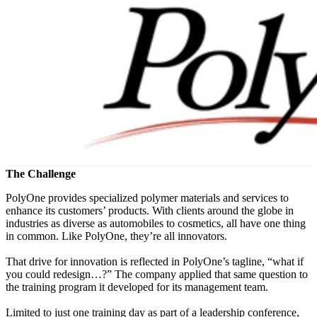
Solutions
Corporate
Academic
Customers
Resources
Blog
MasterClass
Train the Trainer
Webinars
The Challenge
Partner Program
PolyOne provides specialized polymer materials and services to
Student Challenge
enhance its customers’ products. With clients around the globe in
industries as diverse as automobiles to cosmetics, all have one thing
Sign In
in common. Like PolyOne, they’re all innovators.
Get Started
That drive for innovation is reflected in PolyOne’s tagline, “what if
you could redesign…?” The company applied that same question to
the training program it developed for its management team.
Limited to just one training day as part of a leadership conference,