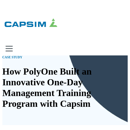
×
CASE STUDY
Why Capsim
How PolyOne Built an
Innovative One-Day
Knowing-Doing Gap
What We Do
Management Training
Products
Program with Capsim
Inbox Simulations
Business Simulations
Assessments
Product Catalog