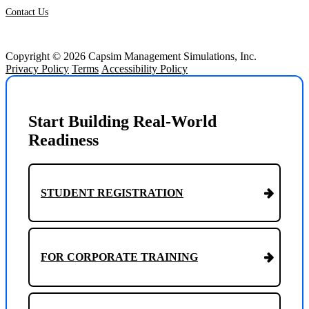
Contact Us
Copyright © 2026 Capsim Management Simulations, Inc.
Privacy Policy
Terms
Accessibility Policy
Start Building Real-World
Readiness
STUDENT REGISTRATION
FOR CORPORATE TRAINING