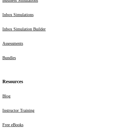
Business Simulations
Inbox Simulations
Inbox Simulation Builder
Assessments
Bundles
Resources
Blog
Instructor Training
Free eBooks