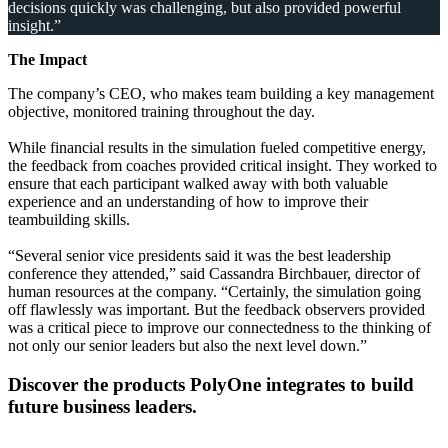
decisions quickly was challenging, but also provided powerful
insight.”
The Impact
The company’s CEO, who makes team building a key management
objective, monitored training throughout the day.
While financial results in the simulation fueled competitive energy,
the feedback from coaches provided critical insight. They worked to
ensure that each participant walked away with both valuable
experience and an understanding of how to improve their
teambuilding skills.
“Several senior vice presidents said it was the best leadership
conference they attended,” said Cassandra Birchbauer, director of
human resources at the company. “Certainly, the simulation going
off flawlessly was important. But the feedback observers provided
was a critical piece to improve our connectedness to the thinking of
not only our senior leaders but also the next level down.”
Discover the products PolyOne integrates to build
future business leaders.