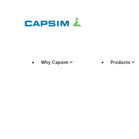
Why Capsim
Products