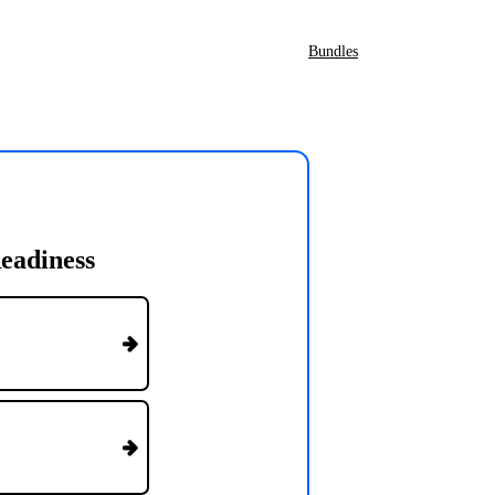
Bundles
eadiness