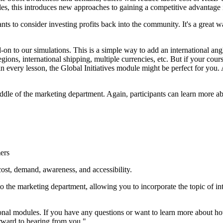
es, this introduces new approaches to gaining a competitive advantage i
s to consider investing profits back into the community. It's a great w
dd-on to our simulations. This is a simple way to add an international 
gions, international shipping, multiple currencies, etc. But if your cour
 in every lesson, the Global Initiatives module might be perfect for you.
iddle of the marketing department. Again, participants can learn more a
mers
ost, demand, awareness, and accessibility.
to the marketing department, allowing you to incorporate the topic of in
tional modules. If you have any questions or want to learn more about
rward to hearing from you."