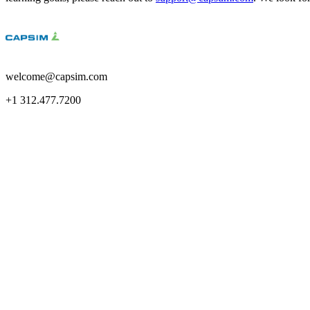
welcome@capsim.com
+1 312.477.7200