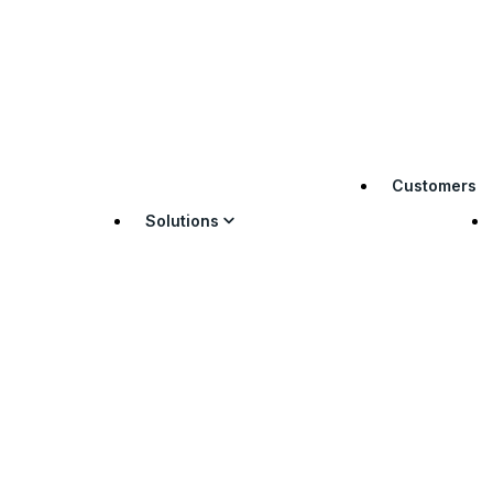
Customers
Solutions