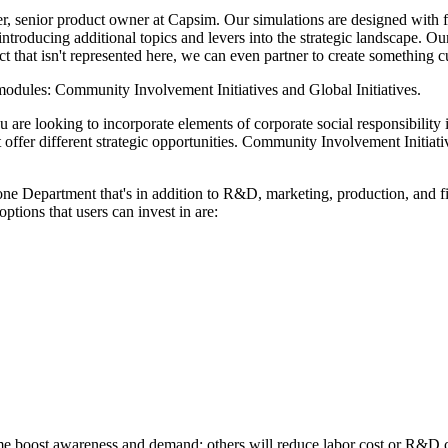
, senior product owner at Capsim. Our simulations are designed with fle
ntroducing additional topics and levers into the strategic landscape. O
ect that isn't represented here, we can even partner to create something
 modules: Community Involvement Initiatives and Global Initiatives.
are looking to incorporate elements of corporate social responsibility in
t offer different strategic opportunities. Community Involvement Initiat
lone Department that's in addition to R&D, marketing, production, and fi
ptions that users can invest in are:
me boost awareness and demand; others will reduce labor cost or R&D c