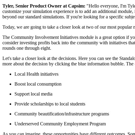
Tyler, Senior Product Owner at Capsim:
"Hello everyone, I'm Tyler
customize your simulation experience is to add an additional module, i
beyond our standard simulations. If you're looking for a specific subj
Today, we are going to take a closer look at two of our most popular
The Community Involvement Initiatives module is a great option if you 
consider investing profits back into the community with initiatives tha
rounds one through eight.
Let's take a closer look at the decisions. Here you can see the Standa
more about the decision by clicking the blue information bubble. The o
Local Health initiatives
Boost local consumption
Support local media
Provide scholarships to local students
Community beautification/infrastructure programs
Underserved Community Employment Program
As you can imagine, these opportunities have different outcomes. So