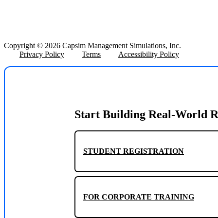
Copyright © 2026 Capsim Management Simulations, Inc.
Privacy Policy
Terms
Accessibility Policy
Start Building Real-World R
STUDENT REGISTRATION
FOR CORPORATE TRAINING