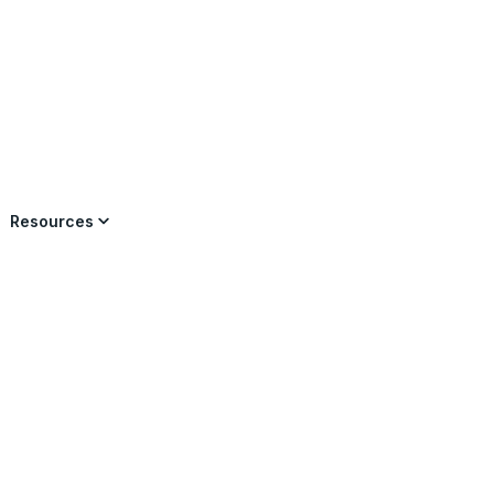
×
Resources