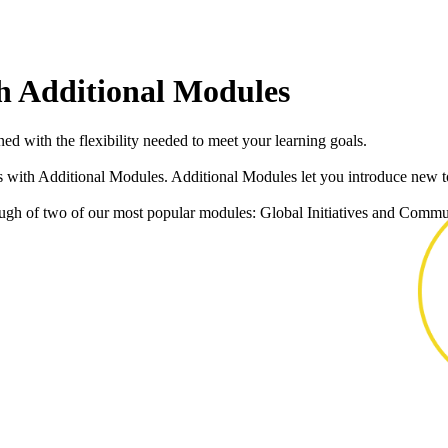
h Additional Modules
ed with the flexibility needed to meet your learning goals.
s with Additional Modules. Additional Modules let you introduce new to
gh of two of our most popular modules: Global Initiatives and Commun