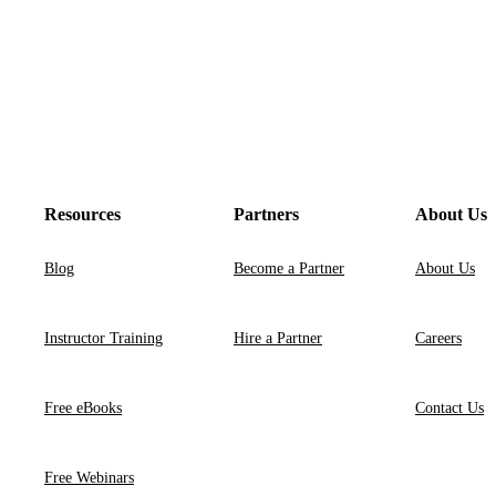
Resources
Partners
About Us
Blog
Become a Partner
About Us
Instructor Training
Hire a Partner
Careers
Free eBooks
Contact Us
Free Webinars