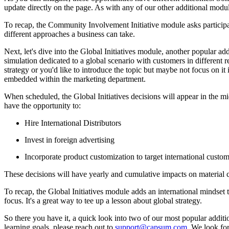
update directly on the page. As with any of our other additional modul
To recap, the Community Involvement Initiative module asks participant
different approaches a business can take.
Next, let's dive into the Global Initiatives module, another popular a
simulation dedicated to a global scenario with customers in different re
strategy or you'd like to introduce the topic but maybe not focus on it
embedded within the marketing department.
When scheduled, the Global Initiatives decisions will appear in the m
have the opportunity to:
Hire International Distributors
Invest in foreign advertising
Incorporate product customization to target international custo
These decisions will have yearly and cumulative impacts on material c
To recap, the Global Initiatives module adds an international mindset 
focus. It's a great way to tee up a lesson about global strategy.
So there you have it, a quick look into two of our most popular addi
learning goals, please reach out to
support@capsum.com
. We look fo