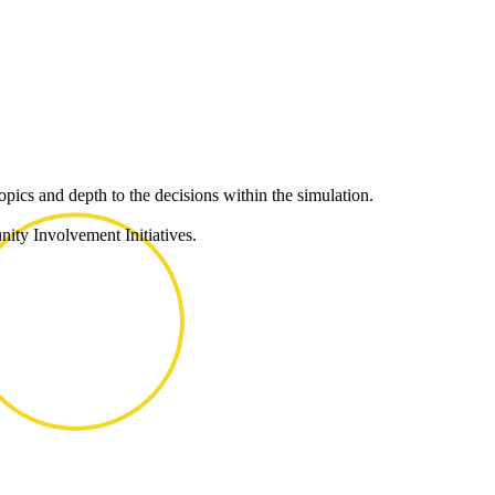
pics and depth to the decisions within the simulation.
ity Involvement Initiatives.