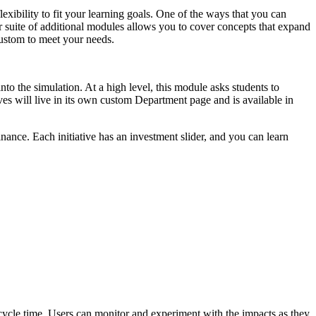
xibility to fit your learning goals. One of the ways that you can
ur suite of additional modules allows you to cover concepts that expand
 custom to meet your needs.
to the simulation. At a high level, this module asks students to
ives will live in its own custom Department page and is available in
nance. Each initiative has an investment slider, and you can learn
ycle time. Users can monitor and experiment with the impacts as they