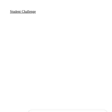
Student Challenge