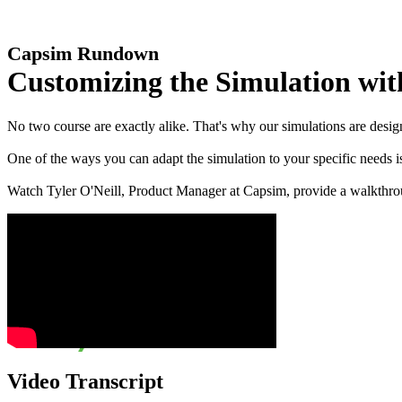
Capsim Rundown
Customizing the Simulation wit
No two course are exactly alike. That's why our simulations are design
One of the ways you can adapt the simulation to your specific needs i
Watch Tyler O'Neill, Product Manager at Capsim, provide a walkthrou
Video Transcript