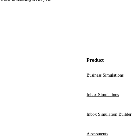
Product
Business Simulations
Inbox Simulations
Inbox Simulation Builder
Assessments