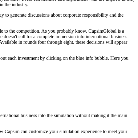
n the industry.
ay to generate discussions about corporate responsibility and the
angle to the competition. As you probably know, CapsimGlobal is a
se doesn't call for a complete immersion into international business
 Available in rounds four through eight, these decisions will appear
bout each investment by clicking on the blue info bubble. Here you
ternational business into the simulation without making it the main
 how Capsim can customize your simulation experience to meet your