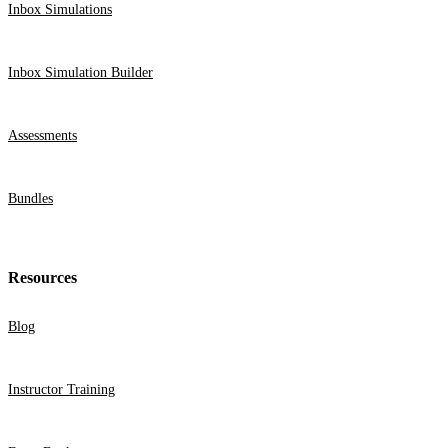
Inbox Simulations
Webinars
Partner Program
Inbox Simulation Builder
Student Challenge
Assessments
Sign In
Get Started
Bundles
Resources
Blog
Instructor Training