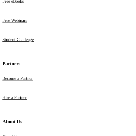
Free eBooks
Free Webinars
Student Challenge
Partners
Become a Partner
Hire a Partner
About Us