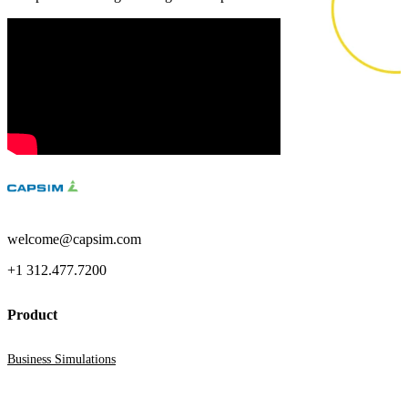
Business Simulations
Assessments
Product Catalog
Solutions
Corporate
Academic
welcome@capsim.com
Customers
+1 312.477.7200
Resources
Product
Blog
Business Simulations
MasterClass
Train the Trainer