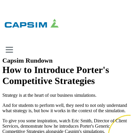
×
Capsim Rundown
How to Introduce Porter's
Why Capsim
Competitive Strategies
Knowing-Doing Gap
What We Do
Strategy is at the heart of our business simulations.
And for students to perform well, they need to not only understand
what strategy is, but how it works in the context of the simulation.
Products
To give you some inspiration, watch Eric Smith, Director of Client
Services, demonstrate how he introduces Porter's Generic
Inbox Simulations
Competitive Strategies alongside Caspim's simulations.