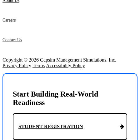
About Us
Careers
Contact Us
Copyright © 2026 Capsim Management Simulations, Inc.
Privacy Policy
Terms
Accessibility Policy
Start Building Real-World
Readiness
STUDENT REGISTRATION