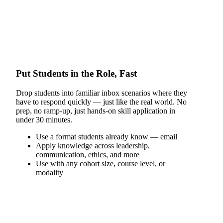
Put Students in the Role, Fast
Drop students into familiar inbox scenarios where they
have to respond quickly — just like the real world. No
prep, no ramp-up, just hands-on skill application in
under 30 minutes.
Use a format students already know — email
Apply knowledge across leadership,
communication, ethics, and more
Use with any cohort size, course level, or
modality