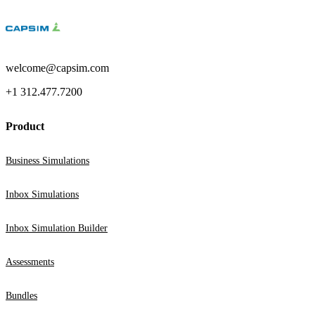
welcome@capsim.com
+1 312.477.7200
Product
Business Simulations
Inbox Simulations
Inbox Simulation Builder
Assessments
Bundles