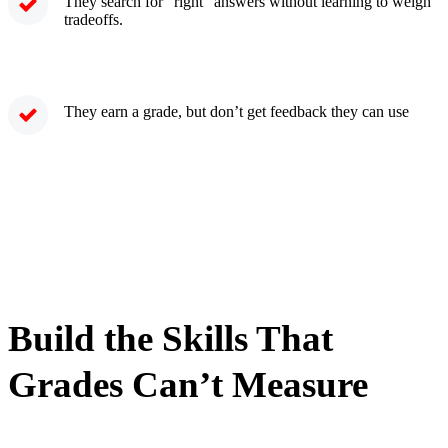
They search for “right” answers without learning to weigh
tradeoffs.
They earn a grade, but don’t get feedback they can use
Build the Skills That
Grades Can’t Measure