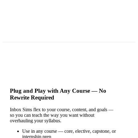
Plug and Play with Any Course — No
Rewrite Required
Inbox Sims flex to your course, content, and goals —
so you can teach the way you want without
overhauling your syllabus.
Use in any course — core, elective, capstone, or
internship prep