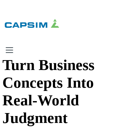
×
×
Turn Business
Why Capsim
Concepts Into
Knowing-Doing Gap
What We Do
Real-World
Products
Judgment
Inbox Simulations
Business Simulations
Assessments
Product Catalog