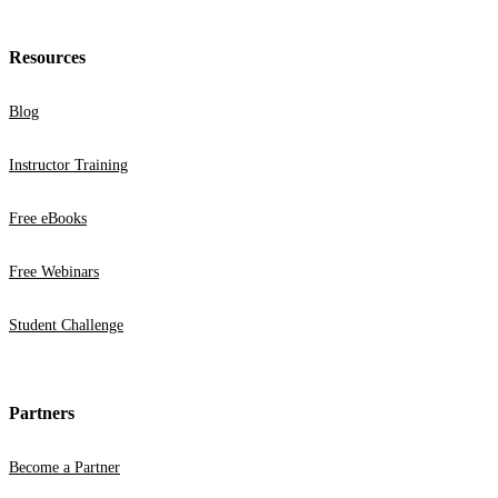
Resources
Blog
Instructor Training
Free eBooks
Free Webinars
Student Challenge
Partners
Become a Partner