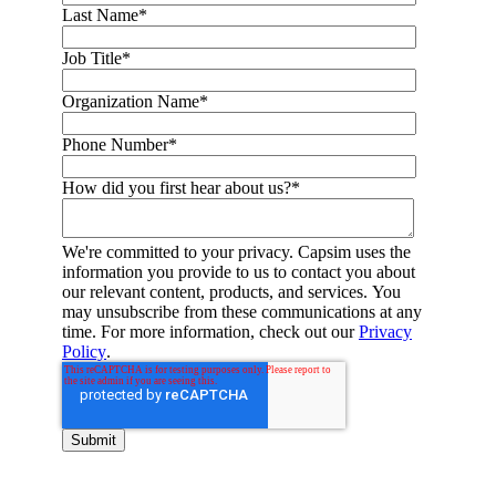
Last Name
*
Job Title
*
Organization Name
*
Phone Number
*
How did you first hear about us?
*
We're committed to your privacy. Capsim uses the
information you provide to us to contact you about
our relevant content, products, and services. You
may unsubscribe from these communications at any
time. For more information, check out our
Privacy
Policy
.