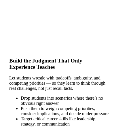
Build the Judgment That Only
Experience Teaches
Let students wrestle with tradeoffs, ambiguity, and
competing priorities — so they learn to think through
real challenges, not just recall facts.
Drop students into scenarios where there’s no
obvious right answer
Push them to weigh competing priorities,
consider implications, and decide under pressure
Target critical career skills like leadership,
strategy, or communication