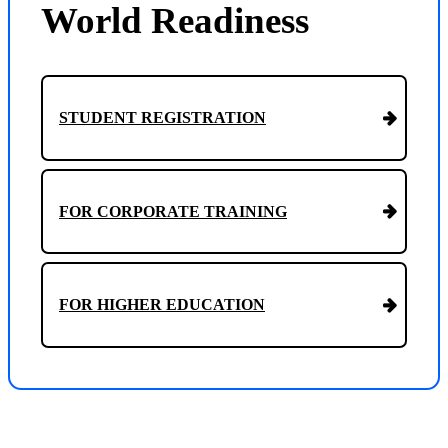
World Readiness
STUDENT REGISTRATION
FOR CORPORATE TRAINING
FOR HIGHER EDUCATION