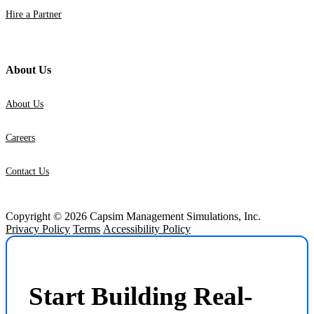
Hire a Partner
About Us
About Us
Careers
Contact Us
Copyright © 2026 Capsim Management Simulations, Inc.
Privacy Policy
Terms
Accessibility Policy
Start Building Real-