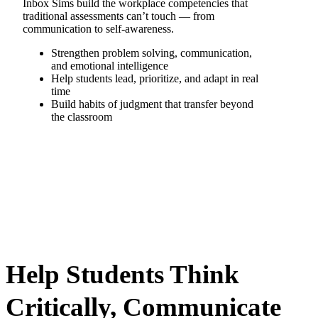
Inbox Sims build the workplace competencies that
traditional assessments can’t touch — from
communication to self-awareness.
Strengthen problem solving, communication,
and emotional intelligence
Help students lead, prioritize, and adapt in real
time
Build habits of judgment that transfer beyond
the classroom
Help Students Think
Critically, Communicate