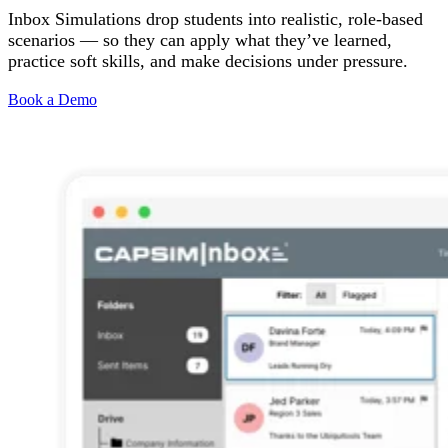
Inbox Simulations drop students into realistic, role-based
Solutions
scenarios — so they can apply what they’ve learned,
practice soft skills, and make decisions under pressure.
Corporate
Academic
Book a Demo
Customers
Resources
Blog
MasterClass
Train the Trainer
Webinars
Partner Program
Student Challenge
Sign In
Get Started