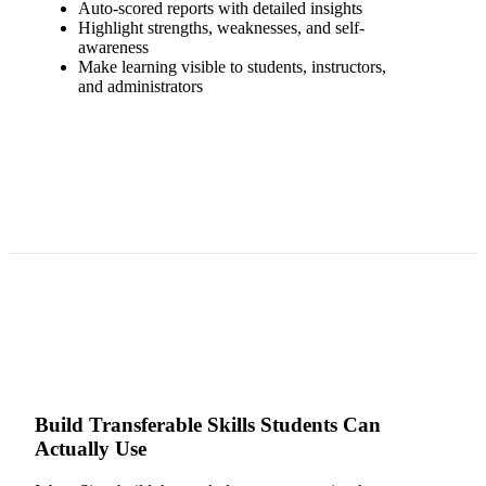
Auto-scored reports with detailed insights
Highlight strengths, weaknesses, and self-
awareness
Make learning visible to students, instructors,
and administrators
Build Transferable Skills Students Can
Actually Use