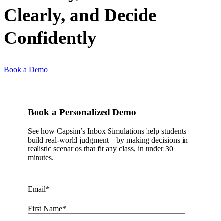
Clearly, and Decide
Confidently
Book a Demo
Book a Personalized Demo
See how Capsim’s Inbox Simulations help students
build real-world judgment—by making decisions in
realistic scenarios that fit any class, in under 30
minutes.
Email
*
First Name
*