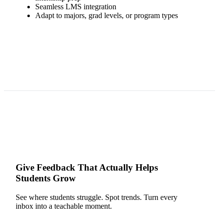
Seamless LMS integration
Adapt to majors, grad levels, or program types
Give Feedback That Actually Helps
Students Grow
See where students struggle. Spot trends. Turn every
inbox into a teachable moment.