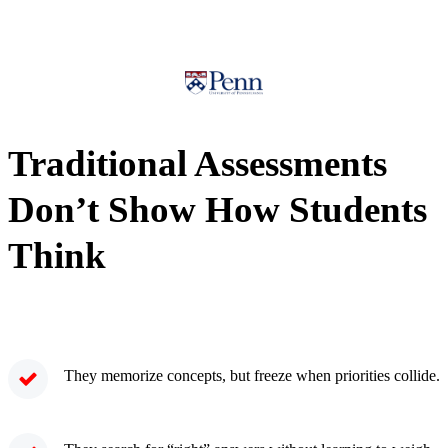
Traditional Assessments
Don’t Show How Students
Think
They memorize concepts, but freeze when priorities collide.