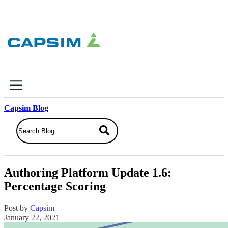
×
Capsim Blog
Why Capsim
Knowing-Doing Gap
What We Do
Authoring Platform Update 1.6:
Products
Percentage Scoring
Inbox Simulations
Business Simulations
Post by
Capsim
Assessments
January 22, 2021
Product Catalog