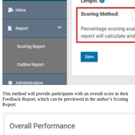
This method will provide participants with an overall score in their
Feedback Report, which can be previewed in the author’s Scoring
Report.