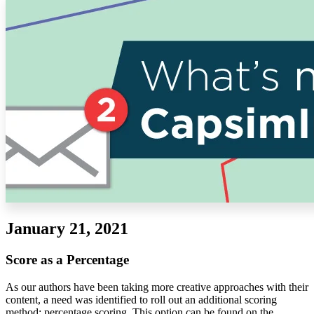
Solutions
Corporate
Academic
Customers
Resources
Blog
MasterClass
Train the Trainer
Webinars
Partner Program
Student Challenge
January 21, 2021
Sign In
Get Started
Score as a Percentage
As our authors have been taking more creative approaches with their
content, a need was identified to roll out an additional scoring
method: percentage scoring. This option can be found on the