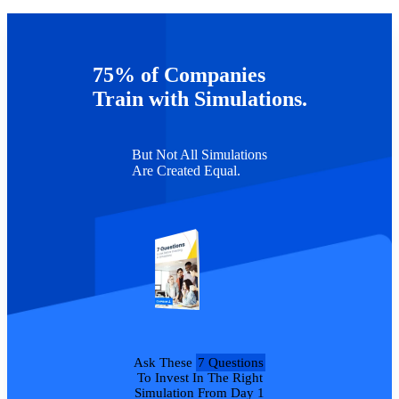
Additional Support
As always, feel free to reach out to our team
75% of Companies
at
authoring@capsim.com
with any questions that you might have!
Train with Simulations.
But Not All Simulations
Are Created Equal.
Ask These
7 Questions
To Invest In The Right
Simulation From Day 1