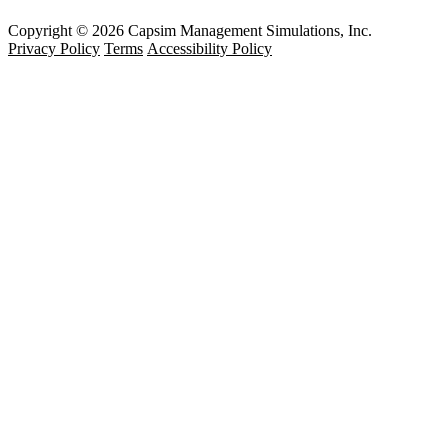
Copyright © 2026 Capsim Management Simulations, Inc.
Privacy Policy
Terms
Accessibility Policy