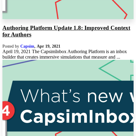
Authoring Platform Update 1.8: Improved Context
for Authors
Posted by
Capsim
,
Apr 19, 2021
April 19, 2021 The CapsimInbox Authoring Platform is an inbox
builder that creates immersive simulations that measure and ...