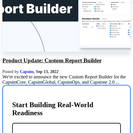
Product Update: Custom Report Builder
Posted by
Capsim
,
Sep 13, 2022
We're excited to announce the new Custom Report Builder for the
CapsimCore, CapsimGlobal, CapsimOps, and Capstone 2.0 ...
Start Building Real-World
Readiness