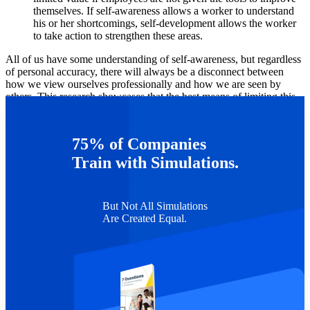
themselves. If self-awareness allows a worker to understand
his or her shortcomings, self-development allows the worker
to take action to strengthen these areas.
All of us have some understanding of self-awareness, but regardless
of personal accuracy, there will always be a disconnect between
how we view ourselves professionally and how we are seen by
others. This research showcases that the best means of limiting this
disparity is to consciously improve professional skills using tools
that evaluate performance.
75% of Companies
*Dierdorff is a consultant for Capsim.
Train with Simulations.
But Not All Simulations
Are Created Equal.