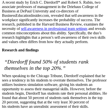
A recent study by Erich C. Dierdorff* and Robert S. Rubin, two
associate professors of management in the Driehaus College of
Solutions
Business at DePaul University and co-directors of
BusinessEducationInsider.com, revealed that self-awareness in the
Corporate
workplace significantly increases the probability of success.
The
Academic
research, published in the Harvard Business Review, examines the
necessity of
self-awareness in professional team settings
and reveals
Customers
common misconceptions about this ability. Specifically, the duo’s
Resources
research highlights that a person’s self-awareness of their own skills
and values often differs from how they actually perform.
Blog
Research and findings
MasterClass
Train the Trainer
Webinars
“Dierdorff found 50% of students rank
Partner Program
themselves in the top 20%.”
Student Challenge
When speaking to the Chicago Tribune, Dierdorff explained that he
Sign In
sees a tendency in his students to overrate themselves. The professor
Get Started
utilizes business simulation software, giving his students an
opportunity to assess their managerial skills. However, before the
students begin, Dierdorff has students rate their personal abilities. He
found that about 50 percent of students rank themselves in the top
20 percent, suggesting that at the very least 30 percent of
his students have an unrealistic assessment of their skills.