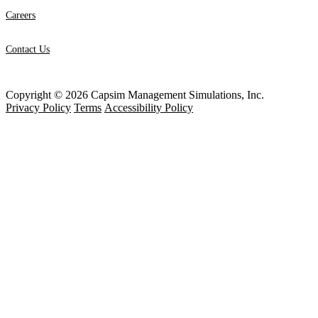
Careers
Contact Us
Copyright © 2026 Capsim Management Simulations, Inc.
Privacy Policy
Terms
Accessibility Policy