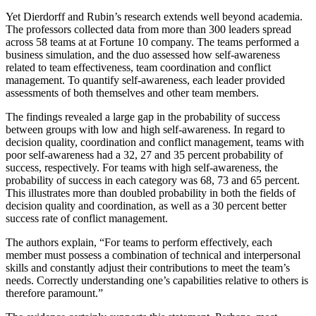
Yet Dierdorff and Rubin’s research extends well beyond academia.
The professors collected data from more than 300 leaders spread
across 58 teams at at Fortune 10 company. The teams performed a
business simulation, and the duo assessed how self-awareness
related to team effectiveness, team coordination and conflict
management. To quantify self-awareness, each leader provided
assessments of both themselves and other team members.
The findings revealed a large gap in the probability of success
between groups with low and high self-awareness. In regard to
decision quality, coordination and conflict management, teams with
poor self-awareness had a 32, 27 and 35 percent probability of
success, respectively. For teams with high self-awareness, the
probability of success in each category was 68, 73 and 65 percent.
This illustrates more than doubled probability in both the fields of
decision quality and coordination, as well as a 30 percent better
success rate of conflict management.
The authors explain, “For teams to perform effectively, each
member must possess a combination of technical and interpersonal
skills and constantly adjust their contributions to meet the team’s
needs. Correctly understanding one’s capabilities relative to others is
therefore paramount.”