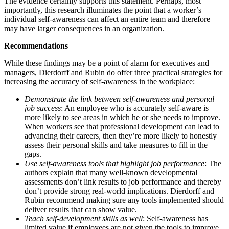
The evidence certainly supports this statement. Perhaps, most
importantly, this research illuminates the point that a worker’s
individual self-awareness can affect an entire team and therefore
may have larger consequences in an organization.
Recommendations
While these findings may be a point of alarm for executives and
managers, Dierdorff and Rubin do offer three practical strategies for
increasing the accuracy of self-awareness in the workplace:
Demonstrate the link between self-awareness and personal
job success
: An employee who is accurately self-aware is
more likely to see areas in which he or she needs to improve.
When workers see that professional development can lead to
advancing their careers, then they’re more likely to honestly
assess their personal skills and take measures to fill in the
gaps.
Use self-awareness tools that highlight job performance
: The
authors explain that many well-known developmental
assessments don’t link results to job performance and thereby
don’t provide strong real-world implications. Dierdorff and
Rubin recommend making sure any tools implemented should
deliver results that can show value.
Teach self-development skills as well
: Self-awareness has
limited value if employees are not given the tools to improve