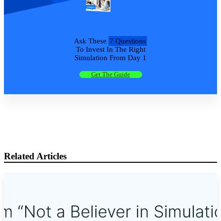
Ask These
7 Questions
To Invest In The Right
Simulation From Day 1
Get The Guide
Related Articles