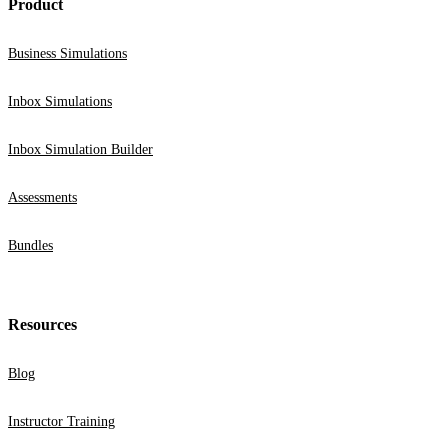
Product
Business Simulations
Inbox Simulations
Inbox Simulation Builder
Assessments
Bundles
Resources
Blog
Instructor Training