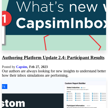
Authoring Platform Update 2.4: Participant Results
Posted by
Capsim
,
Feb 27, 2023
Our authors are always looking for new insights to understand better
how their inbox simulations are performing.