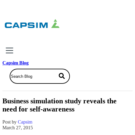
×
Capsim Blog
Why Capsim
Knowing-Doing Gap
What We Do
Business simulation study reveals the
Products
need for self-awareness
Inbox Simulations
Business Simulations
Post by
Capsim
Assessments
March 27, 2015
Product Catalog