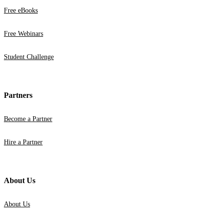
Free eBooks
Free Webinars
Student Challenge
Partners
Become a Partner
Hire a Partner
About Us
About Us