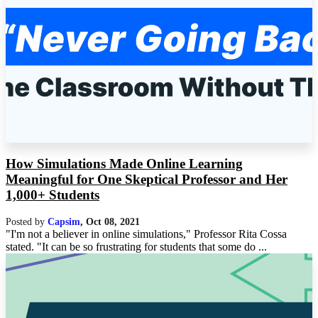
How Simulations Made Online Learning
Meaningful for One Skeptical Professor and Her
1,000+ Students
Posted by
Capsim
,
Oct 08, 2021
"I'm not a believer in online simulations," Professor Rita Cossa
stated. "It can be so frustrating for students that some do ...