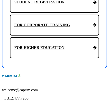
STUDENT REGISTRATION
FOR CORPORATE TRAINING
FOR HIGHER EDUCATION
welcome@capsim.com
+1 312.477.7200