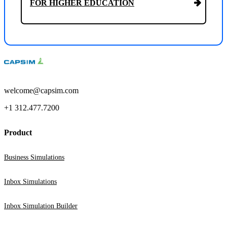
FOR HIGHER EDUCATION
welcome@capsim.com
+1 312.477.7200
Product
Business Simulations
Inbox Simulations
Inbox Simulation Builder