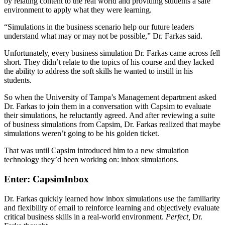
by relating content to the real world and providing students a safe
environment to apply what they were learning.
“Simulations in the business scenario help our future leaders
understand what may or may not be possible,” Dr. Farkas said.
Unfortunately, every business simulation Dr. Farkas came across fell
short. They didn’t relate to the topics of his course and they lacked
the ability to address the soft skills he wanted to instill in his
students.
So when the University of Tampa’s Management department asked
Dr. Farkas to join them in a conversation with Capsim to evaluate
their simulations, he reluctantly agreed. And after reviewing a suite
of business simulations from Capsim, Dr. Farkas realized that maybe
simulations weren’t going to be his golden ticket.
That was until Capsim introduced him to a new simulation
technology they’d been working on: inbox simulations.
Enter: CapsimInbox
Dr. Farkas quickly learned how inbox simulations use the familiarity
and flexibility of email to reinforce learning and objectively evaluate
critical business skills in a real-world environment.
Perfect,
Dr.