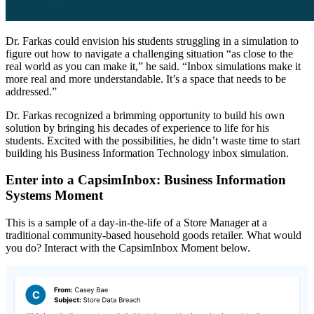
Dr. Farkas could envision his students struggling in a simulation to
figure out how to navigate a challenging situation “as close to the
real world as you can make it,” he said. “Inbox simulations make it
more real and more understandable. It’s a space that needs to be
addressed.”
Dr. Farkas recognized a brimming opportunity to build his own
solution by bringing his decades of experience to life for his
students. Excited with the possibilities, he didn’t waste time to start
building his Business Information Technology inbox simulation.
Enter into a CapsimInbox: Business Information
Systems Moment
This is a sample of a day-in-the-life of a Store Manager at a
traditional community-based household goods retailer. What would
you do? Interact with the CapsimInbox Moment below.