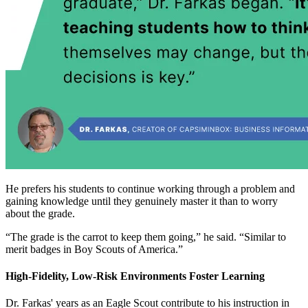
He prefers his students to continue working through a problem and
gaining knowledge until they genuinely master it than to worry
about the grade.
“The grade is the carrot to keep them going,” he said. “Similar to
merit badges in Boy Scouts of America.”
High-Fidelity, Low-Risk Environments Foster Learning
Dr. Farkas' years as an Eagle Scout contribute to his instruction in