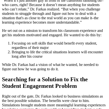
“When it’s just another guy in front of the classroom rambling on–
who cares, right? Because it doesn’t mean anything for students
who can’t relate,” Dr. Farkas realized. “But when you challenge
students to struggle through and figure out how to deal with a
situation that's as close to the real world as you can make it–the
learning experience becomes more understandable.”
He set out on a mission to transform his classroom experience and
get his students motivated and engaged. He wanted to do this by:
Focusing on soft skills that would benefit every student,
regardless of their major
Bringing to life the critical situations learners will encounter
long after his course
While Dr. Farkas had a vision of what he wanted, he needed to
figure out how he was going to do it.
Searching for a Solution to Fix the
Student Engagement Problem
Right out of the gate, Dr. Farkas looked to business simulations as
the best possible solution. The benefits were clear to him.
Simulations brought students more meaningful learning experiences