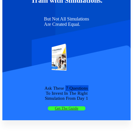
Train with Simulations.
But Not All Simulations
Are Created Equal.
Ask These
7 Questions
To Invest In The Right
Simulation From Day 1
Get The Guide