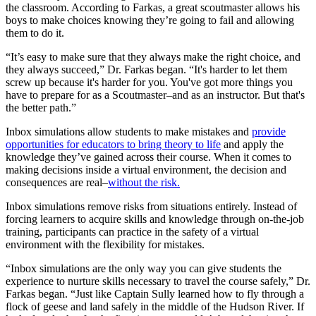
the classroom. According to Farkas, a great scoutmaster allows his
boys to make choices knowing they’re going to fail and allowing
them to do it.
“It’s easy to make sure that they always make the right choice, and
they always succeed,” Dr. Farkas began. “It's harder to let them
screw up because it's harder for you. You've got more things you
have to prepare for as a Scoutmaster–and as an instructor. But that's
the better path.”
Inbox simulations allow students to make mistakes and
provide
opportunities for educators to bring theory to life
and apply the
knowledge they’ve gained across their course. When it comes to
making decisions inside a virtual environment, the decision and
consequences are real–
without the risk.
Inbox simulations remove risks from situations entirely. Instead of
forcing learners to acquire skills and knowledge through on-the-job
training, participants can practice in the safety of a virtual
environment with the flexibility for mistakes.
“Inbox simulations are the only way you can give students the
experience to nurture skills necessary to travel the course safely,” Dr.
Farkas began. “Just like Captain Sully learned how to fly through a
flock of geese and land safely in the middle of the Hudson River. If