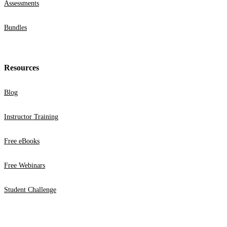
Assessments
Bundles
Resources
Blog
Instructor Training
Free eBooks
Free Webinars
Student Challenge