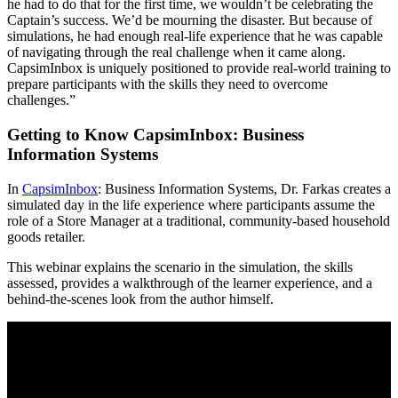
he had to do that for the first time, we wouldn’t be celebrating the
Captain’s success. We’d be mourning the disaster. But because of
simulations, he had enough real-life experience that he was capable
of navigating through the real challenge when it came along.
CapsimInbox is uniquely positioned to provide real-world training to
prepare participants with the skills they need to overcome
challenges.”
Getting to Know CapsimInbox: Business
Information Systems
In
CapsimInbox
: Business Information Systems, Dr. Farkas creates a
simulated day in the life experience where participants assume the
role of a Store Manager at a traditional, community-based household
goods retailer.
This webinar explains the scenario in the simulation, the skills
assessed, provides a walkthrough of the learner experience, and a
behind-the-scenes look from the author himself.