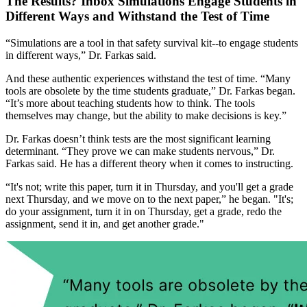
The Results? Inbox Simulations Engage Students in
Different Ways and Withstand the Test of Time
“Simulations are a tool in that safety survival kit--to engage students
in different ways,” Dr. Farkas said.
And these authentic experiences withstand the test of time. “Many
tools are obsolete by the time students graduate,” Dr. Farkas began.
“It’s more about teaching students how to think. The tools
themselves may change, but the ability to make decisions is key.”
Dr. Farkas doesn’t think tests are the most significant learning
determinant. “They prove we can make students nervous,” Dr.
Farkas said. He has a different theory when it comes to instructing.
“It's not; write this paper, turn it in Thursday, and you'll get a grade
next Thursday, and we move on to the next paper,” he began. "It's;
do your assignment, turn it in on Thursday, get a grade, redo the
assignment, send it in, and get another grade."