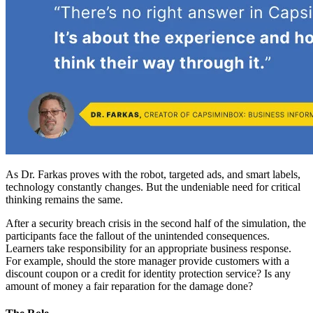
As Dr. Farkas proves with the robot, targeted ads, and smart labels,
technology constantly changes. But the undeniable need for critical
thinking remains the same.
After a security breach crisis in the second half of the simulation, the
participants face the fallout of the unintended consequences.
Learners take responsibility for an appropriate business response.
For example, should the store manager provide customers with a
discount coupon or a credit for identity protection service? Is any
amount of money a fair reparation for the damage done?