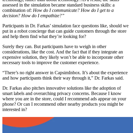
assessed in the simulation became standard business skills: a
combination of:
How do I communicate? How do I get to a
decision? How do I empathize?”
Participants in Dr. Farkas’ simulation face questions like, should we
put in a robot concierge that can guide customers through the store
and help them find what they’re looking for?
Surely they can. But participants have to weigh in other
considerations, like the cost. And the fact that if they integrate an
expensive solution, they likely won’t be able to incorporate other
necessary tools to improve the customer experience.
“There’s no right answer in CapsimInbox. It’s about the experience
and how participants think their way through it,” Dr. Farkas said.
Dr. Farkas also pitches innovative solutions like the adoption of
smart labels and overarching privacy concerns. Because I know
where you are in the store, could I recommend ads appear on your
phone? Or can I recommend other nearby products you might be
interested in?