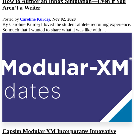
How to Author an Inbox Simulation—Even if You
Aren’t a Writer
Posted by
Caroline Kurdej
,
Nov 02, 2020
By Caroline Kurdej I loved the student-athlete recruiting experience.
So much that I wanted to share what it was like with ...
Capsim Modular-XM Incorporates Innovative