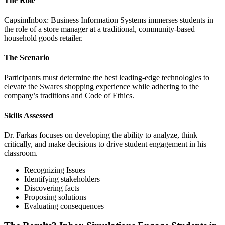
The Role
CapsimInbox: Business Information Systems immerses students in
the role of a store manager at a traditional, community-based
household goods retailer.
The Scenario
Participants must determine the best leading-edge technologies to
elevate the Swares shopping experience while adhering to the
company’s traditions and Code of Ethics.
Skills Assessed
Dr. Farkas focuses on developing the ability to analyze, think
critically, and make decisions to drive student engagement in his
classroom.
Recognizing Issues
Identifying stakeholders
Discovering facts
Proposing solutions
Evaluating consequences