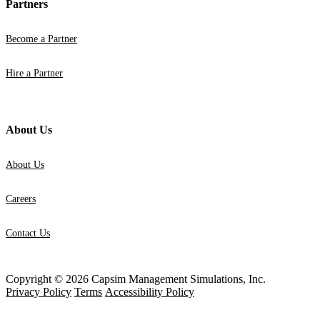
Partners
Become a Partner
Hire a Partner
About Us
About Us
Careers
Contact Us
Copyright © 2026 Capsim Management Simulations, Inc.
Privacy Policy
Terms
Accessibility Policy