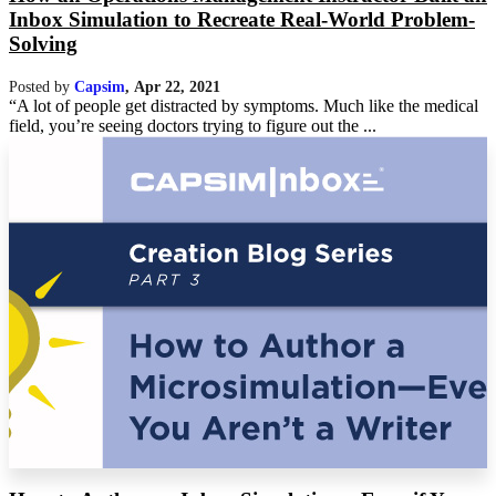
Inbox Simulation to Recreate Real-World Problem-
Solving
Posted by
Capsim
,
Apr 22, 2021
“A lot of people get distracted by symptoms. Much like the medical
field, you’re seeing doctors trying to figure out the ...