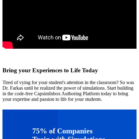
Bring your Experiences to Life Today
Tired of vying for your student's attention in the classroom? So was
Dr. Farkas until he realized the power of simulations. Start building
in the code-free CapsimInbox Authoring Platform today to bring
your expertise and passion to life for your students.
Get started today!
75% of Companies