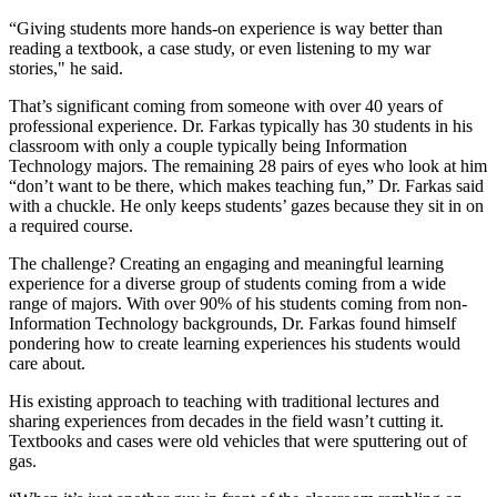
“Giving students more hands-on experience is way better than
reading a textbook, a case study, or even listening to my war
stories," he said.
That’s significant coming from someone with over 40 years of
professional experience. Dr. Farkas typically has 30 students in his
classroom with only a couple typically being Information
Technology majors. The remaining 28 pairs of eyes who look at him
“don’t want to be there, which makes teaching fun,” Dr. Farkas said
with a chuckle. He only keeps students’ gazes because they sit in on
a required course.
The challenge? Creating an engaging and meaningful learning
experience for a diverse group of students coming from a wide
range of majors. With over 90% of his students coming from non-
Information Technology backgrounds, Dr. Farkas found himself
pondering how to create learning experiences his students would
care about.
His existing approach to teaching with traditional lectures and
sharing experiences from decades in the field wasn’t cutting it.
Textbooks and cases were old vehicles that were sputtering out of
gas.