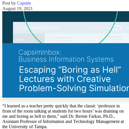
Post by
Capsim
Solutions
August 19, 2021
Corporate
Academic
Customers
Resources
Blog
MasterClass
Train the Trainer
Webinars
Partner Program
Student Challenge
Sign In
Get Started
“I learned as a teacher pretty quickly that the classic ‘professor in
front of the room talking at students for two hours’ was draining on
me and boring as hell to them,” said Dr. Bernie Farkas, Ph.D.,
Assistant Professor of Information and Technology Management at
the University of Tampa.