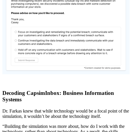
Decoding CapsimInbox: Business Information
Systems
Dr. Farkas knew that while technology would be a focal point of the
simulation, it wouldn’t be about the technology itself.
“Building the simulation was more about, how do I work with the
technology, rather than about technology. As a result, the skills