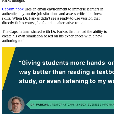
Farks thought.
CapsimInbox
uses an email environment to immerse learners in
authentic, day-on-the-job situations and assess critical business
skills. When Dr. Farkas didn’t see a ready-to-use version that
directly fit his course, he found an alternative route.
The Capsim team shared with Dr. Farkas that he had the ability to
create his own simulation based on his experiences with a new
authoring tool.