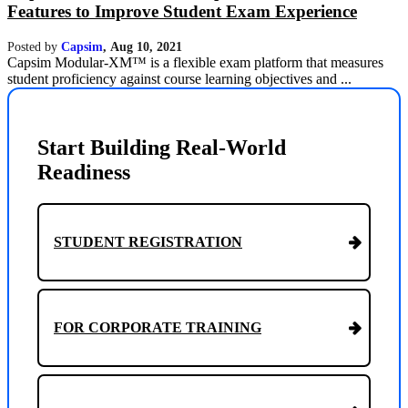
Features to Improve Student Exam Experience
Posted by
Capsim
,
Aug 10, 2021
Capsim Modular-XM™ is a flexible exam platform that measures
student proficiency against course learning objectives and ...
Start Building Real-World
Readiness
STUDENT REGISTRATION
FOR CORPORATE TRAINING