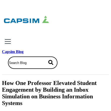
×
Capsim Blog
Why Capsim
Knowing-Doing Gap
What We Do
How One Professor Elevated Student
Products
Engagement by Building an Inbox
Inbox Simulations
Simulation on Business Information
Business Simulations
Systems
Assessments
Product Catalog