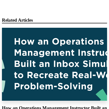
Related Articles
How an Operations Management Instructor Built an