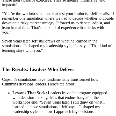
These aren’t passive exercises. They’re intense, immersive, and
impactful.
“You’re thrown into situations that test your instincts,” Jeff recalls. “I
remember one simulation where we had to decide whether to double
down on a risky market strategy. It forced us to debate, adjust, and
learn in real time. That’s the kind of experience that sticks with
you.”
Seven years later, Jeff still draws on what he learned in the
simulations. “It shaped my leadership style,” he says. “That kind of
learning stays with you.”
The Results: Leaders Who Deliver
Capsim’s simulations have fundamentally transformed how
Cummins develops leaders. Here’s the proof:
Lessons That Stick:
Leaders leave the program equipped
with decision-making skills that endure long after the
workshops end. “Seven years later, I still draw on what I
learned in those simulations,” Jeff says. “It shaped my
leadership style and how I approach big decisions.”