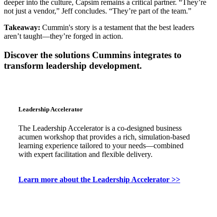
deeper into the culture, Capsim remains a critical partner. “They’re
not just a vendor,” Jeff concludes. “They’re part of the team.”
Takeaway:
Cummin's story is a testament that the best leaders
aren’t taught—they’re forged in action.
Discover the solutions Cummins integrates to
transform leadership development.
Leadership Accelerator
The Leadership Accelerator is a co-designed business
acumen workshop that provides a rich, simulation-based
learning experience tailored to your needs—combined
with expert facilitation and flexible delivery.
Learn more about the Leadership Accelerator >>