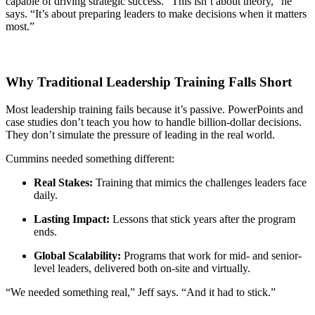
capable of driving strategic success. “This isn’t about theory,” he
says. “It’s about preparing leaders to make decisions when it matters
most.”
Why Traditional Leadership Training Falls Short
Most leadership training fails because it’s passive. PowerPoints and
case studies don’t teach you how to handle billion-dollar decisions.
They don’t simulate the pressure of leading in the real world.
Cummins needed something different:
Real Stakes:
Training that mimics the challenges leaders face
daily.
Lasting Impact:
Lessons that stick years after the program
ends.
Global Scalability:
Programs that work for mid- and senior-
level leaders, delivered both on-site and virtually.
“We needed something real,” Jeff says. “And it had to stick.”