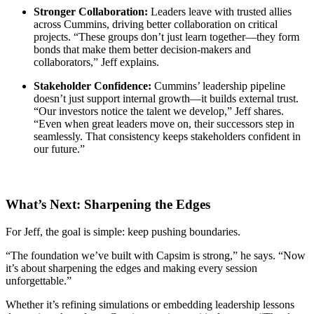
Stronger Collaboration:
Leaders leave with trusted allies
across Cummins, driving better collaboration on critical
projects. “These groups don’t just learn together—they form
bonds that make them better decision-makers and
collaborators,” Jeff explains.
Stakeholder Confidence:
Cummins’ leadership pipeline
doesn’t just support internal growth—it builds external trust.
“Our investors notice the talent we develop,” Jeff shares.
“Even when great leaders move on, their successors step in
seamlessly. That consistency keeps stakeholders confident in
our future.”
What’s Next: Sharpening the Edges
For Jeff, the goal is simple: keep pushing boundaries.
“The foundation we’ve built with Capsim is strong,” he says. “Now
it’s about sharpening the edges and making every session
unforgettable.”
Whether it’s refining simulations or embedding leadership lessons