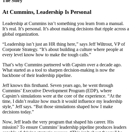
The Story
At Cummins, Leadership Is Personal
Leadership at Cummins isn’t something you learn from a manual.
It’s real. It’s personal. It’s about making decisions that ripple across a
global organization.
“Leadership isn’t just an HR thing here,” says Jeff Wiltrout, VP of
Corporate Strategy. “It’s about building a culture where people at
every level know how to make the tough calls.”
That’s why Cummins partnered with Capsim over a decade ago.
What started as a tool to sharpen decision-making is now the
backbone of their leadership pipeline.
Jeff knows this firsthand. Seven years ago, he went through
Cummins’ Executive Development Program (EDP), where
Capsim’s simulations were at the core of the experience. “At the
time, I didn’t realize how much it would influence my leadership
style,” Jeff says. “But those simulations shaped how I make
decisions today.”
Now, Jeff leads the very program that shaped his career. His
mission? To ensure Cummins’ leadership pipeline produces leaders