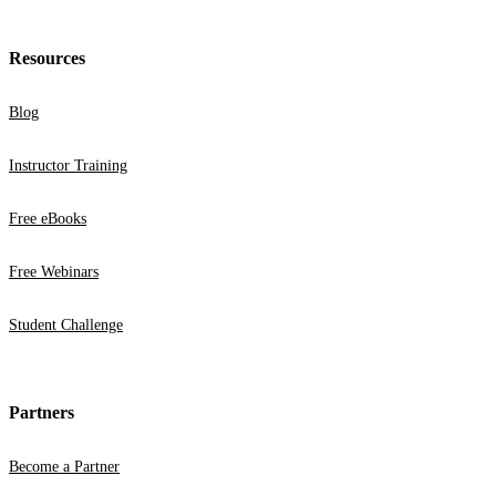
Resources
Blog
Instructor Training
Free eBooks
Free Webinars
Student Challenge
Partners
Become a Partner