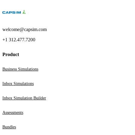
welcome@capsim.com
+1 312.477.7200
Product
Business Simulations
Inbox Simulations
Inbox Simulation Builder
Assessments
Bundles