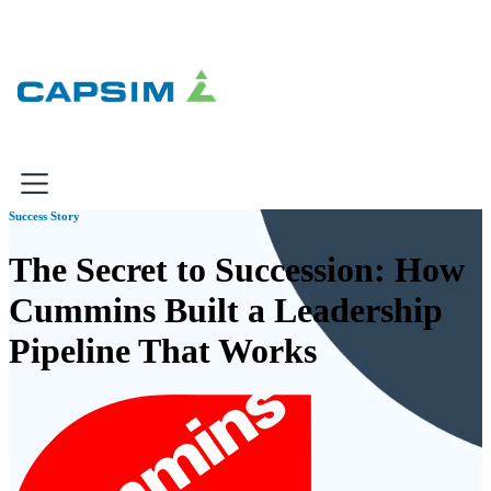
×
Success Story
Why Capsim
The Secret to Succession: How
Cummins Built a Leadership
Knowing-Doing Gap
What We Do
Pipeline That Works
Products
Inbox Simulations
Business Simulations
Assessments
Product Catalog