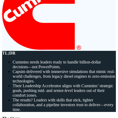
Solutions
Corporate
Academic
Customers
Resources
Blog
TL;DR
MasterClass
Train the Trainer
Cummins needs leaders ready to handle billion-dollar
Webinars
decisions—not PowerPoints.
Partner Program
Capsim delivered with immersive simulations that mimic real-
Student Challenge
world challenges, from legacy diesel engines to zero-emission
technologies.
Their Leadership Accelerator aligns with Cummins’ strategic
Sign In
goals, pushing mid- and senior-level leaders out of their
Get Started
comfort zones.
The results? Leaders with skills that stick, tighter
collaboration, and a pipeline investors trust to deliver—every
time.