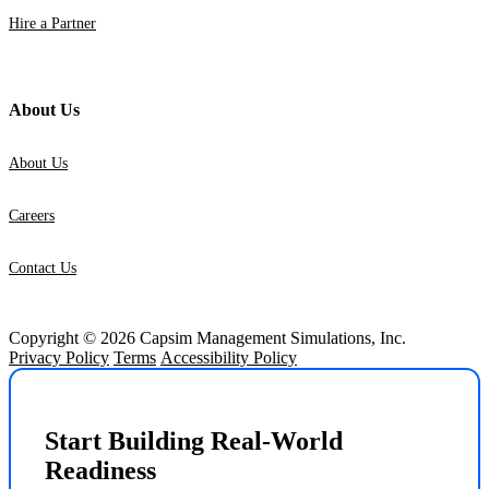
Hire a Partner
About Us
About Us
Careers
Contact Us
Copyright © 2026 Capsim Management Simulations, Inc.
Privacy Policy
Terms
Accessibility Policy
Start Building Real-World
Readiness