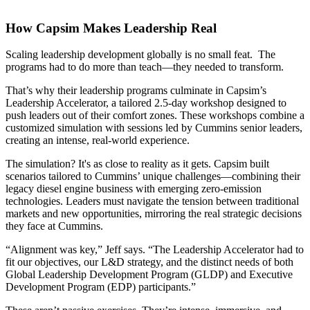
How Capsim Makes Leadership Real
Scaling leadership development globally is no small feat. The
programs had to do more than teach—they needed to transform.
That’s why their leadership programs culminate in Capsim’s
Leadership Accelerator, a tailored 2.5-day workshop designed to
push leaders out of their comfort zones. These workshops combine a
customized simulation with sessions led by Cummins senior leaders,
creating an intense, real-world experience.
The simulation? It's as close to reality as it gets. Capsim built
scenarios tailored to Cummins’ unique challenges—combining their
legacy diesel engine business with emerging zero-emission
technologies. Leaders must navigate the tension between traditional
markets and new opportunities, mirroring the real strategic decisions
they face at Cummins.
“Alignment was key,” Jeff says. “The Leadership Accelerator had to
fit our objectives, our L&D strategy, and the distinct needs of both
Global Leadership Development Program (GLDP) and Executive
Development Program (EDP) participants.”