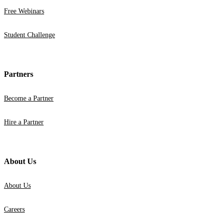
Free Webinars
Student Challenge
Partners
Become a Partner
Hire a Partner
About Us
About Us
Careers