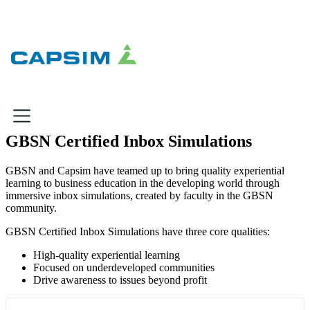
×
GBSN Certified Inbox Simulations
Why Capsim
GBSN and Capsim have teamed up to bring quality experiential
learning to business education in the developing world through
Knowing-Doing Gap
immersive inbox simulations, created by faculty in the GBSN
What We Do
community.
GBSN Certified Inbox Simulations have three core qualities:
Products
High-quality experiential learning
Inbox Simulations
Focused on underdeveloped communities
Business Simulations
Drive awareness to issues beyond profit
Assessments
Product Catalog