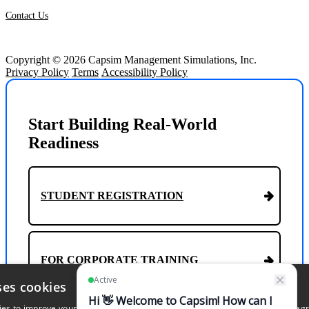
Contact Us
Copyright © 2026 Capsim Management Simulations, Inc.
Privacy Policy
Terms
Accessibility Policy
Start Building Real-World
Readiness
STUDENT REGISTRATION
FOR CORPORATE TRAINING
ses cookies
s to improve your experience. By continuing to browse our website, you agr