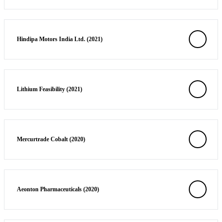
Hindipa Motors India Ltd. (2021)
Lithium Feasibility (2021)
Mercurtrade Cobalt (2020)
Aeonton Pharmaceuticals (2020)