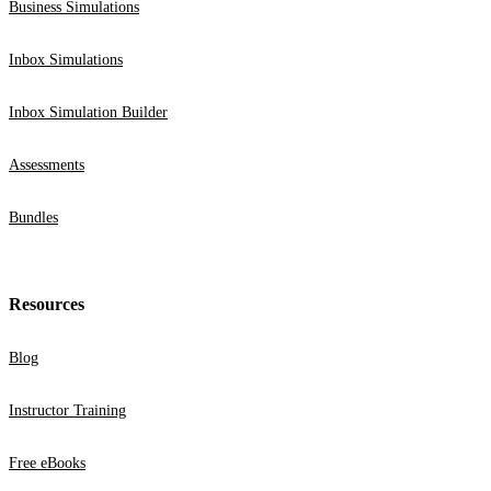
Business Simulations
Inbox Simulations
Inbox Simulation Builder
Assessments
Bundles
Resources
Blog
Instructor Training
Free eBooks