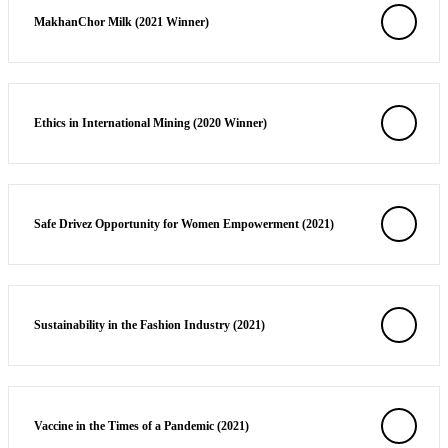
MakhanChor Milk (2021 Winner)
Solutions
Corporate
Academic
Customers
Ethics in International Mining (2020 Winner)
Resources
Blog
MasterClass
Safe Drivez Opportunity for Women Empowerment (2021)
Train the Trainer
Webinars
Partner Program
Student Challenge
Sustainability in the Fashion Industry (2021)
Sign In
Get Started
Vaccine in the Times of a Pandemic (2021)