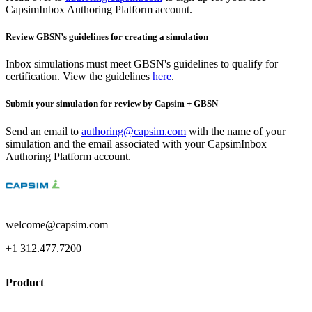
CapsimInbox Authoring Platform account.
Review GBSN’s guidelines for creating a simulation
Inbox simulations must meet GBSN's guidelines to qualify for
certification. View the guidelines
here
.
Submit your simulation for review by Capsim + GBSN
Send an email to
authoring@capsim.com
with the name of your
simulation and the email associated with your CapsimInbox
Authoring Platform account.
welcome@capsim.com
+1 312.477.7200
Product