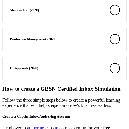
Maquila Inc. (2020)
Production Management (2020)
DP Apparels (2020)
How to create a GBSN Certified Inbox Simulation
Follow the three simple steps below to create a powerful learning
experience that will help shape tomorrow's business leaders.
Create a CapsimInbox Authoring Account
Head over to
authoring.capsim.com
to sign up for your free