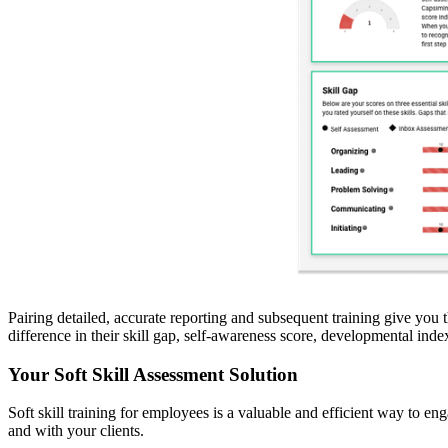
Pairing detailed, accurate reporting and subsequent training give you 
difference in their skill gap, self-awareness score, developmental ind
Your Soft Skill Assessment Solution
Soft skill training for employees is a valuable and efficient way to e
and with your clients.