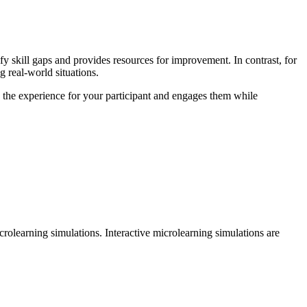
fy skill gaps and provides resources for improvement. In contrast, for
g real-world situations.
s the experience for your participant and engages them while
rolearning simulations. Interactive microlearning simulations are