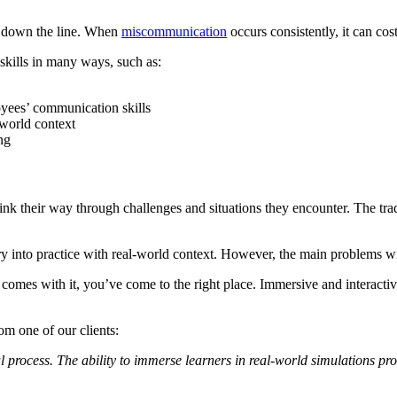
y down the line. When
miscommunication
occurs consistently, it can c
skills in many ways, such as:
yees’ communication skills
-world context
ing
hink their way through challenges and situations they encounter. The tra
 into practice with real-world context. However, the main problems with
t comes with it, you’ve come to the right place. Immersive and interactive
om one of our clients:
rocess. The ability to immerse learners in real-world simulations provi