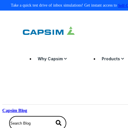
Take a quick test drive of inbox simulations! Get instant access to
Self-
Why Capsim
Products
Capsim Blog