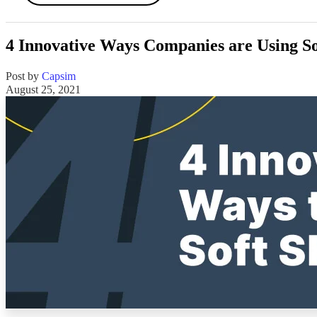
4 Innovative Ways Companies are Using So
Post by
Capsim
August 25, 2021