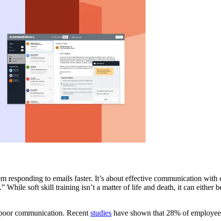
m responding to emails faster. It’s about effective communication with
 While soft skill training isn’t a matter of life and death, it can either
by poor communication. Recent
studies
have shown that 28% of employee