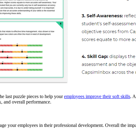
the last puzzle pieces to help your
employees improve their soft skills
. A
ex, and overall performance.
ngage your employees in their professional development. Overall the impa