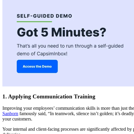
1. Applying Communication Training
Improving your employees’ communication skills is more than just the
Sanborn
famously said, “In teamwork, silence isn’t golden; it’s deadly.”
your customers.
Your internal and client-facing processes are significantly affected 