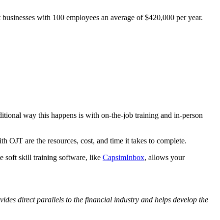
ost businesses with 100 employees an average of $420,000 per year.
ditional way this happens is with on-the-job training and in-person
 OJT are the resources, cost, and time it takes to complete.
 soft skill training software, like
CapsimInbox
, allows your
des direct parallels to the financial industry and helps develop the