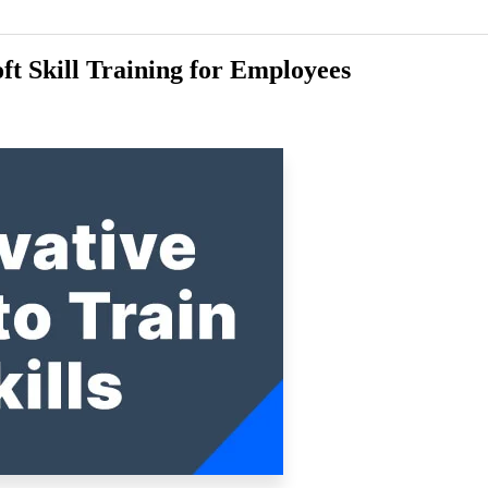
ft Skill Training for Employees