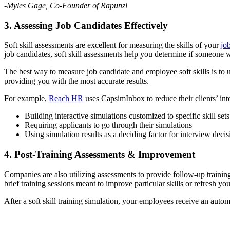
-Myles Gage, Co-Founder of Rapunzl
3. Assessing Job Candidates Effectively
Soft skill assessments are excellent for measuring the skills of your
jo
job candidates, soft skill assessments help you determine if someone w
The best way to measure job candidate and employee soft skills is to 
providing you with the most accurate results.
For example,
Reach HR
uses CapsimInbox to reduce their clients’ in
Building interactive simulations customized to specific skill sets
Requiring applicants to go through their simulations
Using simulation results as a deciding factor for interview decis
4. Post-Training Assessments & Improvement
Companies are also utilizing assessments to provide follow-up trainin
brief training sessions meant to improve particular skills or refresh yo
After a soft skill training simulation, your employees receive an auto