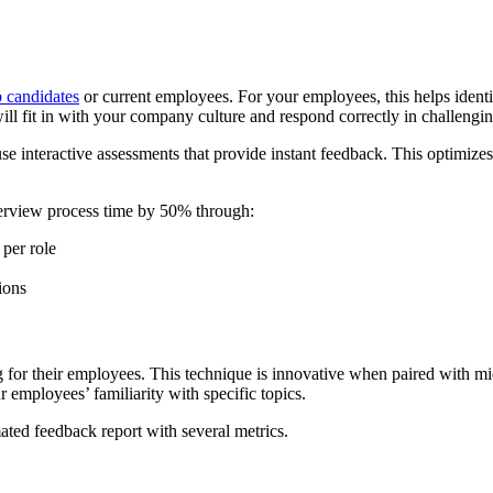
b candidates
or current employees. For your employees, this helps identi
ill fit in with your company culture and respond correctly in challengin
use interactive assessments that provide instant feedback. This optimize
terview process time by 50% through:
 per role
ions
g for their employees. This technique is innovative when paired with mic
ur employees’ familiarity with specific topics.
mated feedback report with several metrics.