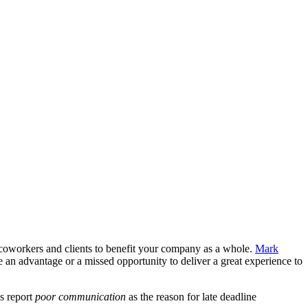
 coworkers and clients to benefit your company as a whole.
Mark
 be an advantage or a missed opportunity to deliver a great experience to
s report
poor communication
as the reason for late deadline