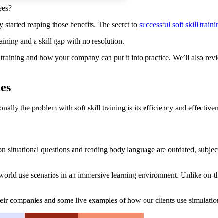
ees?
y started reaping those benefits. The secret to
successful
soft skill
traini
ining and a skill gap with no resolution.
s training and how your company can put it into practice. We’ll also re
ees
ionally the problem with soft skill training is its efficiency and effectiv
 on situational questions and reading body language are outdated, subjec
world use scenarios in an immersive learning environment. Unlike on-the
their companies and some live examples of how our clients use simulati