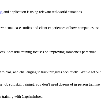
ng
and application is using relevant real-world situations.
view actual case studies and client experiences of how companies use
eness. Soft skill training focuses on improving someone’s particular
t to bias, and challenging to track progress accurately. We’ve set out
-job soft skill training, you don’t need dozens of in-person training
on training with CapsimInbox.