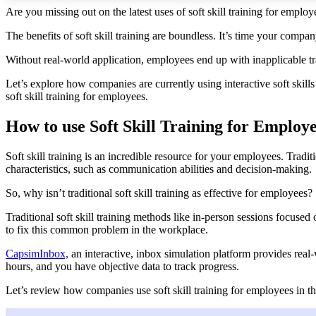
Are you missing out on the latest uses of soft skill training for employ
The benefits of soft skill training are boundless. It’s time your compan
Without real-world application, employees end up with inapplicable tra
Let’s explore how companies are currently using interactive soft skill
soft skill training
for employees.
How to use Soft Skill Training for Employ
Soft skill training is an incredible resource for your employees. Tradit
characteristics, such as communication abilities and decision-making.
So, why isn’t traditional soft skill training as effective for employees?
Traditional soft skill training methods like in-person sessions focused
to fix this common problem in the workplace.
CapsimInbox,
an interactive, inbox simulation platform provides real-
hours, and you have objective data to track progress.
Let’s review how companies use soft skill training for employees in 