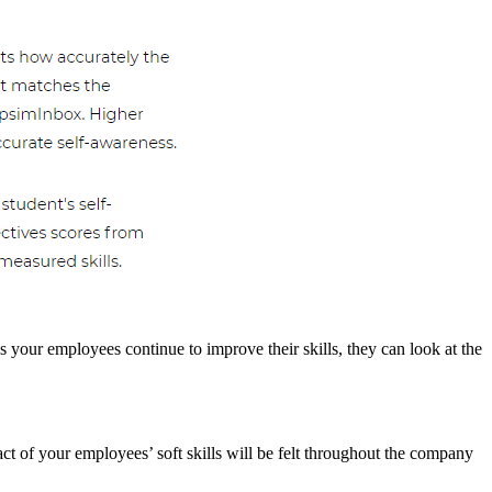
s your employees continue to improve their skills, they can look at the
ct of your employees’ soft skills will be felt throughout the company