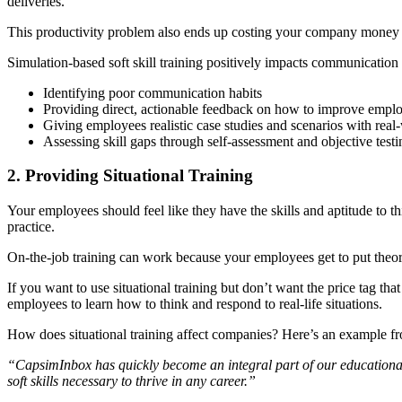
deliveries.
This productivity problem also ends up costing your company mone
Simulation-based soft skill training positively impacts communication 
Identifying poor communication habits
Providing direct, actionable feedback on how to improve emplo
Giving employees realistic case studies and scenarios with real
Assessing skill gaps through self-assessment and objective test
2. Providing Situational Training
Your employees should feel like they have the skills and aptitude to t
practice.
On-the-job training can work because your employees get to put theory
If you want to use situational training but don’t want the price tag tha
employees to learn how to think and respond to real-life situations.
How does situational training affect companies? Here’s an example fr
“CapsimInbox has quickly become an integral part of our educational p
soft skills necessary to thrive in any career.”