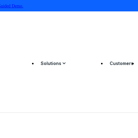
Guided Demo.
Solutions
Customers