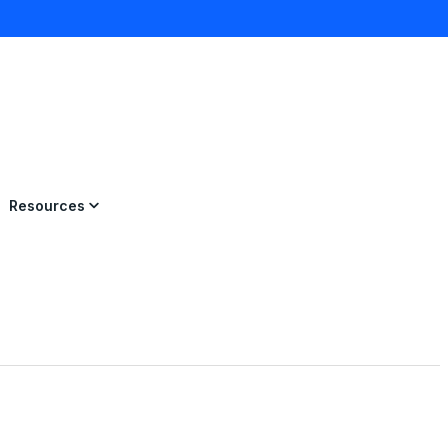
×
Resources